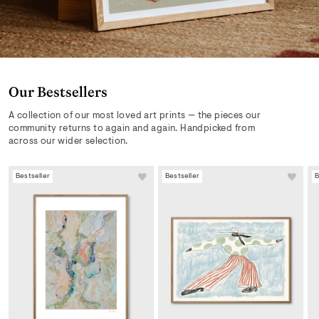
Our Bestsellers
A collection of our most loved art prints — the pieces our
community returns to again and again. Handpicked from
across our wider selection.
Bestseller
Bestseller
B