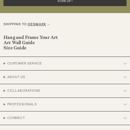
SIGN UP
SHIPPING TO:
DENMARK
C
u
Hang and Frame Your Art
Art Wall Guide
r
Size Guide
r
e
CUSTOMER SERVICE
n
c
ABOUT US
y
COLLABORATIONS
PROFESSIONALS
CONNECT