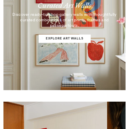
Curated Art Walls
Discover ready-to-shop gallery walls with thoughtfully
curated combinations of art prints, frames and
passepartouts.
EXPLORE ART WALLS
SHOP EDIT
ART WALL DESIGNER
Curator's Picks
Discover artworks that inspire, surprise, and reflect the
very best of our collection.