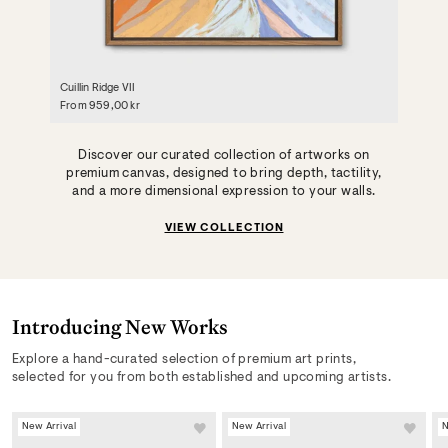
Cuillin Ridge VII
From
959,00 kr
Discover our curated collection of artworks on
premium canvas, designed to bring depth, tactility,
and a more dimensional expression to your walls.
VIEW COLLECTION
Introducing New Works
Explore a hand-curated selection of premium art prints,
selected for you from both established and upcoming artists.
New Arrival
New Arrival
N