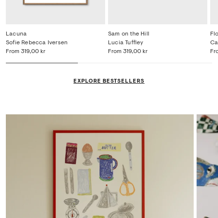
Lacuna
Sam on the Hill
Fl
Sofie Rebecca Iversen
Lucia Tuffley
Ca
From
319,00 kr
From
319,00 kr
Fr
EXPLORE BESTSELLERS