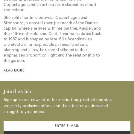
Copenhagen and an art curation shaped by mood
and colour.
She splits her time between Copenhagen and
Skodsborg, a coastal town just north of the Danish
capital, where she lives with her partner, Kasper, and
their 16-month-old son, Clint. Their home dates back
to 1967 and is shaped by late-60s Scandinavian
architectural principles: clean lines, functional
planning and a low, horizontal silhouette that
emphasises proportion, light and the relationship to
the garden.
READ MORE
Join the Club!
Sign up to our newsletter for inspiration, product updates,
commnity exclusive offers, and the latest news delivered
straight to your inbox.