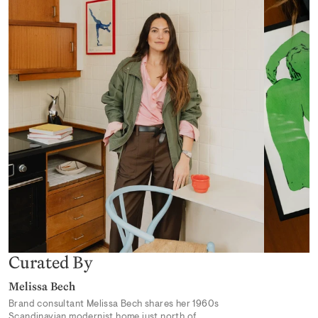
Desert Mirage
From 319,00 kr
Earthly Delights 02
From 319,00 kr
Curated By
Melissa Bech
Brand consultant Melissa Bech shares her 1960s
Scandinavian modernist home just north of