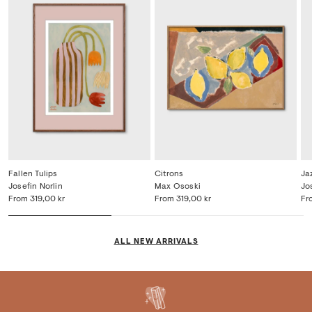
Fallen Tulips
Citrons
Ja
Josefin Norlin
Max Ososki
Jo
From
319,00 kr
From
319,00 kr
Fr
ALL NEW ARRIVALS