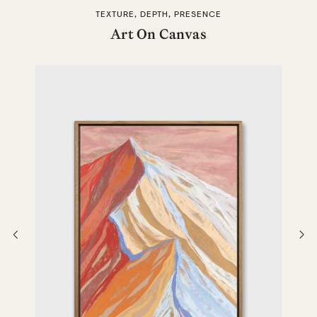
TEXTURE, DEPTH, PRESENCE
Art On Canvas