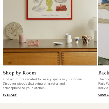
Shop by Room
Back
Find art prints curated for every space in your home.
The on
Discover pieces that bring character and
Park P
atmosphere to your kitchen.
indivi
EXPLORE
VIEW A