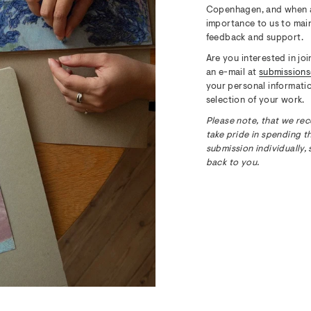
Copenhagen, and when a n
importance to us to main
feedback and support.
Are you interested in jo
an e-mail at
submission
your personal informatio
selection of your work.
Please note, that we rec
take pride in spending t
submission individually, 
back to you.