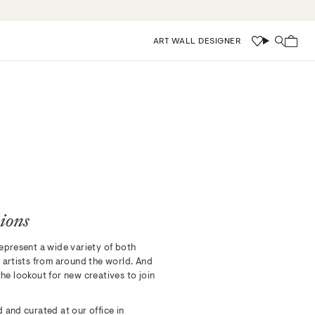
ART WALL DESIGNER
Wishlist
Search
ions
epresent a wide variety of both
 artists from around the world. And
he lookout for new creatives to join
 and curated at our office in