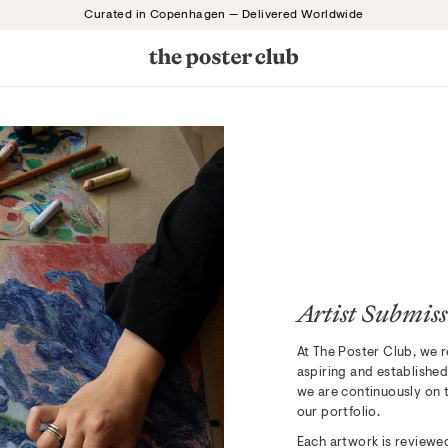
Curated in Copenhagen — Delivered Worldwide
Artist Submiss
At The Poster Club, we r
aspiring and established
we are continuously on t
our portfolio.
Each artwork is reviewed