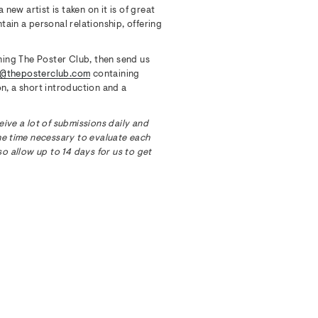
ew artist is taken on it is of great
tain a personal relationship, offering
ining The Poster Club, then send us
s@theposterclub.com
containing
n, a short introduction and a
eive a lot of submissions daily and
he time necessary to evaluate each
so allow up to 14 days for us to get