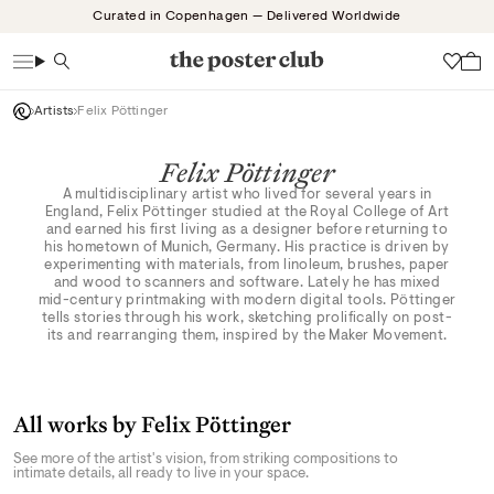
Skip
Curated in Copenhagen — Delivered Worldwide
to
content
Search
Wish
Artists
Felix Pöttinger
Felix Pöttinger
A multidisciplinary artist who lived for several years in
England, Felix Pöttinger studied at the Royal College of Art
and earned his first living as a designer before returning to
his hometown of Munich, Germany. His practice is driven by
experimenting with materials, from linoleum, brushes, paper
and wood to scanners and software. Lately he has mixed
mid-century printmaking with modern digital tools. Pöttinger
tells stories through his work, sketching prolifically on post-
its and rearranging them, inspired by the Maker Movement.
All works by Felix Pöttinger
See more of the artist's vision, from striking compositions to
intimate details, all ready to live in your space.