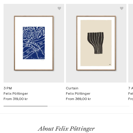
3 PM
Curtain
7 
Felix Pöttinger
Felix Pöttinger
Fe
From
319,00 kr
From
369,00 kr
Fr
About Felix Pöttinger