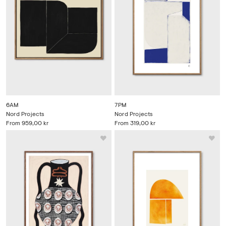
6AM
7PM
Nord Projects
Nord Projects
From
959,00 kr
From
319,00 kr