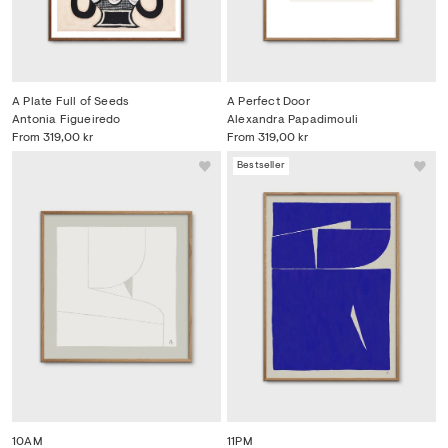
A Plate Full of Seeds
A Perfect Door
Antonia Figueiredo
Alexandra Papadimouli
From
319,00 kr
From
319,00 kr
Bestseller
10AM
11PM