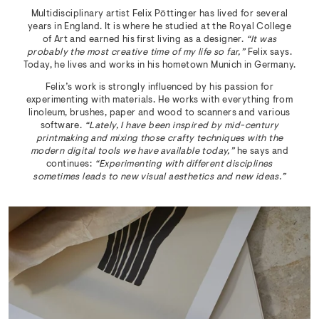
Multidisciplinary artist Felix Pöttinger has lived for several
years in England. It is where he studied at the Royal College
of Art and earned his first living as a designer.
“It was
probably the most creative time of my life so far,”
Felix says.
Today, he lives and works in his hometown Munich in Germany.
Felix’s work is strongly influenced by his passion for
experimenting with materials. He works with everything from
linoleum, brushes, paper and wood to scanners and various
software.
“Lately, I have been inspired by mid-century
printmaking and mixing those crafty techniques with the
modern digital tools we have available today,”
he says and
continues:
“Experimenting with different disciplines
sometimes leads to new visual aesthetics and new ideas.”