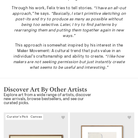
Through his work, Felix tries to tell stories.
“I have an all-out
approach,”
he says.
“Basically, I start primitive sketching on
post-its and try to produce as many as possible without
being too selective. Later, I try to find patterns by
rearranging them and putting them together again in new
ways.”
This approach is somewhat inspired by his interest in the
Maker Movement: A cultural trend that puts value in an
individual’s craftsmanship and ability to create.
“I like how
makers are not seeking permission but just instantly create
what seems to be useful and interesting.”
Discover Art By Other Artists
Explore art from a wide range of artists, discover
new arrivals, browse bestsellers, and see our
curated picks.
Curator's Pick
Canvas