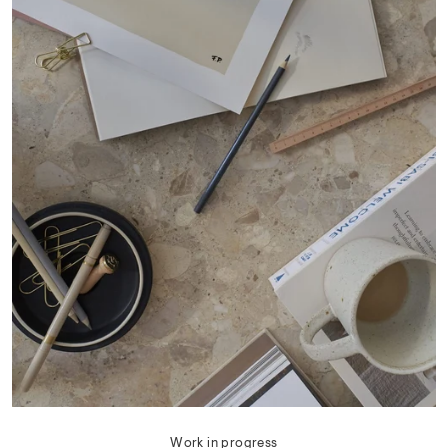
Work in progress