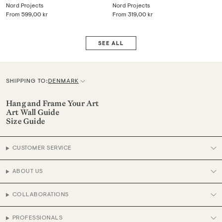
Nord Projects
Nord Projects
From
599,00 kr
From
319,00 kr
SEE ALL
SHIPPING TO:
DENMARK
C
u
Hang and Frame Your Art
Art Wall Guide
r
Size Guide
r
e
CUSTOMER SERVICE
n
c
ABOUT US
y
COLLABORATIONS
PROFESSIONALS