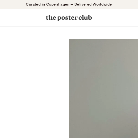
Curated in Copenhagen — Delivered Worldwide