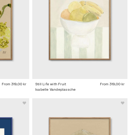
From
319,00 kr
Still Life with Fruit
From
319,00 kr
Isabelle Vandeplassche