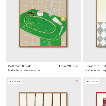
Bathroom Rituals
From
319,00 kr
Chair with Frui
Isabelle Vandeplassche
Isabelle Vande
Bestseller
Bestseller