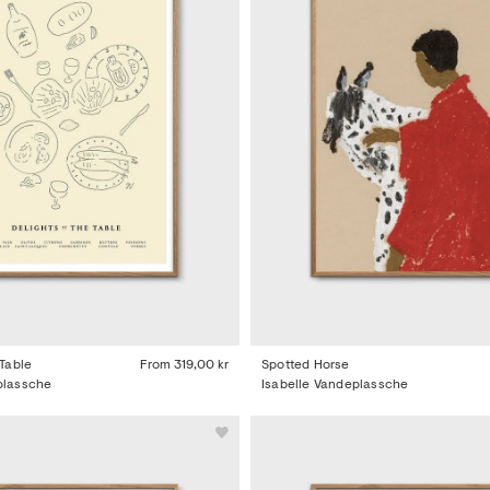
 Table
From
319,00 kr
Spotted Horse
plassche
Isabelle Vandeplassche