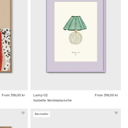
From
319,00 kr
Lamp 02
From
319,00 kr
Isabelle Vandeplassche
Bestseller