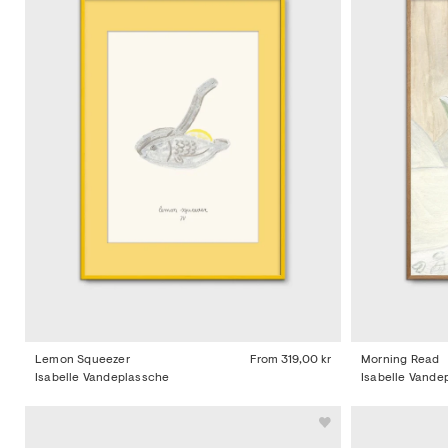
Lemon Squeezer
From
319,00 kr
Morning Read
Isabelle Vandeplassche
Isabelle Vande