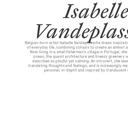
Isabell
Vandeplas
Belgian-born artist Isabelle Vandeplassche draws inspirat
of everyday life, combining colours to create an almost
Now living in a small fisherman's village in Portugal, she
ocean, the quaint architecture and breezy greenery s
describes as playful yet calming. An introvert, she see
translating thoughts and feelings, and is increasingly m
personal, in-depth and inspired by translucent