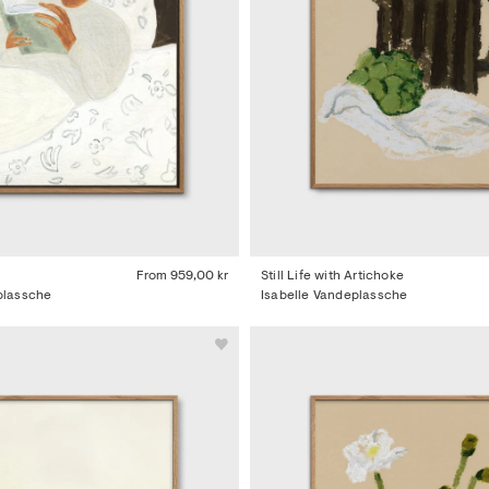
From
959,00 kr
Still Life with Artichoke
plassche
Isabelle Vandeplassche