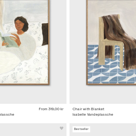
From
319,00 kr
Chair with Blanket
plassche
Isabelle Vandeplassche
Bestseller