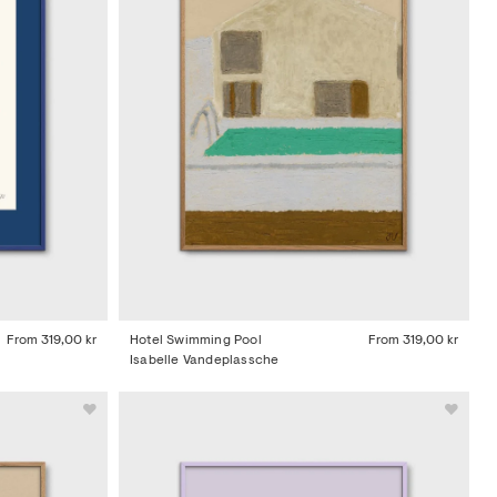
From
319,00 kr
Hotel Swimming Pool
From
319,00 kr
Isabelle Vandeplassche