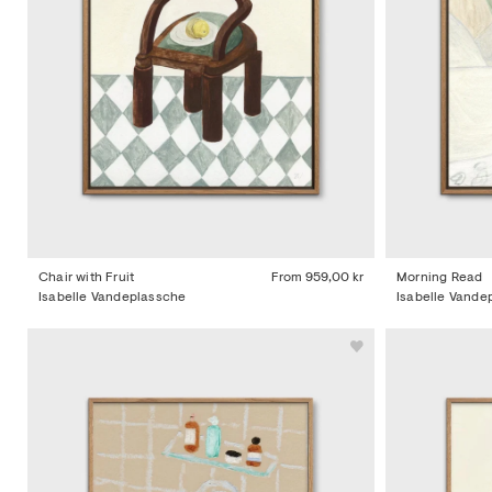
Chair with Fruit
From
959,00 kr
Morning Read
Isabelle Vandeplassche
Isabelle Vande