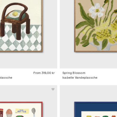
t
From
319,00 kr
Spring Blossom
plassche
Isabelle Vandeplassche