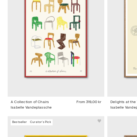
A Collection of Chairs
From
319,00 kr
Delights at the
Isabelle Vandeplassche
Isabelle Vande
Bestseller
Curator's Pick