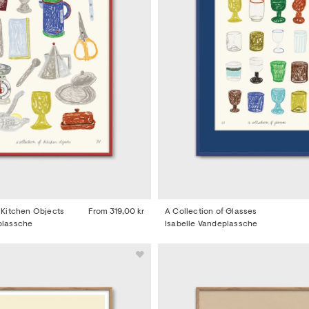
f Kitchen Objects
From
319,00 kr
A Collection of Glasses
plassche
Isabelle Vandeplassche