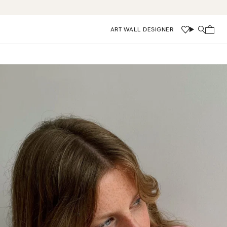
ART WALL DESIGNER
Wishlist
Search