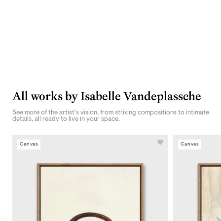
All works by Isabelle Vandeplassche
See more of the artist's vision, from striking compositions to intimate
details, all ready to live in your space.
Canvas
Canvas