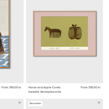
From
319,00 kr
Horse and Apple Comb
From
319,00 kr
Isabelle Vandeplassche
Bestseller