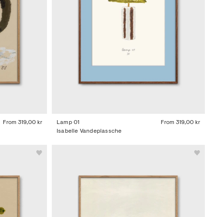
From
319,00 kr
Lamp 01
From
319,00 kr
Isabelle Vandeplassche