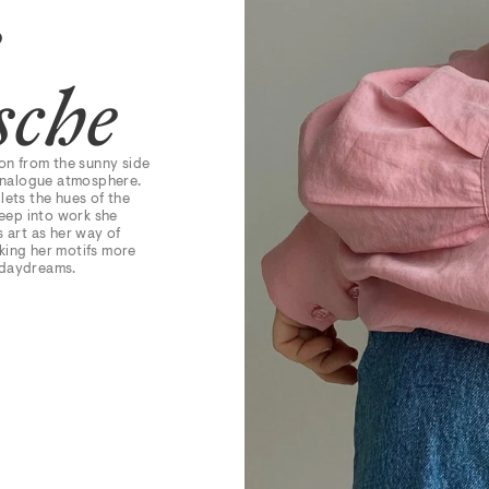
e
sche
ion from the sunny side
 analogue atmosphere.
 lets the hues of the
eep into work she
s art as her way of
aking her motifs more
 daydreams.