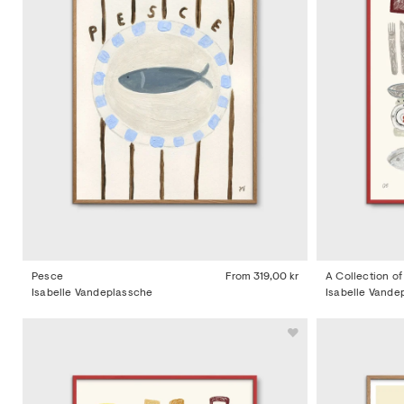
Pesce
From
319,00 kr
A Collection o
Isabelle Vandeplassche
Isabelle Vande