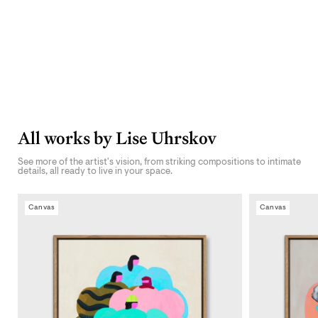
All works by Lise Uhrskov
See more of the artist's vision, from striking compositions to intimate
details, all ready to live in your space.
Canvas
Canvas