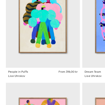
People in Puffs
From
319,00 kr
Dream Team
Lise Uhrskov
Lise Uhrskov