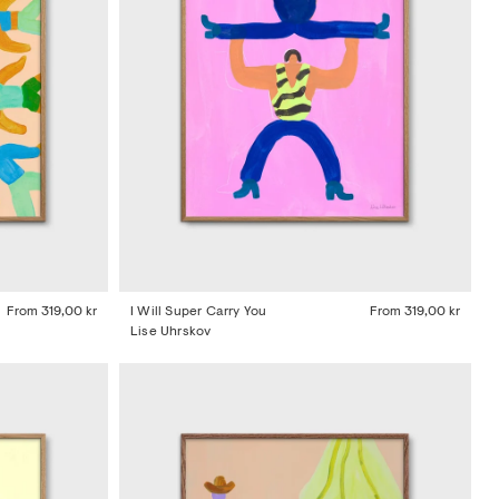
From
319,00 kr
I Will Super Carry You
From
319,00 kr
Lise Uhrskov