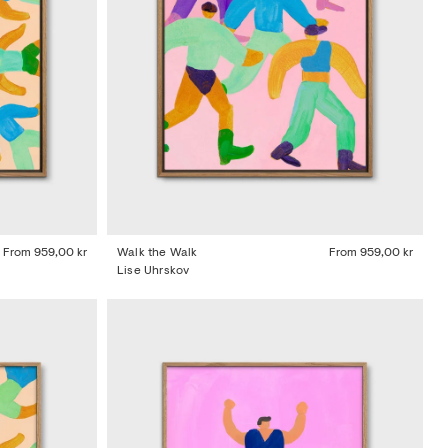
From
959,00 kr
Walk the Walk
From
959,00 kr
Lise Uhrskov