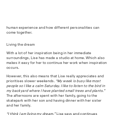
human experience and how different personalities can
come together.
Living the dream
With a lot of her inspiration being in her immediate
surroundings, Lise has made a studio at home. Which also
makes it easy for her to continue her work when inspiration
occurs.
However, this also means that Lise really appreciates and
prioritises slower weekends.
“My week is busy like most
people so I like a calm Saturday. I like to listen to the bird in
my backyard where I have planted small trees and plants.”
The afternoons are spent with her family, going to the
skatepark with her son and having dinner with her sister
and her family.
“I think I am living my dream,”
Lise says and continues