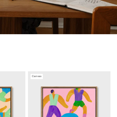
Canvas