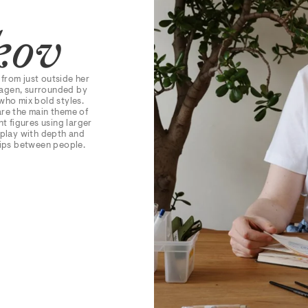
kov
 from just outside her
hagen, surrounded by
who mix bold styles.
are the main theme of
t figures using larger
 play with depth and
hips between people.