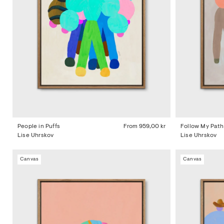
People in Puffs
From
959,00 kr
Follow My Path
Lise Uhrskov
Lise Uhrskov
Canvas
Canvas