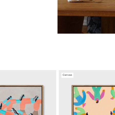
Canvas