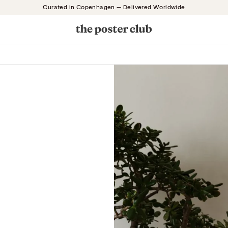
Curated in Copenhagen — Delivered Worldwide