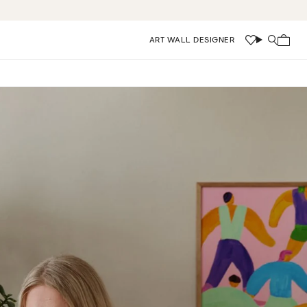
ART WALL DESIGNER
Wishlist
Search