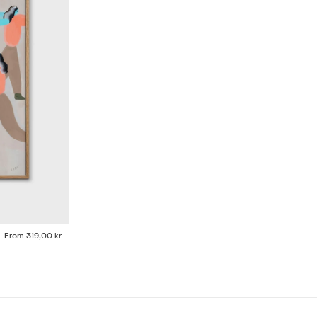
From
319,00 kr