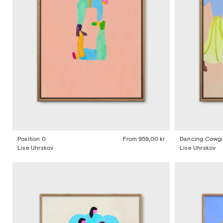
Position 0
From
959,00 kr
Dancing Cowgi
Lise Uhrskov
Lise Uhrskov