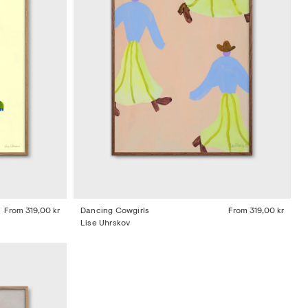
From
319,00 kr
Dancing Cowgirls
From
319,00 kr
Lise Uhrskov