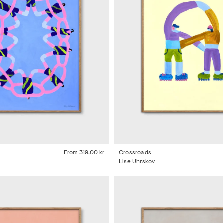
From
319,00 kr
Crossroads
Lise Uhrskov