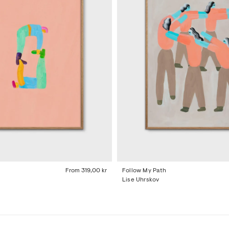
From
319,00 kr
Follow My Path
Lise Uhrskov