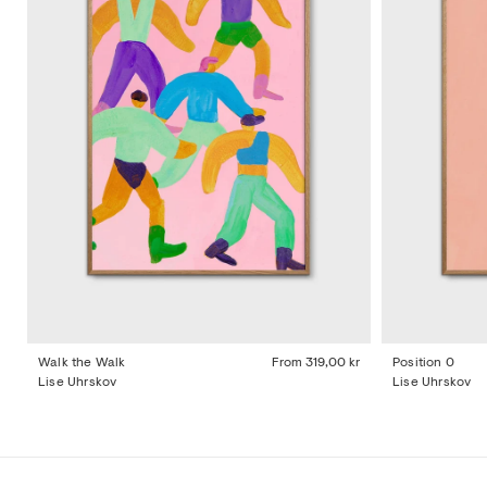
Walk the Walk
From
319,00 kr
Position 0
Lise Uhrskov
Lise Uhrskov