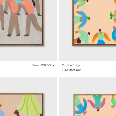
From
959,00 kr
On the Edge
Lise Uhrskov