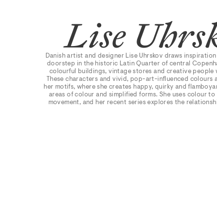
Lise Uhrs
Danish artist and designer Lise Uhrskov draws inspiration
doorstep in the historic Latin Quarter of central Copen
colourful buildings, vintage stores and creative people 
These characters and vivid, pop-art-influenced colours 
her motifs, where she creates happy, quirky and flamboyan
areas of colour and simplified forms. She uses colour to
movement, and her recent series explores the relations