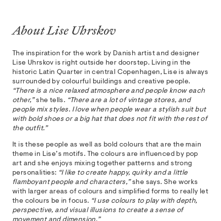
About Lise Uhrskov
The inspiration for the work by Danish artist and designer
Lise Uhrskov is right outside her doorstep. Living in the
historic Latin Quarter in central Copenhagen, Lise is always
surrounded by colourful buildings and creative people.
“There is a nice relaxed atmosphere and people know each
other,”
she tells.
“There are a lot of vintage stores, and
people mix styles. I love when people wear a stylish suit but
with bold shoes or a big hat that does not fit with the rest of
the outfit.”
It is these people as well as bold colours that are the main
theme in Lise’s motifs. The colours are influenced by pop
art and she enjoys mixing together patterns and strong
personalities:
“I like to create happy, quirky and a little
flamboyant people and characters,”
she says. She works
with larger areas of colours and simplified forms to really let
the colours be in focus.
“I use colours to play with depth,
perspective, and visual illusions to create a sense of
movement and dimension.”