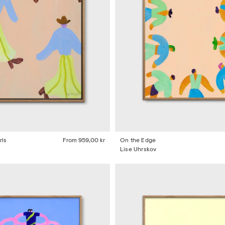
rls
From
959,00 kr
On the Edge
Lise Uhrskov