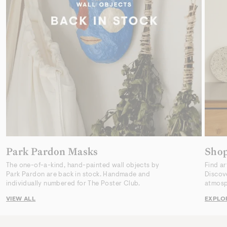
Park Pardon Masks
Sho
The one-of-a-kind, hand-painted wall objects by
Find ar
Park Pardon are back in stock. Handmade and
Discov
individually numbered for The Poster Club.
atmosp
VIEW ALL
EXPLO