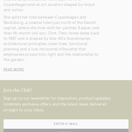
Copenhagen and an art curation shaped by mood
and colour.
She splits her time between Copenhagen and
Skodsborg, a coastal town just north of the Danish
capital, where she lives with her partner, Kasper, and
their 16-month-old son, Clint. Their home dates back
to 1967 and is shaped by late-60s Scandinavian
architectural principles: clean lines, functional
planning and a low, horizontal silhouette that
emphasises proportion, light and the relationship to
the garden.
READ MORE
Join the Club!
Sign up to our newsletter for inspiration, product updates,
commnity exclusive offers, and the latest news delivered
straight to your inbox.