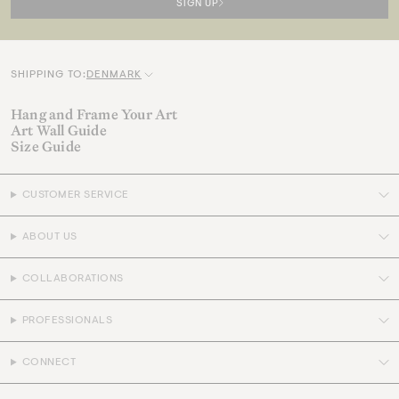
SIGN UP
SHIPPING TO:
DENMARK
C
u
Hang and Frame Your Art
Art Wall Guide
r
Size Guide
r
e
CUSTOMER SERVICE
n
c
ABOUT US
y
COLLABORATIONS
PROFESSIONALS
CONNECT