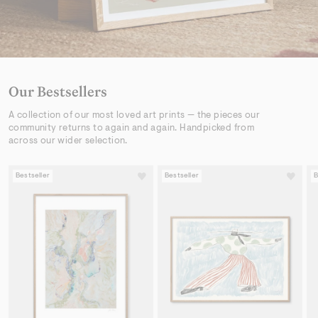
Our Bestsellers
A collection of our most loved art prints — the pieces our
community returns to again and again. Handpicked from
across our wider selection.
Bestseller
Bestseller
B