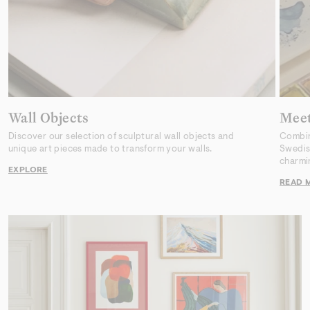
Wall Objects
Meet
Discover our selection of sculptural wall objects and
Combini
unique art pieces made to transform your walls.
Swedish
charmi
EXPLORE
READ 