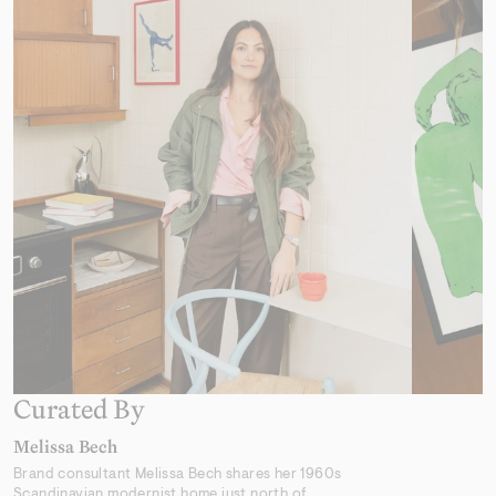
Desert Mirage
From 319,00 kr
Earthly Delights 02
From 319,00 kr
Curated By
Melissa Bech
Brand consultant Melissa Bech shares her 1960s
Scandinavian modernist home just north of