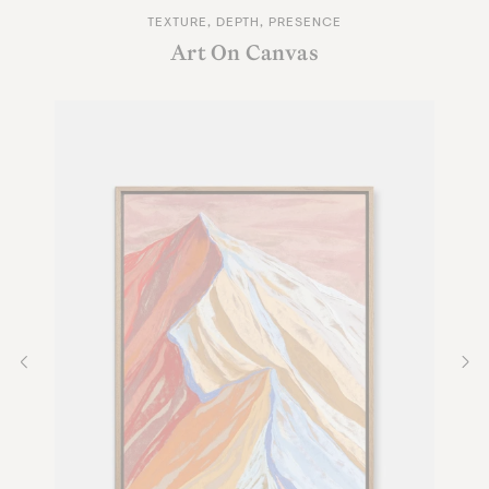
TEXTURE, DEPTH, PRESENCE
Art On Canvas