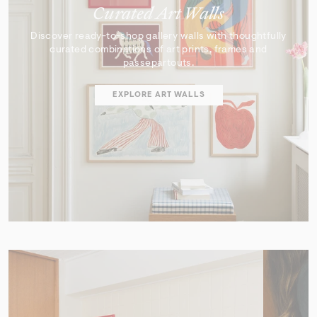
Curated Art Walls
Discover ready-to-shop gallery walls with thoughtfully
curated combinations of art prints, frames and
passepartouts.
EXPLORE ART WALLS
SHOP EDIT
ART WALL DESIGNER
Curator's Picks
Discover artworks that inspire, surprise, and reflect the
very best of our collection.