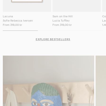
Lacuna
Sam on the Hill
Co
Sofie Rebecca Iversen
Lucia Tuffley
La
From
319,00 kr
From
319,00 kr
1.
EXPLORE BESTSELLERS