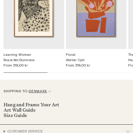
Leaning Woman
Floral
Th
Rosie McGuinness
Atelier Cph
Ha
From
319,00 kr
From
319,00 kr
Fr
SHIPPING TO:
DENMARK
C
u
Hang and Frame Your Art
Art Wall Guide
r
Size Guide
r
e
CUSTOMER SERVICE