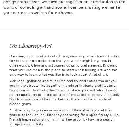
design enthusiasts, we have put together an introduction to the
world of collecting art and how art can be a lasting element in
your current as well as future homes.
On Choosing Art
Choosing a piece of art out of love, curiosity or excitement is the
key to building a collection that you will cherish for years. In
other words: Choosing art comes down to preferences. Knowing
what you like then is the place to start when buying art. And the
only way to learn what you like is to look at art. A lot of art.
Visit local galleries and museums and try and notice the art you
see in the streets like beautiful murals or intricate architecture.
Pay attention to what attracts you and ask yourself why. It could
be the colour palette, the strokes of the artist or simply the motif.
Do also have look at flea markets as there can be all sorts of
hidden gems.
Another way to gain easy access to different artists and their
work is to look online. Either by searching for a specific style like
French impressionism or minimal line art or by having a search
for upcoming artists.