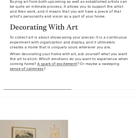
Buying art from both upcoming as well as established artists can
be quite an intimate process. It allows you to support the artist
and their work, and it means that you will have a piece of that
artist’s personality and vision as a part of your home.
Decorating With Art
To collect art is about showcasing your pieces: It is a continuous
experiment with organization and display, and it ultimately
creates a home that is uniquely yours wherever you are.
When decorating your home with art, ask yourself what you want
the art to elicit: Which emotions do you want to experience when
coming home?
A spark of excitement
? Or maybe a sweeping
sense of calmness
?