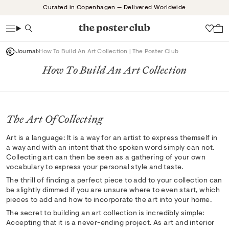
Skip
Curated in Copenhagen — Delivered Worldwide
to
content
Search
Wish
Journal
How To Build An Art Collection | The Poster Club
How To Build An Art Collection
The Art Of Collecting
Art is a language: It is a way for an artist to express themself in
a way and with an intent that the spoken word simply can not.
Collecting art can then be seen as a gathering of your own
vocabulary to express your personal style and taste.
The thrill of finding a perfect piece to add to your collection can
be slightly dimmed if you are unsure where to even start, which
pieces to add and how to incorporate the art into your home.
The secret to building an art collection is incredibly simple:
Accepting that it is a never-ending project. As art and interior