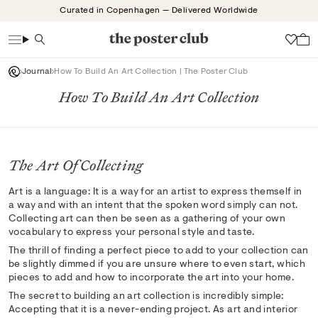
Skip
Curated in Copenhagen — Delivered Worldwide
to
content
Search
Wish
Journal
How To Build An Art Collection | The Poster Club
How To Build An Art Collection
The Art Of Collecting
Art is a language: It is a way for an artist to express themself in
a way and with an intent that the spoken word simply can not.
Collecting art can then be seen as a gathering of your own
vocabulary to express your personal style and taste.
The thrill of finding a perfect piece to add to your collection can
be slightly dimmed if you are unsure where to even start, which
pieces to add and how to incorporate the art into your home.
The secret to building an art collection is incredibly simple:
Accepting that it is a never-ending project. As art and interior