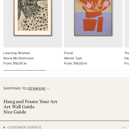
Leaning Woman
Floral
Th
Rosie McGuinness
Atelier Cph
Ha
From
319,00 kr
From
319,00 kr
Fr
SHIPPING TO:
DENMARK
C
u
Hang and Frame Your Art
Art Wall Guide
r
Size Guide
r
e
CUSTOMER SERVICE