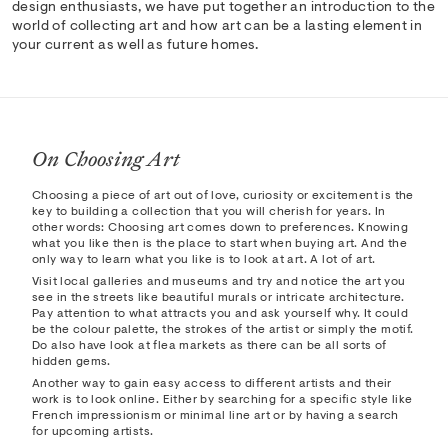
design enthusiasts, we have put together an introduction to the
world of collecting art and how art can be a lasting element in
your current as well as future homes.
On Choosing Art
Choosing a piece of art out of love, curiosity or excitement is the
key to building a collection that you will cherish for years. In
other words: Choosing art comes down to preferences. Knowing
what you like then is the place to start when buying art. And the
only way to learn what you like is to look at art. A lot of art.
Visit local galleries and museums and try and notice the art you
see in the streets like beautiful murals or intricate architecture.
Pay attention to what attracts you and ask yourself why. It could
be the colour palette, the strokes of the artist or simply the motif.
Do also have look at flea markets as there can be all sorts of
hidden gems.
Another way to gain easy access to different artists and their
work is to look online. Either by searching for a specific style like
French impressionism or minimal line art or by having a search
for upcoming artists.