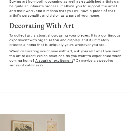
Buying art from both upcoming as well as established artists can
be quite an intimate process. It allows you to support the artist
and their work, and it means that you will have a piece of that
artist’s personality and vision as a part of your home.
Decorating With Art
To collect art is about showcasing your pieces: It is a continuous
experiment with organization and display, and it ultimately
creates a home that is uniquely yours wherever you are.
When decorating your home with art, ask yourself what you want
the art to elicit: Which emotions do you want to experience when
coming home?
A spark of excitement
? Or maybe a sweeping
sense of calmness
?