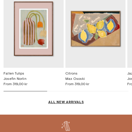
Fallen Tulips
Citrons
Ja
Josefin Norlin
Max Ososki
Jo
From
319,00 kr
From
319,00 kr
Fr
ALL NEW ARRIVALS