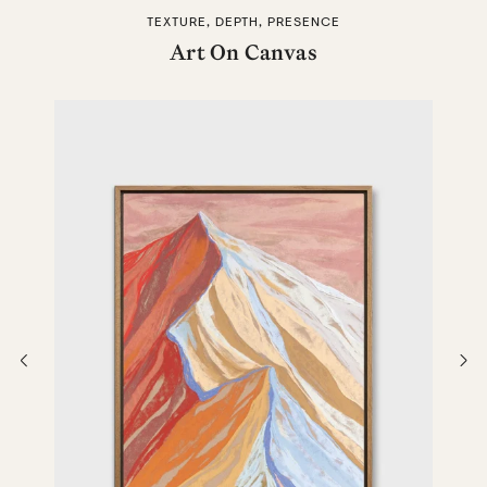
TEXTURE, DEPTH, PRESENCE
Art On Canvas