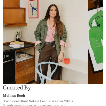
Desert Mirage
From 319,00 kr
Earthly Delights 02
From 319,00 kr
Curated By
Melissa Bech
Brand consultant Melissa Bech shares her 1960s
Scandinavian modernist home just north of