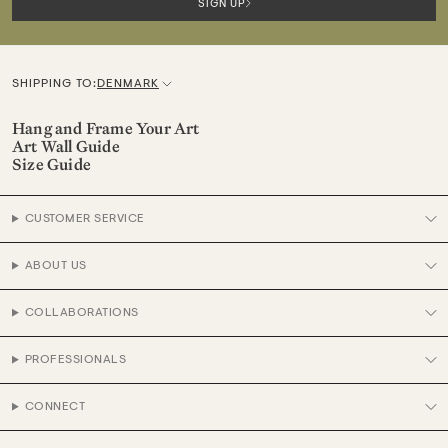
SIGN UP
SHIPPING TO:
DENMARK
C
u
Hang and Frame Your Art
Art Wall Guide
r
Size Guide
r
e
CUSTOMER SERVICE
n
c
ABOUT US
y
COLLABORATIONS
PROFESSIONALS
CONNECT