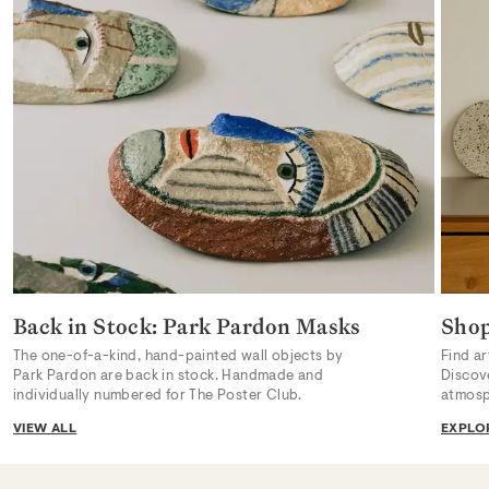
Back in Stock: Park Pardon Masks
Sho
The one-of-a-kind, hand-painted wall objects by
Find ar
Park Pardon are back in stock. Handmade and
Discov
individually numbered for The Poster Club.
atmosp
VIEW ALL
EXPLO