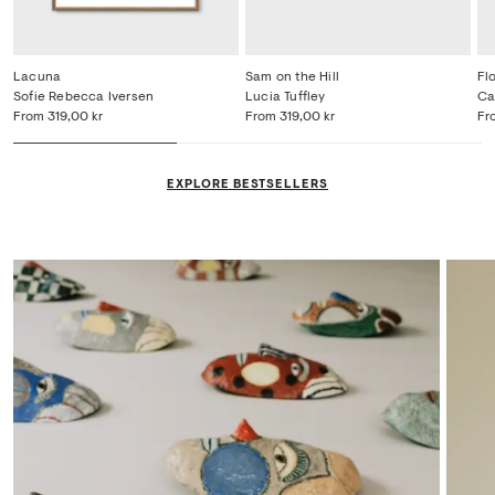
Lacuna
Sam on the Hill
Fl
Sofie Rebecca Iversen
Lucia Tuffley
Ca
From
319,00 kr
From
319,00 kr
Fr
EXPLORE BESTSELLERS