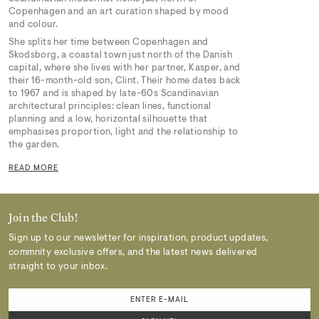
Copenhagen and an art curation shaped by mood
and colour.
She splits her time between Copenhagen and
Skodsborg, a coastal town just north of the Danish
capital, where she lives with her partner, Kasper, and
their 16-month-old son, Clint. Their home dates back
to 1967 and is shaped by late-60s Scandinavian
architectural principles: clean lines, functional
planning and a low, horizontal silhouette that
emphasises proportion, light and the relationship to
the garden.
READ MORE
Join the Club!
Sign up to our newsletter for inspiration, product updates,
commnity exclusive offers, and the latest news delivered
straight to your inbox.