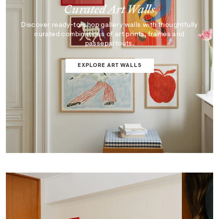
Curated Art Walls
Discover ready-to-shop gallery walls with thoughtfully
curated combinations of art prints, frames and
passepartouts.
EXPLORE ART WALLS
SHOP EDIT
ART WALL DESIGNER
Curator's Picks
Discover artworks that inspire, surprise, and reflect the
very best of our collection.