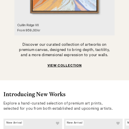
Cuillin Ridge VII
From
959,00 kr
Discover our curated collection of artworks on
premium canvas, designed to bring depth, tactility,
and a more dimensional expression to your walls.
VIEW COLLECTION
Introducing New Works
Explore a hand-curated selection of premium art prints,
selected for you from both established and upcoming artists.
New Arrival
New Arrival
N