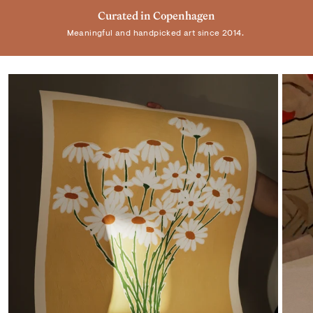
Trusted by +100.000 customers
Curated in Copenhagen
Real Art by Real Artist
Meaningful and handpicked art since 2014.
Elevating homes and spaces worldwide.
Supporting individual artists.