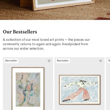
Our Bestsellers
A collection of our most loved art prints — the pieces our
community returns to again and again. Handpicked from
across our wider selection.
Bestseller
Bestseller
B