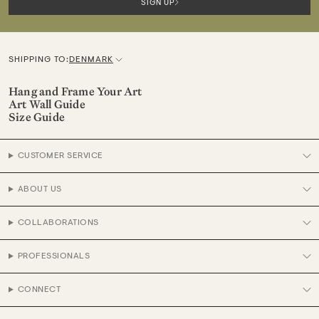
SIGN UP
SHIPPING TO:
DENMARK
C
u
Hang and Frame Your Art
Art Wall Guide
r
Size Guide
r
e
CUSTOMER SERVICE
n
c
ABOUT US
y
COLLABORATIONS
PROFESSIONALS
CONNECT