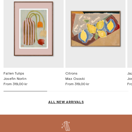
Fallen Tulips
Citrons
Ja
Josefin Norlin
Max Ososki
Jo
From
319,00 kr
From
319,00 kr
Fr
ALL NEW ARRIVALS