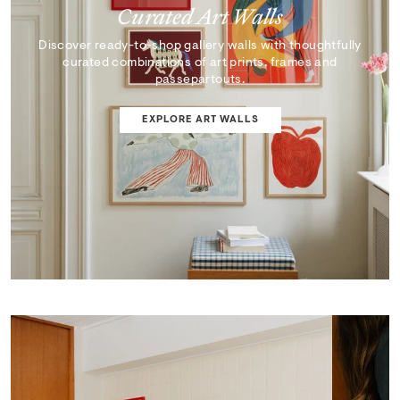
Curated Art Walls
Discover ready-to-shop gallery walls with thoughtfully
curated combinations of art prints, frames and
passepartouts.
EXPLORE ART WALLS
SHOP EDIT
ART WALL DESIGNER
Curator's Picks
Discover artworks that inspire, surprise, and reflect the
very best of our collection.