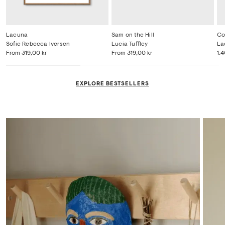
Lacuna
Sam on the Hill
Co
Sofie Rebecca Iversen
Lucia Tuffley
La
From
319,00 kr
From
319,00 kr
1.
EXPLORE BESTSELLERS