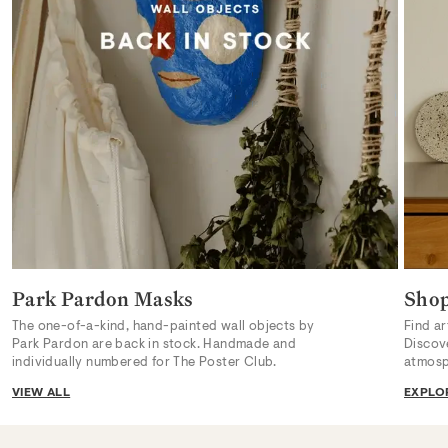
Park Pardon Masks
Sho
The one-of-a-kind, hand-painted wall objects by
Find ar
Park Pardon are back in stock. Handmade and
Discov
individually numbered for The Poster Club.
atmosp
VIEW ALL
EXPLO