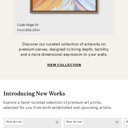
Cuillin Ridge VII
From
959,00 kr
Discover our curated collection of artworks on
premium canvas, designed to bring depth, tactility,
and a more dimensional expression to your walls.
VIEW COLLECTION
Introducing New Works
Explore a hand-curated selection of premium art prints,
selected for you from both established and upcoming artists.
New Arrival
New Arrival
N