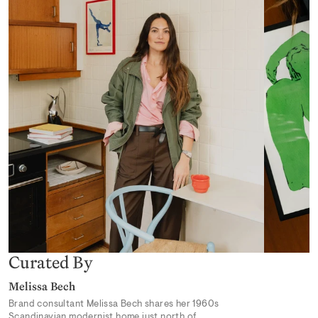
Desert Mirage
From 319,00 kr
Earthly Delights 02
From 319,00 kr
Curated By
Melissa Bech
Brand consultant Melissa Bech shares her 1960s
Scandinavian modernist home just north of