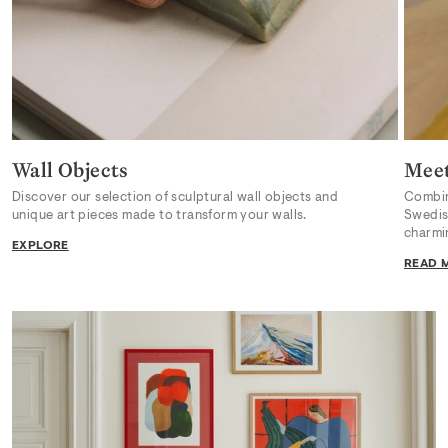
Wall Objects
Meet
Discover our selection of sculptural wall objects and
Combini
unique art pieces made to transform your walls.
Swedish
charmi
EXPLORE
READ 