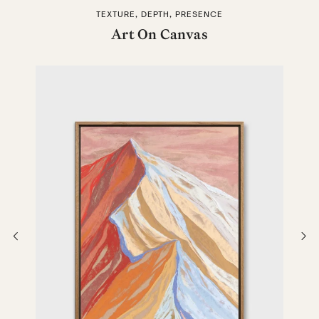
TEXTURE, DEPTH, PRESENCE
Art On Canvas