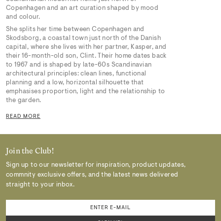
Copenhagen and an art curation shaped by mood
and colour.
She splits her time between Copenhagen and
Skodsborg, a coastal town just north of the Danish
capital, where she lives with her partner, Kasper, and
their 16-month-old son, Clint. Their home dates back
to 1967 and is shaped by late-60s Scandinavian
architectural principles: clean lines, functional
planning and a low, horizontal silhouette that
emphasises proportion, light and the relationship to
the garden.
READ MORE
Join the Club!
Sign up to our newsletter for inspiration, product updates,
commnity exclusive offers, and the latest news delivered
straight to your inbox.