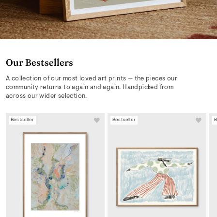
Our Bestsellers
A collection of our most loved art prints — the pieces our
community returns to again and again. Handpicked from
across our wider selection.
Bestseller
Bestseller
B