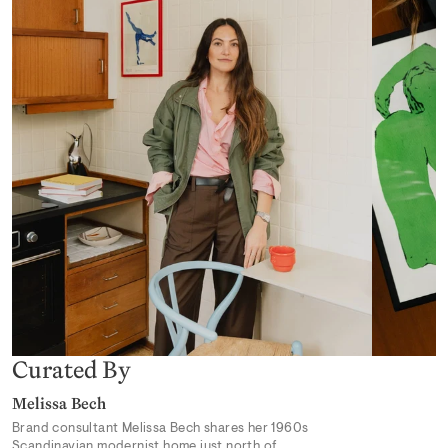
Desert Mirage
From 319,00 kr
Earthly Delights 02
From 319,00 kr
Curated By
Melissa Bech
Brand consultant Melissa Bech shares her 1960s
Scandinavian modernist home just north of