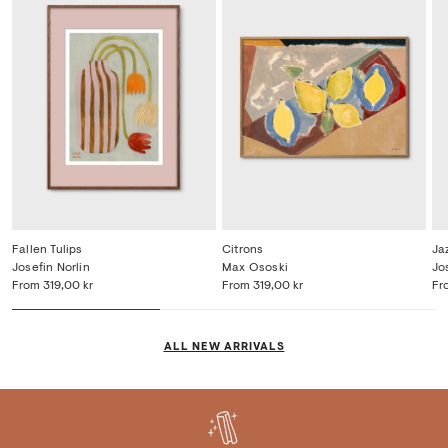
and new artist collaborations, and always be the
first to know about exclusive discounts
SUBSCRIBE
Fallen Tulips
Citrons
Ja
Josefin Norlin
Max Ososki
Jo
From
319,00 kr
From
319,00 kr
Fr
ALL NEW ARRIVALS