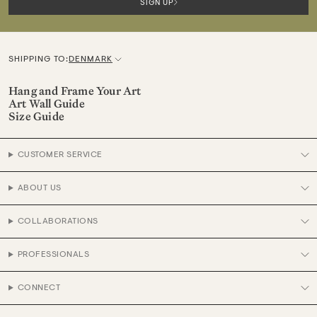
SIGN UP
SHIPPING TO:
DENMARK
C
u
Hang and Frame Your Art
Art Wall Guide
r
Size Guide
r
e
CUSTOMER SERVICE
n
c
ABOUT US
y
COLLABORATIONS
PROFESSIONALS
CONNECT