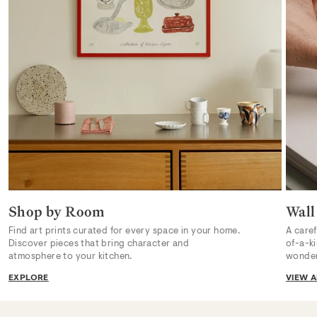
Shop by Room
Wall
Find art prints curated for every space in your home.
A caref
Discover pieces that bring character and
of-a-k
atmosphere to your kitchen.
wonder
EXPLORE
VIEW A