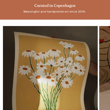
Trusted by +100.000 customers
Curated in Copenhagen
Real Art by Real Artist
Meaningful and handpicked art since 2014.
Elevating homes and spaces worldwide.
Supporting individual artists.