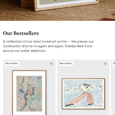
Our Bestsellers
A collection of our most loved art prints — the pieces our
community returns to again and again. Handpicked from
across our wider selection.
Bestseller
Bestseller
B