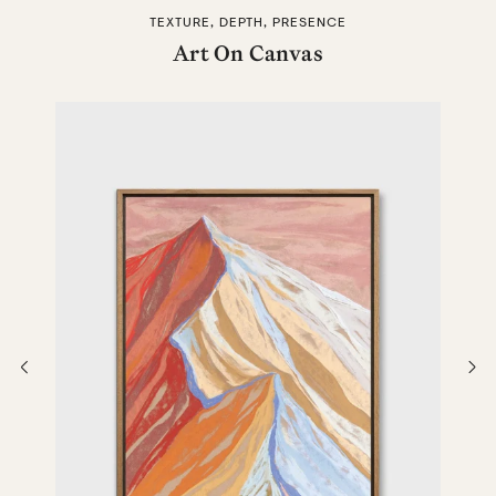
TEXTURE, DEPTH, PRESENCE
Art On Canvas