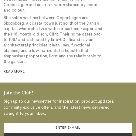
Copenhagen and an art curation shaped by mood
and colour.
She splits her time between Copenhagen and
Skodsborg, a coastal town just north of the Danish
capital, where she lives with her partner, Kasper, and
their 16-month-old son, Clint. Their home dates back
to 1967 and is shaped by late-60s Scandinavian
architectural principles: clean lines, functional
planning and a low, horizontal silhouette that
emphasises proportion, light and the relationship to
the garden.
READ MORE
Join the Club!
Sign up to our newsletter for inspiration, product updates,
commnity exclusive offers, and the latest news delivered
straight to your inbox.