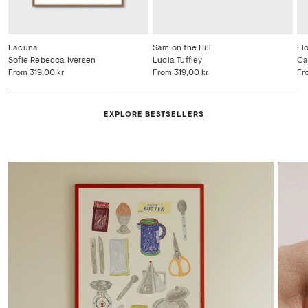
Lacuna
Sam on the Hill
Fl
Sofie Rebecca Iversen
Lucia Tuffley
Ca
From
319,00 kr
From
319,00 kr
Fr
EXPLORE BESTSELLERS