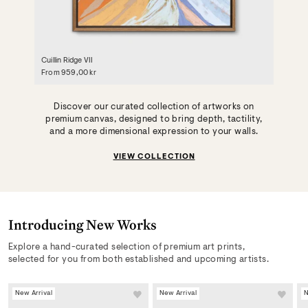
Cuillin Ridge VII
From
959,00 kr
Discover our curated collection of artworks on
premium canvas, designed to bring depth, tactility,
and a more dimensional expression to your walls.
VIEW COLLECTION
Introducing New Works
New Arrivals & Exclusive
Explore a hand-curated selection of premium art prints,
Offers
selected for you from both established and upcoming artists.
New Arrival
New Arrival
N
Stay up to date on our latest launches, collections