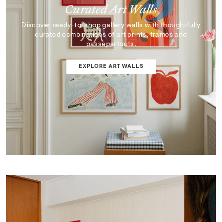
Curated Art Walls
Discover ready-to-shop gallery walls with thoughtfully
curated combinations of art prints, frames and
passepartouts.
EXPLORE ART WALLS
SHOP EDIT
ART WALL DESIGNER
Curator's Picks
Discover artworks that inspire, surprise, and reflect the
very best of our collection.