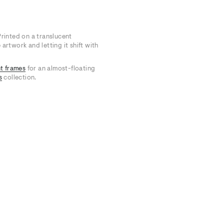
Printed on a translucent
artwork and letting it shift with
t frames
for an almost-floating
s
collection.