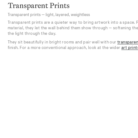
Transparent Prints
Transparent prints — light, layered, weightless
Transparent prints are a quieter way to bring artwork into a space. 
material, they let the wall behind them show through — softening the 
the light through the day.
They sit beautifully in bright rooms and pair well with our
transparen
finish. For a more conventional approach, look at the wider
art print