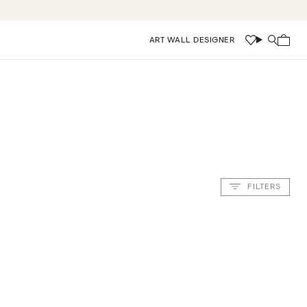
ART WALL DESIGNER
Wishlist
Search
FILTERS