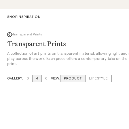
Skip
to
content
SHOP
INSPIRATION
Transparent Prints
Transparent Prints
A collection of art prints on transparent material, allowing light and
play across the work. Each piece offers a contemporary take on the 
print.
GALLERY:
VIEW:
3
4
6
PRODUCT
LIFESTYLE
VIEW: