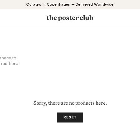
Curated in Copenhagen — Delivered Worldwide
 space to
traditional
Sorry, there are no products here.
RESET