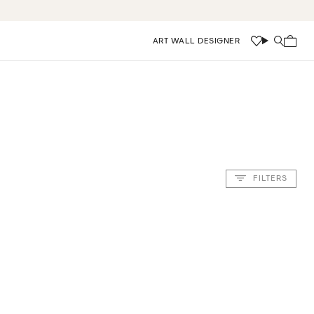
ART WALL DESIGNER
Wishlist
Search
FILTERS