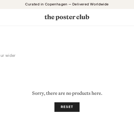
Curated in Copenhagen — Delivered Worldwide
our wider
Sorry, there are no products here.
RESET