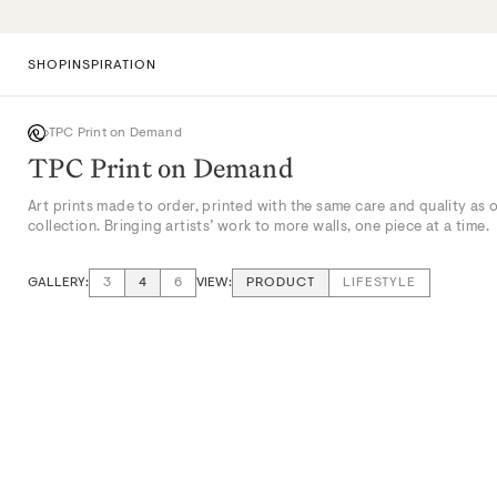
Skip
to
content
SHOP
INSPIRATION
TPC Print on Demand
TPC Print on Demand
Art prints made to order, printed with the same care and quality as 
collection. Bringing artists’ work to more walls, one piece at a time.
GALLERY:
VIEW:
3
4
6
PRODUCT
LIFESTYLE
VIEW: