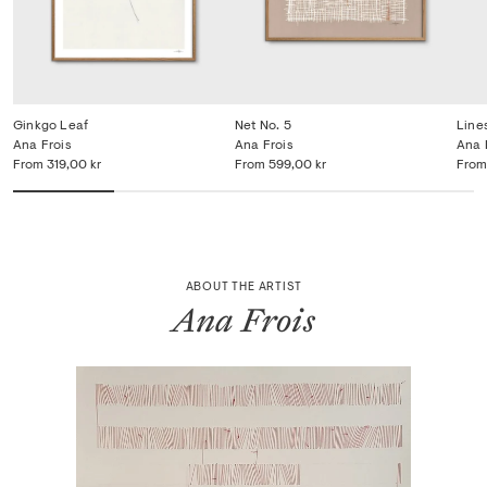
Ginkgo Leaf
Net No. 5
Line
Ana Frois
Ana Frois
Ana 
From
319,00 kr
From
599,00 kr
From
ABOUT THE ARTIST
Ana Frois