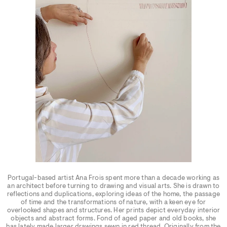
Portugal-based artist Ana Frois spent more than a decade working as
an architect before turning to drawing and visual arts. She is drawn to
reflections and duplications, exploring ideas of the home, the passage
of time and the transformations of nature, with a keen eye for
overlooked shapes and structures. Her prints depict everyday interior
objects and abstract forms. Fond of aged paper and old books, she
has lately made larger drawings sewn in red thread. Originally from the