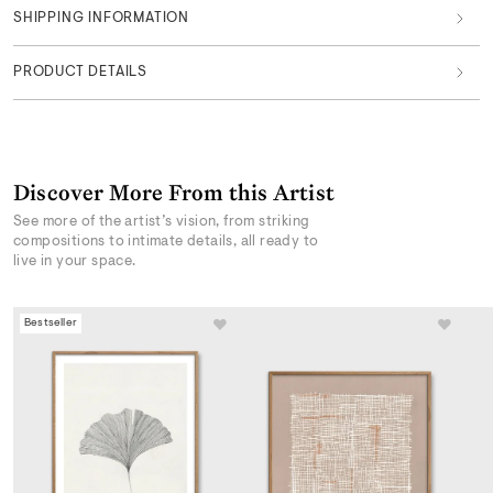
SHIPPING INFORMATION
PRODUCT DETAILS
Discover More From this Artist
See more of the artist’s vision, from striking
compositions to intimate details, all ready to
live in your space.
Bestseller