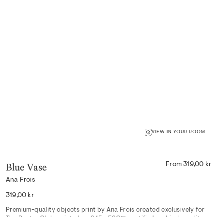
VIEW IN YOUR ROOM
Blue Vase
From 319,00 kr
Ana Frois
Regular
319,00 kr
price
Premium-quality objects print by Ana Frois created exclusively for