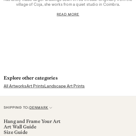
village of Coja, she works from a quiet studio in Coimbra.
READ MORE
Explore other categories
All Artworks
Art Prints
Landscape Art Prints
SHIPPING TO:
DENMARK
C
u
Hang and Frame Your Art
Art Wall Guide
r
Size Guide