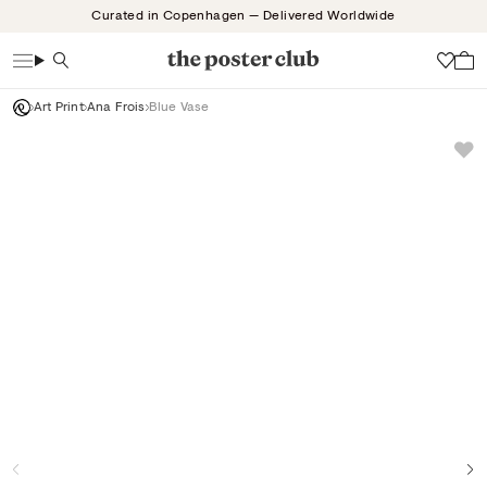
Skip
Curated in Copenhagen — Delivered Worldwide
to
content
Search
Wish
Art Print
Ana Frois
Blue Vase