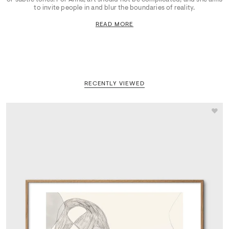
to invite people in and blur the boundaries of reality.
READ MORE
RECENTLY VIEWED