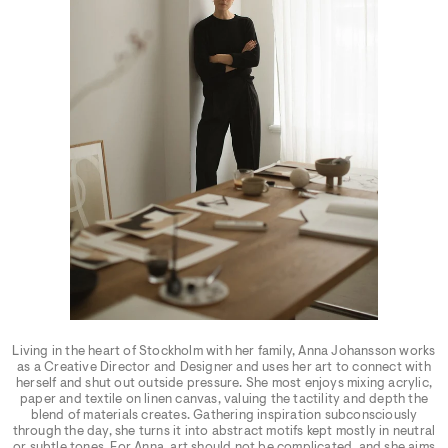
Living in the heart of Stockholm with her family, Anna Johansson works
as a Creative Director and Designer and uses her art to connect with
herself and shut out outside pressure. She most enjoys mixing acrylic,
paper and textile on linen canvas, valuing the tactility and depth the
blend of materials creates. Gathering inspiration subconsciously
through the day, she turns it into abstract motifs kept mostly in neutral
or subtle tones. For Anna, art should not be complicated, and she aims