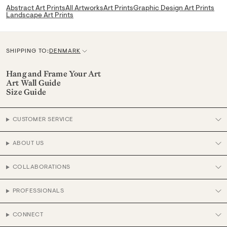
Abstract Art Prints
All Artworks
Art Prints
Graphic Design Art Prints
Landscape Art Prints
SHIPPING TO:
DENMARK
C
u
Hang and Frame Your Art
Art Wall Guide
r
Size Guide
r
e
CUSTOMER SERVICE
n
c
ABOUT US
y
COLLABORATIONS
PROFESSIONALS
CONNECT