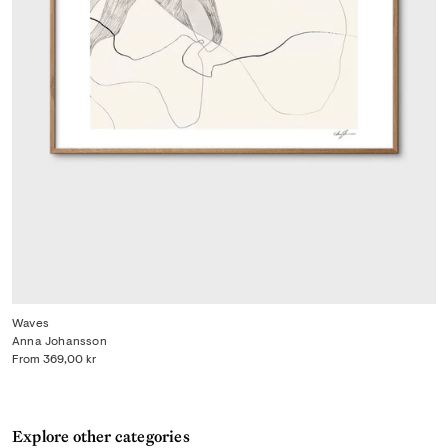
Waves
Anna Johansson
From
369,00 kr
Explore other categories