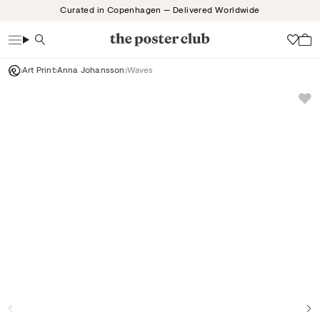
Skip
Curated in Copenhagen — Delivered Worldwide
to
content
Search
Wish
Art Print
Anna Johansson
Waves