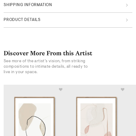
SHIPPING INFORMATION
PRODUCT DETAILS
Discover More From this Artist
See more of the artist’s vision, from striking
compositions to intimate details, all ready to
live in your space.