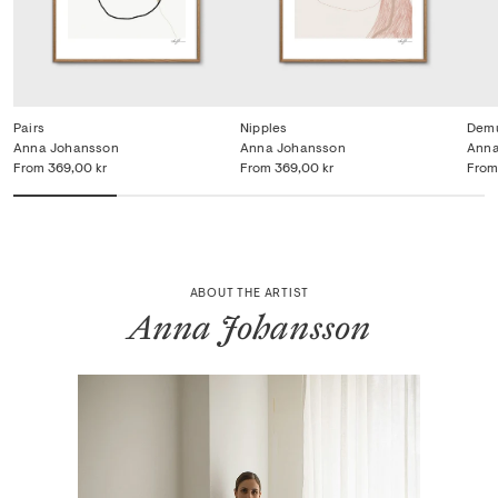
Pairs
Nipples
Dem
Anna Johansson
Anna Johansson
Anna
From
369,00 kr
From
369,00 kr
From
ABOUT THE ARTIST
Anna Johansson