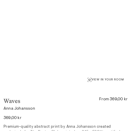
VIEW IN YOUR ROOM
Waves
From 369,00 kr
Anna Johansson
Regular
369,00 kr
price
Premium-quality abstract print by Anna Johansson created