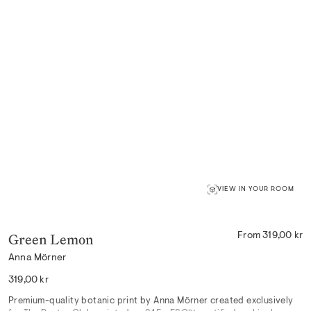
VIEW IN YOUR ROOM
Green Lemon
From 319,00 kr
Anna Mörner
Regular
319,00 kr
price
Premium-quality
botanic
print by Anna Mörner created exclusively