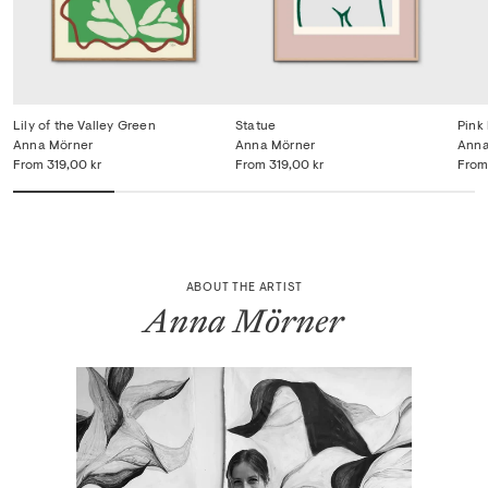
Lily of the Valley Green
Statue
Pink
Anna Mörner
Anna Mörner
Anna
From
319,00 kr
From
319,00 kr
From
ABOUT THE ARTIST
Anna Mörner