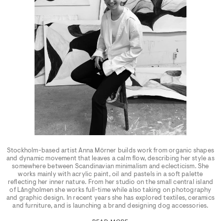
Stockholm-based artist Anna Mörner builds work from organic shapes
and dynamic movement that leaves a calm flow, describing her style as
somewhere between Scandinavian minimalism and eclecticism. She
works mainly with acrylic paint, oil and pastels in a soft palette
reflecting her inner nature. From her studio on the small central island
of Långholmen she works full-time while also taking on photography
and graphic design. In recent years she has explored textiles, ceramics
and furniture, and is launching a brand designing dog accessories.