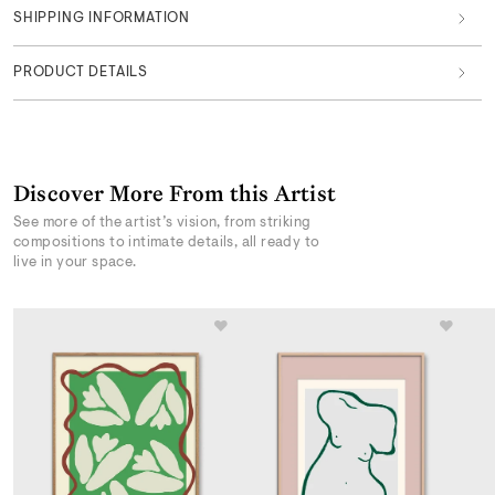
SHIPPING INFORMATION
PRODUCT DETAILS
Discover More From this Artist
See more of the artist’s vision, from striking
compositions to intimate details, all ready to
live in your space.