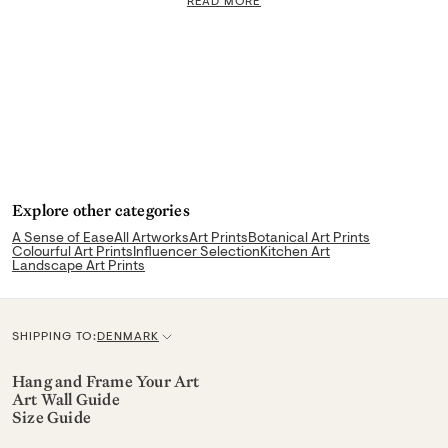
READ MORE
Explore other categories
A Sense of Ease
All Artworks
Art Prints
Botanical Art Prints
Colourful Art Prints
Influencer Selection
Kitchen Art
Landscape Art Prints
SHIPPING TO:
DENMARK
C
u
Hang and Frame Your Art
Art Wall Guide
r
Size Guide
r