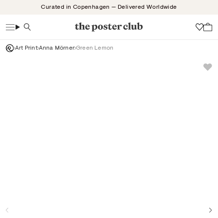
Skip
Curated in Copenhagen — Delivered Worldwide
to
content
Search
Wish
Art Print
Anna Mörner
Green Lemon