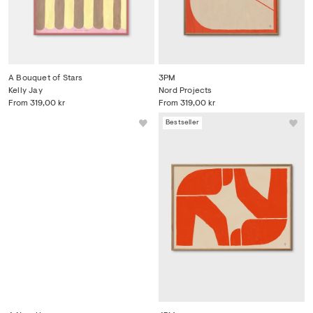
A Bouquet of Stars
3PM
Kelly Jay
Nord Projects
From
319,00 kr
From
319,00 kr
Bestseller