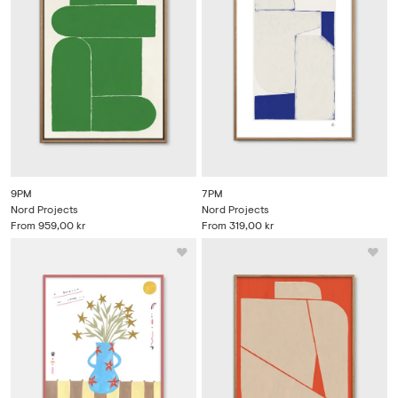
9PM
7PM
Nord Projects
Nord Projects
From
959,00 kr
From
319,00 kr