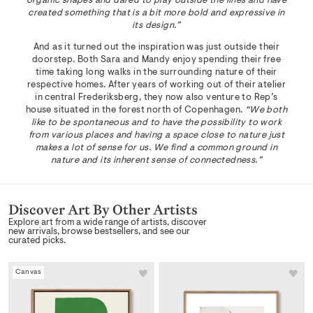
organic shapes and dared to play outside the lines and have
created something that is a bit more bold and expressive in
its design.”
And as it turned out the inspiration was just outside their
doorstep. Both Sara and Mandy enjoy spending their free
time taking long walks in the surrounding nature of their
respective homes. After years of working out of their atelier
in central Frederiksberg, they now also venture to Rep’s
house situated in the forest north of Copenhagen.
“We both
like to be spontaneous and to have the possibility to work
from various places and having a space close to nature just
makes a lot of sense for us. We find a common ground in
nature and its inherent sense of connectedness.”
Discover Art By Other Artists
Explore art from a wide range of artists, discover
new arrivals, browse bestsellers, and see our
curated picks.
Canvas