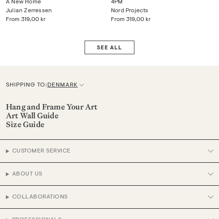
A New Home
4PM
Julian Zerressen
Nord Projects
From
319,00 kr
From
319,00 kr
SEE ALL
SHIPPING TO:
DENMARK
C
u
Hang and Frame Your Art
Art Wall Guide
r
Size Guide
r
e
CUSTOMER SERVICE
n
c
ABOUT US
y
COLLABORATIONS