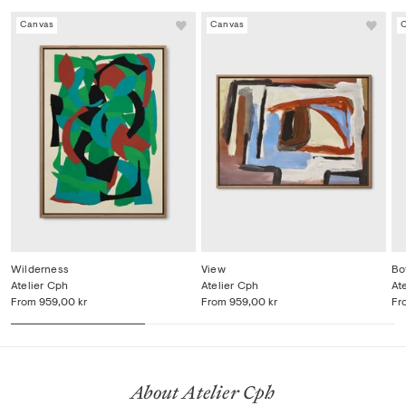
Canvas
Canvas
Wilderness
View
Bo
Atelier Cph
Atelier Cph
At
From
959,00 kr
From
959,00 kr
Fr
About Atelier Cph