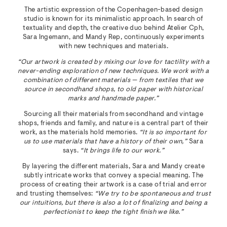
The artistic expression of the Copenhagen-based design
studio is known for its minimalistic approach. In search of
textuality and depth, the creative duo behind Atelier Cph,
Sara Ingemann, and Mandy Rep, continuously experiments
with new techniques and materials.
“Our artwork is created by mixing our love for tactility with a
never-ending exploration of new techniques. We work with a
combination of different materials — from textiles that we
source in secondhand shops, to old paper with historical
marks and handmade paper.”
Sourcing all their materials from secondhand and vintage
shops, friends and family, and nature is a central part of their
work, as the materials hold memories.
“It is so important for
us to use materials that have a history of their own,”
Sara
says.
“It brings life to our work.”
By layering the different materials, Sara and Mandy create
subtly intricate works that convey a special meaning. The
process of creating their artwork is a case of trial and error
and trusting themselves:
“We try to be spontaneous and trust
our intuitions, but there is also a lot of finalizing and being a
perfectionist to keep the tight finish we like.”