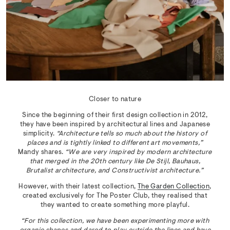
Closer to nature
Since the beginning of their first design collection in 2012,
they have been inspired by architectural lines and Japanese
simplicity.
“Architecture tells so much about the history of
places and is tightly linked to different art movements,”
Mandy shares.
“We are very inspired by modern architecture
that merged in the 20th century like De Stijl, Bauhaus,
Brutalist architecture, and Constructivist architecture.”
However, with their latest collection,
The Garden Collection
,
created exclusively for The Poster Club, they realised that
they wanted to create something more playful.
“For this collection, we have been experimenting more with