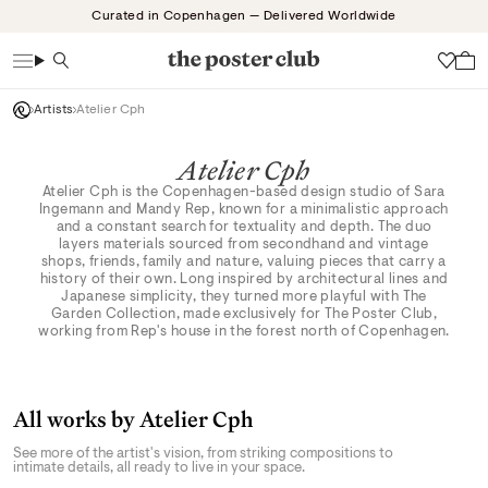
Skip
Curated in Copenhagen — Delivered Worldwide
to
content
Search
Wish
Artists
Atelier Cph
Atelier Cph
Atelier Cph is the Copenhagen-based design studio of Sara
Ingemann and Mandy Rep, known for a minimalistic approach
and a constant search for textuality and depth. The duo
layers materials sourced from secondhand and vintage
shops, friends, family and nature, valuing pieces that carry a
history of their own. Long inspired by architectural lines and
Japanese simplicity, they turned more playful with The
Garden Collection, made exclusively for The Poster Club,
working from Rep's house in the forest north of Copenhagen.
All works by Atelier Cph
See more of the artist's vision, from striking compositions to
intimate details, all ready to live in your space.