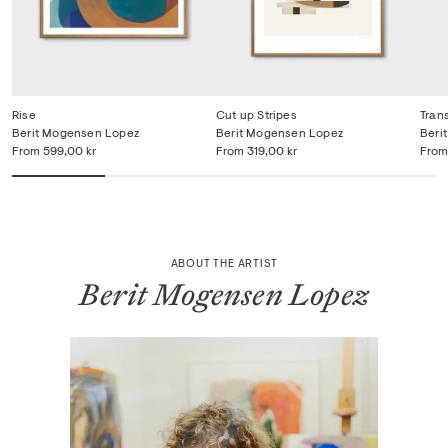
Rise
Cut up Stripes
Tran
Berit Mogensen Lopez
Berit Mogensen Lopez
Beri
From
599,00 kr
From
319,00 kr
From
ABOUT THE ARTIST
Berit Mogensen Lopez