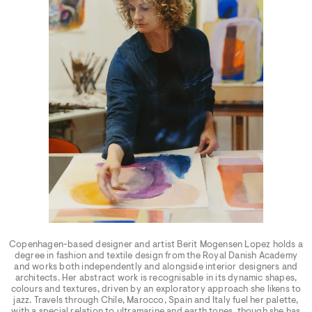
Copenhagen-based designer and artist Berit Mogensen Lopez holds a
degree in fashion and textile design from the Royal Danish Academy
and works both independently and alongside interior designers and
architects. Her abstract work is recognisable in its dynamic shapes,
colours and textures, driven by an exploratory approach she likens to
jazz. Travels through Chile, Marocco, Spain and Italy fuel her palette,
with a special relation to ultramarine and earth tones, though she has