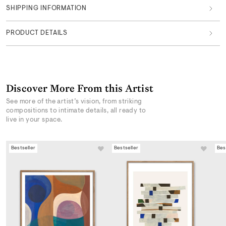
SHIPPING INFORMATION
PRODUCT DETAILS
Discover More From this Artist
See more of the artist’s vision, from striking
compositions to intimate details, all ready to
live in your space.
Bestseller
Bestseller
Bes