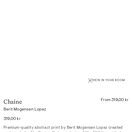
VIEW IN YOUR ROOM
Chaine
From 319,00 kr
Berit Mogensen Lopez
Regular
319,00 kr
price
Premium-quality abstract print by Berit Mogensen Lopez created