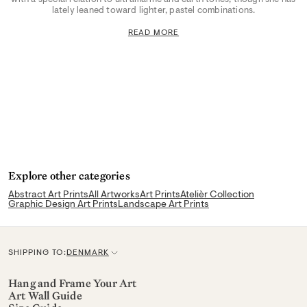
lately leaned toward lighter, pastel combinations.
READ MORE
Explore other categories
Abstract Art Prints
All Artworks
Art Prints
Atelièr Collection
Graphic Design Art Prints
Landscape Art Prints
SHIPPING TO:
DENMARK
C
u
Hang and Frame Your Art
Art Wall Guide
r