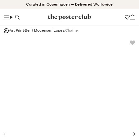
Skip
Curated in Copenhagen — Delivered Worldwide
to
content
Search
Wish
Art Print
Berit Mogensen Lopez
Chaine