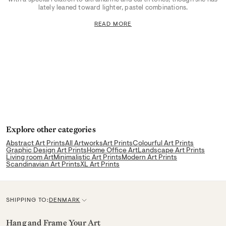
lately leaned toward lighter, pastel combinations.
READ MORE
Explore other categories
Abstract Art Prints
All Artworks
Art Prints
Colourful Art Prints
Graphic Design Art Prints
Home Office Art
Landscape Art Prints
Living room Art
Minimalistic Art Prints
Modern Art Prints
Scandinavian Art Prints
XL Art Prints
SHIPPING TO:
DENMARK
C
u
Hang and Frame Your Art