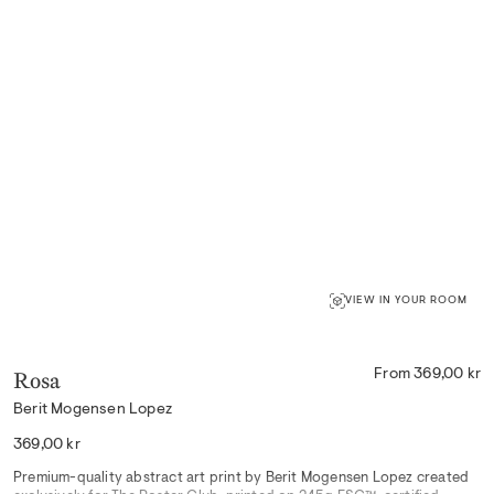
VIEW IN YOUR ROOM
Rosa
From 369,00 kr
Berit Mogensen Lopez
Regular
369,00 kr
price
Premium-quality abstract art print by Berit Mogensen Lopez created