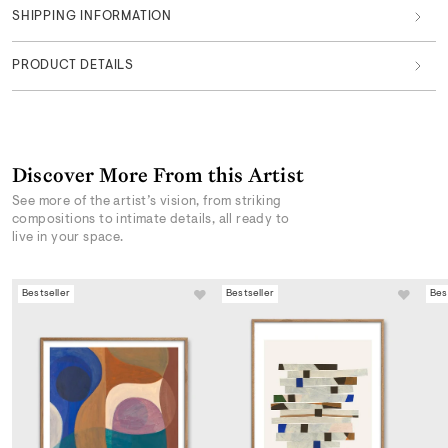
SHIPPING INFORMATION
PRODUCT DETAILS
Discover More From this Artist
See more of the artist’s vision, from striking
compositions to intimate details, all ready to
live in your space.
Bestseller
Bestseller
Bes