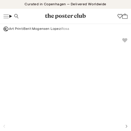
Skip
Curated in Copenhagen — Delivered Worldwide
to
content
Search
Wish
Art Print
Berit Mogensen Lopez
Rosa