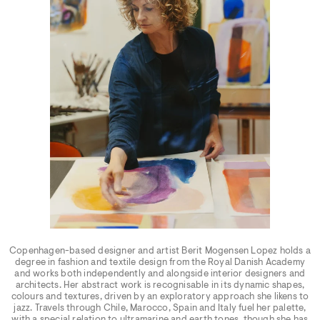
Copenhagen-based designer and artist Berit Mogensen Lopez holds a
degree in fashion and textile design from the Royal Danish Academy
and works both independently and alongside interior designers and
architects. Her abstract work is recognisable in its dynamic shapes,
colours and textures, driven by an exploratory approach she likens to
jazz. Travels through Chile, Marocco, Spain and Italy fuel her palette,
with a special relation to ultramarine and earth tones, though she has