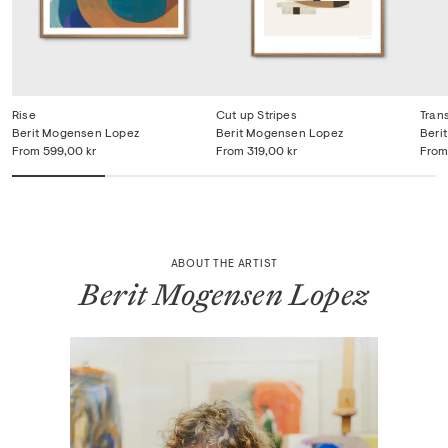
Rise
Cut up Stripes
Tran
Berit Mogensen Lopez
Berit Mogensen Lopez
Beri
From
599,00 kr
From
319,00 kr
From
ABOUT THE ARTIST
Berit Mogensen Lopez