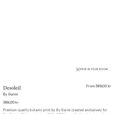
VIEW IN YOUR ROOM
Desoleil
From 369,00 kr
By Garmi
Regular
369,00 kr
price
Premium-quality botanic print by By Garmi created exclusively for