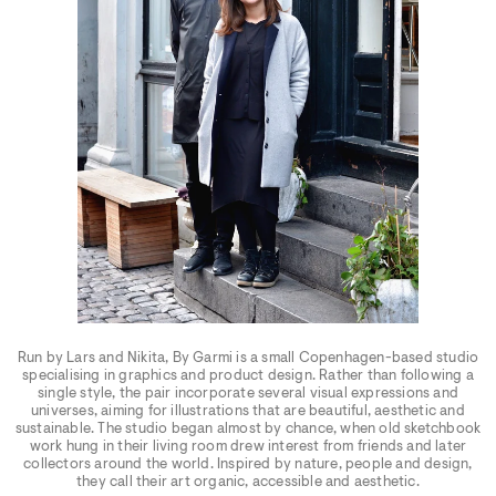
Run by Lars and Nikita, By Garmi is a small Copenhagen-based studio
specialising in graphics and product design. Rather than following a
single style, the pair incorporate several visual expressions and
universes, aiming for illustrations that are beautiful, aesthetic and
sustainable. The studio began almost by chance, when old sketchbook
work hung in their living room drew interest from friends and later
collectors around the world. Inspired by nature, people and design,
they call their art organic, accessible and aesthetic.