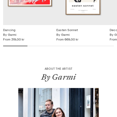
Dancing
Easten Sonnet
Dec
By Garmi
By Garmi
By G
From
319,00 kr
From
669,00 kr
From
ABOUT THE ARTIST
By Garmi