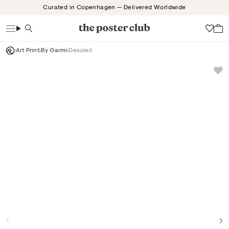
Skip
Curated in Copenhagen — Delivered Worldwide
to
content
Search
Wish
Art Print
By Garmi
Desoleil