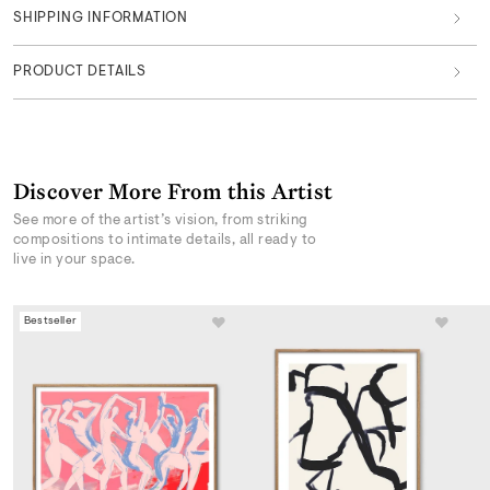
SHIPPING INFORMATION
PRODUCT DETAILS
Discover More From this Artist
See more of the artist’s vision, from striking
compositions to intimate details, all ready to
live in your space.
Bestseller