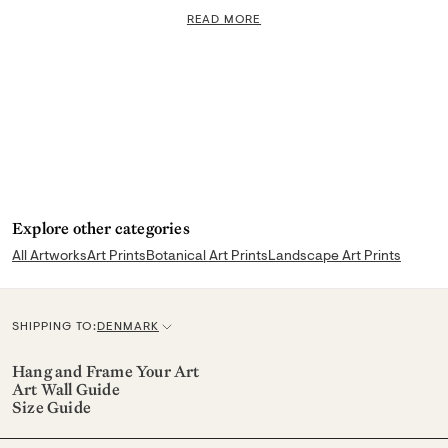
READ MORE
Explore other categories
All Artworks
Art Prints
Botanical Art Prints
Landscape Art Prints
SHIPPING TO:
DENMARK
C
u
Hang and Frame Your Art
Art Wall Guide
r
Size Guide
r