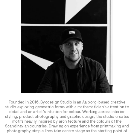
Founded in 2016, Bycdesign Studio is an Aalborg-based creative
studio exploring geometric forms with a mathematician's attention to
detail and an artist's intuition for colour. Working across interior
styling, product photography and graphic design, the studio creates
motifs heavily inspired by architecture and the colours of the
Scandinavian countries. Drawing on experience from printmaking and
photography, simple lines take centre stage as the starting point of