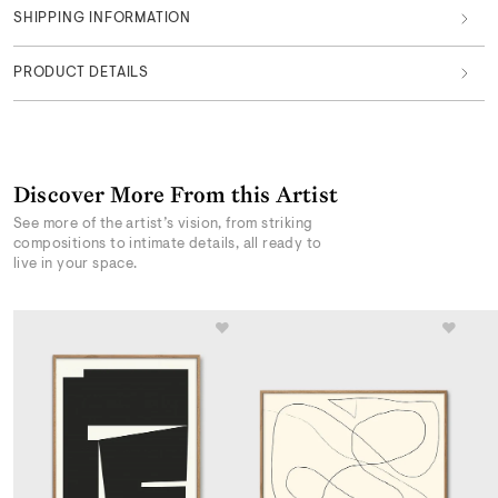
SHIPPING INFORMATION
PRODUCT DETAILS
Discover More From this Artist
See more of the artist’s vision, from striking
compositions to intimate details, all ready to
live in your space.