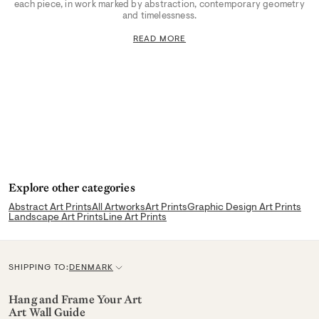
each piece, in work marked by abstraction, contemporary geometry
and timelessness.
READ MORE
Explore other categories
Abstract Art Prints
All Artworks
Art Prints
Graphic Design Art Prints
Landscape Art Prints
Line Art Prints
SHIPPING TO:
DENMARK
C
u
Hang and Frame Your Art
Art Wall Guide
r