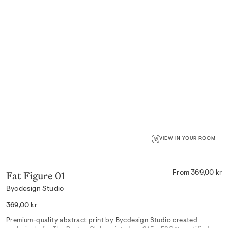
VIEW IN YOUR ROOM
Fat Figure 01
From 369,00 kr
Bycdesign Studio
Regular
369,00 kr
price
Premium-quality abstract print by Bycdesign Studio created