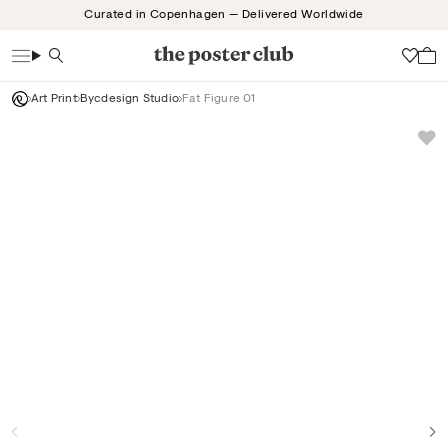
Skip
Curated in Copenhagen — Delivered Worldwide
to
content
Search
Wish
Art Print
Bycdesign Studio
Fat Figure 01