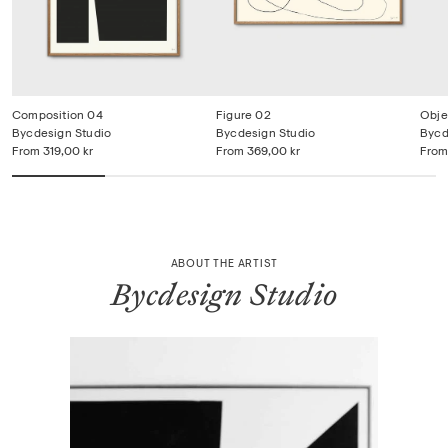
Composition 04
Figure 02
Obje
Bycdesign Studio
Bycdesign Studio
Bycd
From
319,00 kr
From
369,00 kr
From
ABOUT THE ARTIST
Bycdesign Studio