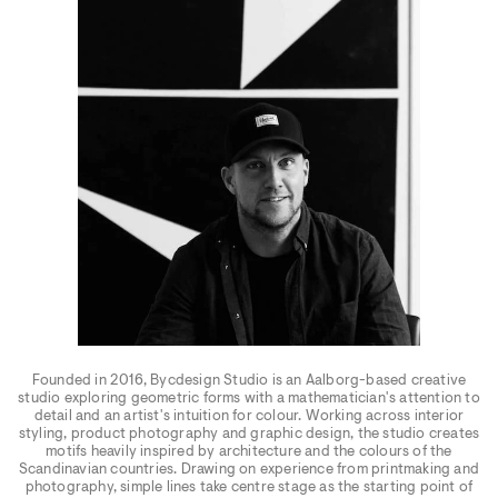
Founded in 2016, Bycdesign Studio is an Aalborg-based creative
studio exploring geometric forms with a mathematician's attention to
detail and an artist's intuition for colour. Working across interior
styling, product photography and graphic design, the studio creates
motifs heavily inspired by architecture and the colours of the
Scandinavian countries. Drawing on experience from printmaking and
photography, simple lines take centre stage as the starting point of