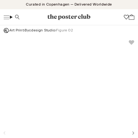
Skip
Curated in Copenhagen — Delivered Worldwide
to
content
Search
Wish
Art Print
Bycdesign Studio
Figure 02