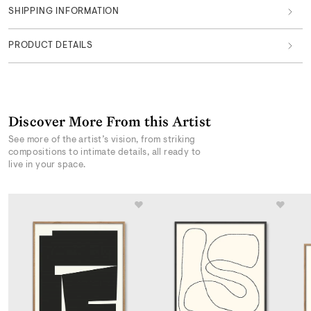
SHIPPING INFORMATION
PRODUCT DETAILS
Discover More From this Artist
See more of the artist’s vision, from striking
compositions to intimate details, all ready to
live in your space.