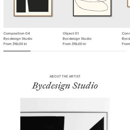
Composition 04
Object 01
Con
Bycdesign Studio
Bycdesign Studio
Bycd
From
319,00 kr
From
319,00 kr
From
ABOUT THE ARTIST
Bycdesign Studio