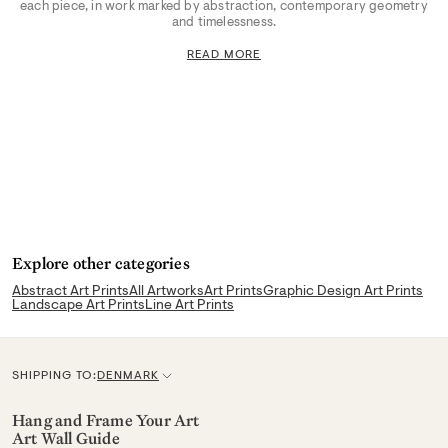
each piece, in work marked by abstraction, contemporary geometry
and timelessness.
READ MORE
Explore other categories
Abstract Art Prints
All Artworks
Art Prints
Graphic Design Art Prints
Landscape Art Prints
Line Art Prints
SHIPPING TO:
DENMARK
C
u
Hang and Frame Your Art
Art Wall Guide
r