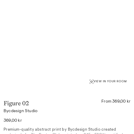
VIEW IN YOUR ROOM
Figure 02
From 369,00 kr
Bycdesign Studio
Regular
369,00 kr
price
Premium-quality abstract print by Bycdesign Studio created