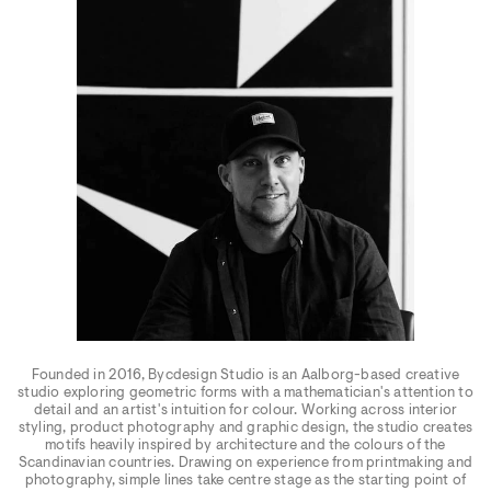
Founded in 2016, Bycdesign Studio is an Aalborg-based creative
studio exploring geometric forms with a mathematician's attention to
detail and an artist's intuition for colour. Working across interior
styling, product photography and graphic design, the studio creates
motifs heavily inspired by architecture and the colours of the
Scandinavian countries. Drawing on experience from printmaking and
photography, simple lines take centre stage as the starting point of