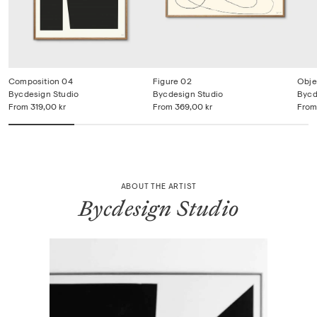
Composition 04
Figure 02
Obje
Bycdesign Studio
Bycdesign Studio
Bycd
From
319,00 kr
From
369,00 kr
From
ABOUT THE ARTIST
Bycdesign Studio