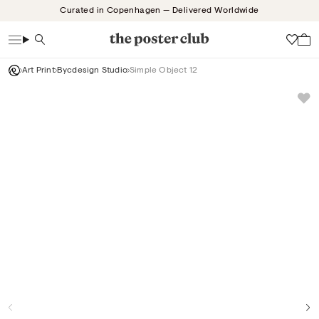
Skip
Curated in Copenhagen — Delivered Worldwide
to
content
Search
Wish
Art Print
Bycdesign Studio
Simple Object 12