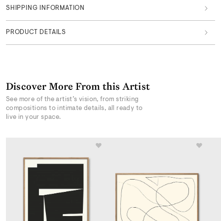
SHIPPING INFORMATION
PRODUCT DETAILS
Discover More From this Artist
See more of the artist’s vision, from striking
compositions to intimate details, all ready to
live in your space.