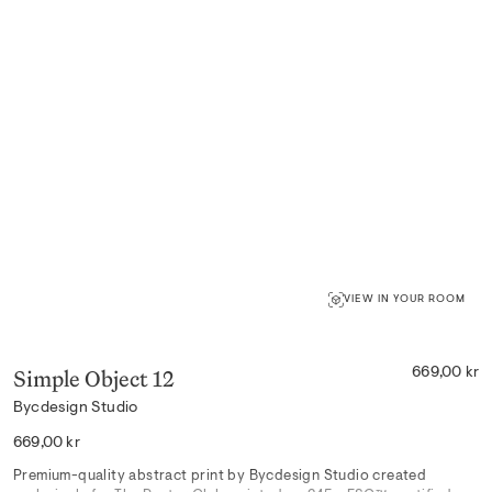
VIEW IN YOUR ROOM
Simple Object 12
669,00 kr
Bycdesign Studio
Regular
669,00 kr
price
Premium-quality abstract print by Bycdesign Studio created