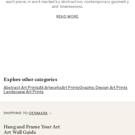
each piece, in work marked by abstraction, contemporary geometry
and timelessness.
READ MORE
Explore other categories
Abstract Art Prints
All Artworks
Art Prints
Graphic Design Art Prints
Landscape Art Prints
SHIPPING TO:
DENMARK
C
u
Hang and Frame Your Art
Art Wall Guide
r