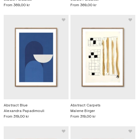
From
369,00 kr
From
369,00 kr
Abstract Blue
Abstract Carpets
Alexandra Papadimouli
Malene Birger
From
319,00 kr
From
319,00 kr