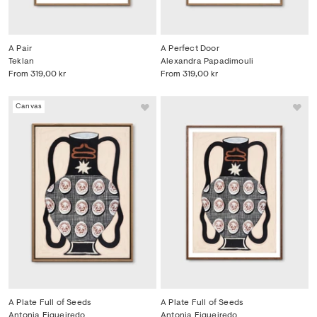
A Pair
A Perfect Door
Teklan
Alexandra Papadimouli
From
319,00 kr
From
319,00 kr
Canvas
A Plate Full of Seeds
A Plate Full of Seeds
Antonia Figueiredo
Antonia Figueiredo