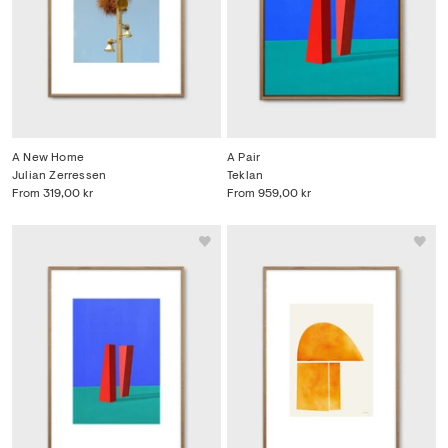
A New Home
A Pair
Julian Zerressen
Teklan
From
319,00 kr
From
959,00 kr