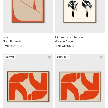
3PM
4 Corners of Shadow
Nord Projects
Malene Birger
From
319,00 kr
From
319,00 kr
Canvas
Bestseller