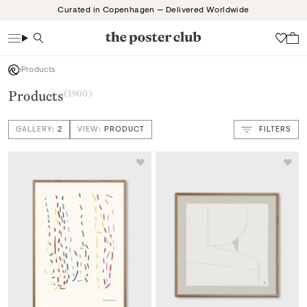
Skip
Curated in Copenhagen — Delivered Worldwide
to
content
Search
Wish
Products
Products
(1900)
GALLERY:
2
VIEW:
PRODUCT
FILTERS
VIEW: