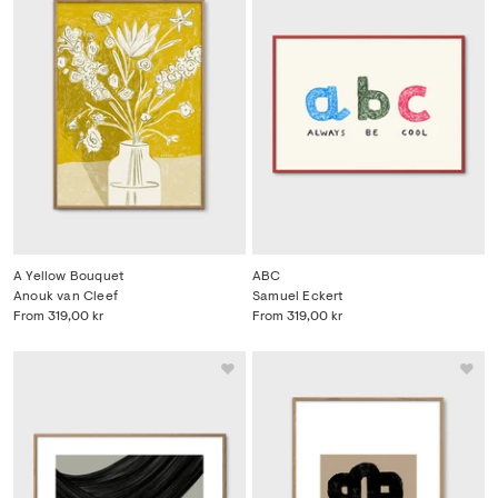
A Yellow Bouquet
ABC
Anouk van Cleef
Samuel Eckert
From
319,00 kr
From
319,00 kr