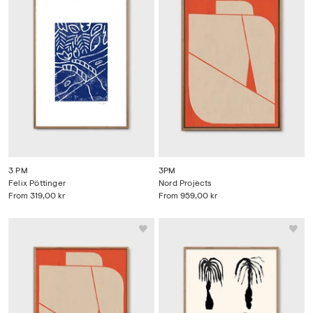
3 PM
3PM
Felix Pöttinger
Nord Projects
From
319,00 kr
From
959,00 kr