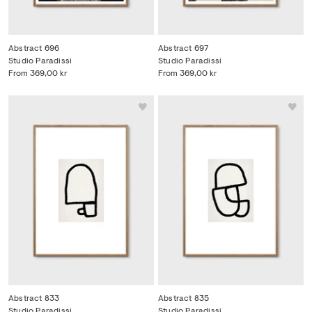
Abstract 696
Abstract 697
Studio Paradissi
Studio Paradissi
From
369,00 kr
From
369,00 kr
Abstract 833
Abstract 835
Studio Paradissi
Studio Paradissi