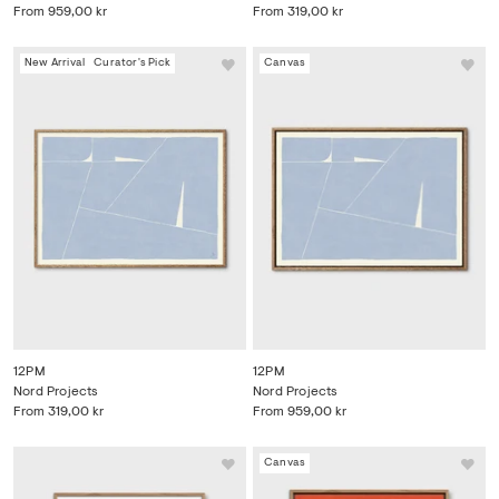
From
959,00 kr
From
319,00 kr
New Arrival
Curator's Pick
Canvas
12PM
12PM
Nord Projects
Nord Projects
From
319,00 kr
From
959,00 kr
Canvas