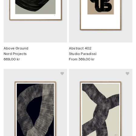
Above Ground
Abstract 402
Nord Projects
Studio Paradissi
669,00 kr
From
369,00 kr