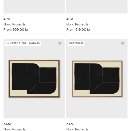
4PM
4PM
Nord Projects
Nord Projects
From
959,00 kr
From
319,00 kr
Curator's Pick
Canvas
Bestseller
6AM
6AM
Nord Projects
Nord Projects