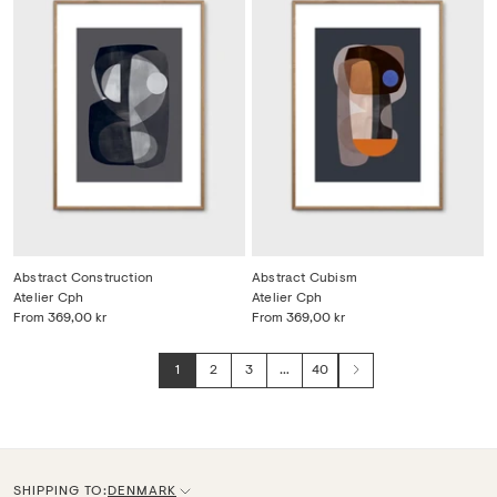
Abstract Construction
Abstract Cubism
Atelier Cph
Atelier Cph
From
369,00 kr
From
369,00 kr
1
2
3
…
40
Next
SHIPPING TO:
DENMARK