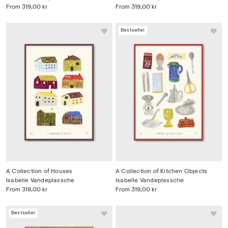
From
319,00 kr
From
319,00 kr
Bestseller
A Collection of Houses
A Collection of Kitchen Objects
Isabelle Vandeplassche
Isabelle Vandeplassche
From
319,00 kr
From
319,00 kr
Bestseller