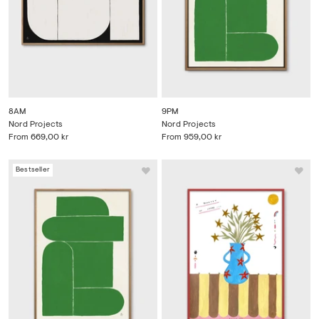
8AM
9PM
Nord Projects
Nord Projects
From
669,00 kr
From
959,00 kr
Bestseller