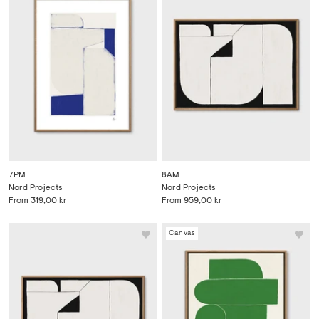
7PM
8AM
Nord Projects
Nord Projects
From
319,00 kr
From
959,00 kr
Canvas