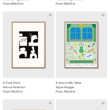
From
959,00 kr
From
319,00 kr
A Punk Story
A Seat at My Table
Hanna Peterson
Signe Bagger
From
319,00 kr
From
319,00 kr