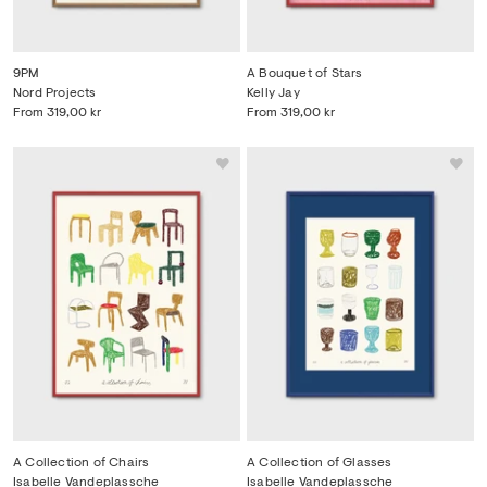
9PM
A Bouquet of Stars
Nord Projects
Kelly Jay
From
319,00 kr
From
319,00 kr
A Collection of Chairs
A Collection of Glasses
Isabelle Vandeplassche
Isabelle Vandeplassche