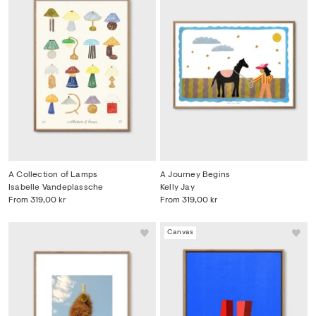
A Collection of Lamps
A Journey Begins
Isabelle Vandeplassche
Kelly Jay
From
319,00 kr
From
319,00 kr
Canvas