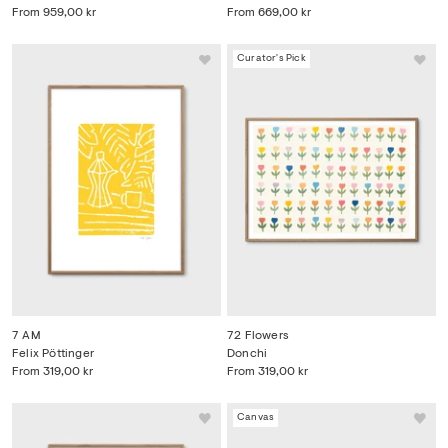
From
959,00 kr
From
669,00 kr
Curator's Pick
7 AM
72 Flowers
Felix Pöttinger
Donchi
From
319,00 kr
From
319,00 kr
Canvas