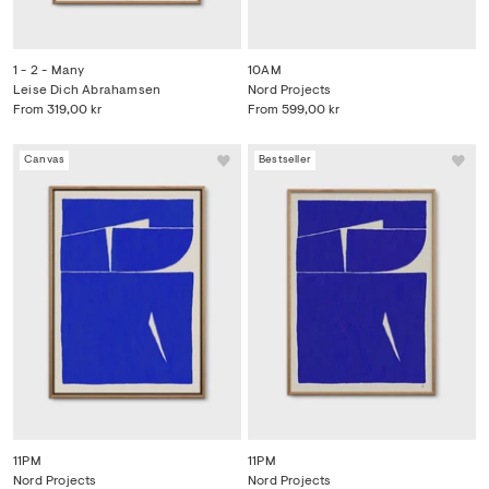
1 - 2 - Many
10AM
Leise Dich Abrahamsen
Nord Projects
From
319,00 kr
From
599,00 kr
Canvas
Bestseller
11PM
11PM
Nord Projects
Nord Projects