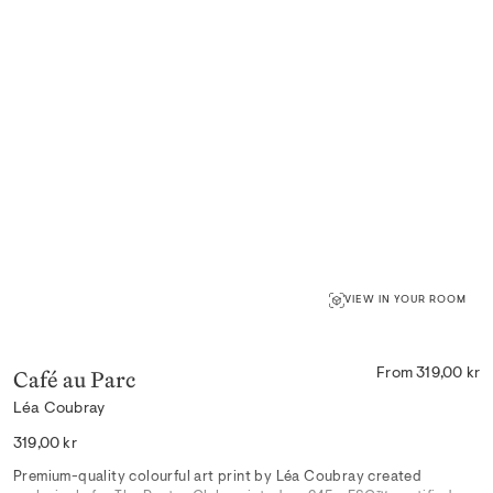
VIEW IN YOUR ROOM
Café au Parc
From 319,00 kr
Léa Coubray
Regular
319,00 kr
price
Premium-quality colourful art print by Léa Coubray created