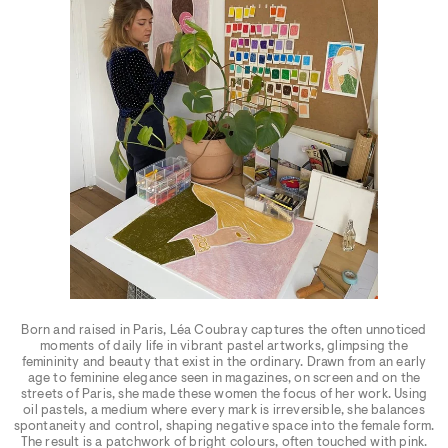
Born and raised in Paris, Léa Coubray captures the often unnoticed
moments of daily life in vibrant pastel artworks, glimpsing the
femininity and beauty that exist in the ordinary. Drawn from an early
age to feminine elegance seen in magazines, on screen and on the
streets of Paris, she made these women the focus of her work. Using
oil pastels, a medium where every mark is irreversible, she balances
spontaneity and control, shaping negative space into the female form.
The result is a patchwork of bright colours, often touched with pink.