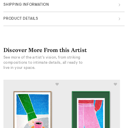
SHIPPING INFORMATION
PRODUCT DETAILS
Discover More From this Artist
See more of the artist’s vision, from striking
compositions to intimate details, all ready to
live in your space.