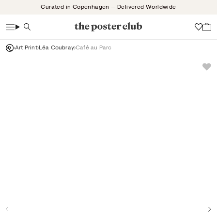
Skip
Curated in Copenhagen — Delivered Worldwide
to
content
Search
Wish
Art Print
Léa Coubray
Café au Parc