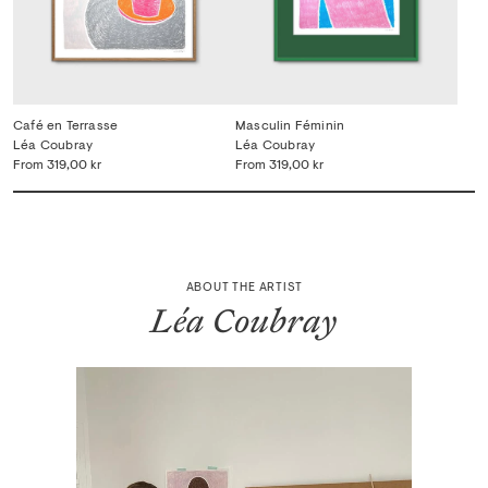
Café en Terrasse
Masculin Féminin
Léa Coubray
Léa Coubray
From
319,00 kr
From
319,00 kr
ABOUT THE ARTIST
Léa Coubray