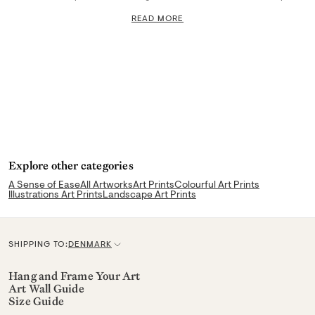
READ MORE
Explore other categories
A Sense of Ease
All Artworks
Art Prints
Colourful Art Prints
Illustrations Art Prints
Landscape Art Prints
SHIPPING TO:
DENMARK
C
u
Hang and Frame Your Art
Art Wall Guide
r
Size Guide
r