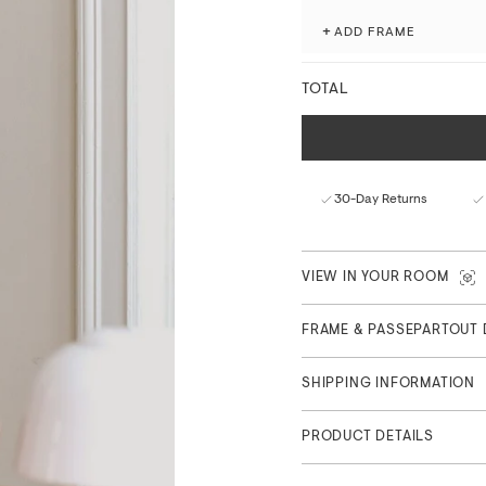
+
ADD FRAME
Fade-resistant with ex
Matte finish with a nat
FSC™-certified paper f
TOTAL
Curated in Copenhagen
Part of the Main Collection
30-Day Returns
VIEW IN YOUR ROOM
FRAME & PASSEPARTOUT 
SHIPPING INFORMATION
PRODUCT DETAILS