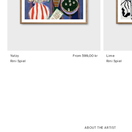
Yatzy
From
599,00 kr
Lime
Rini Spiel
Rini Spiel
ABOUT THE ARTIST