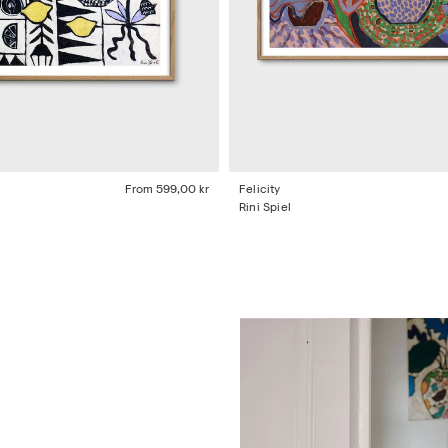
From
599,00 kr
Felicity
Rini Spiel