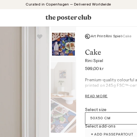
Curated in Copenhagen — Delivered Worldwide
Art Print
Rini Spiel
Cake
Cake
Rini Spiel
Regular
599,00 kr
price
Premium-quality colourful a
printed on 245g FSC™-certi
READ MORE
Cake unfolds in a lively int
joy of shared moments. The 
kitchen, dining space, or an
Select size
paper texture, it naturally 
50X50 CM
Produced with attention to 
Select add-ons
museum-grade giclée printi
+
ADD PASSEPARTOUT
processes.