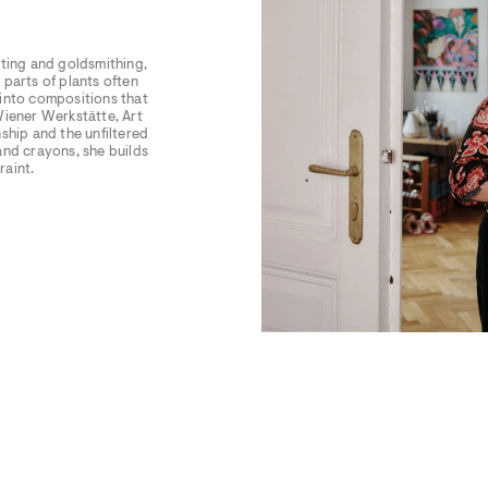
itting and goldsmithing,
 parts of plants often
s into compositions that
Wiener Werkstätte, Art
hip and the unfiltered
 and crayons, she builds
raint.