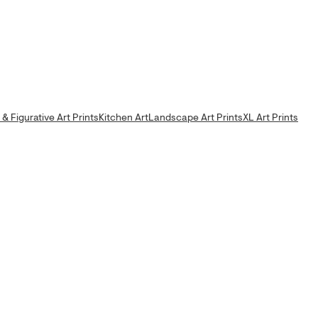
& Figurative Art Prints
Kitchen Art
Landscape Art Prints
XL Art Prints