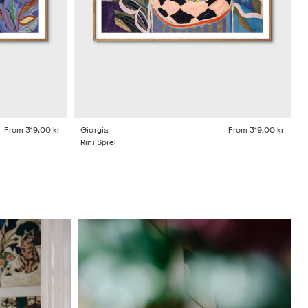
From
319,00 kr
Giorgia
From
319,00 kr
Rini Spiel