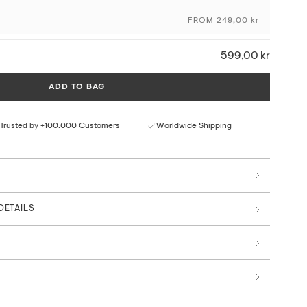
FROM 249,00 kr
ceptional colour depth and detail
ural paper texture
rom responsible sources
599,00 kr
 by art professionals
ADD TO BAG
Trusted by +100.000 Customers
Worldwide Shipping
DETAILS