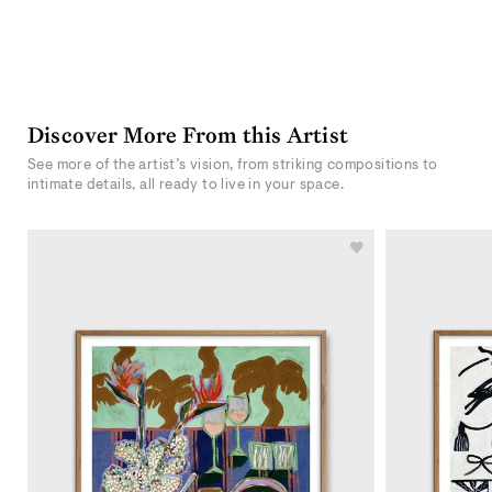
Discover More From this Artist
See more of the artist’s vision, from striking compositions to
intimate details, all ready to live in your space.