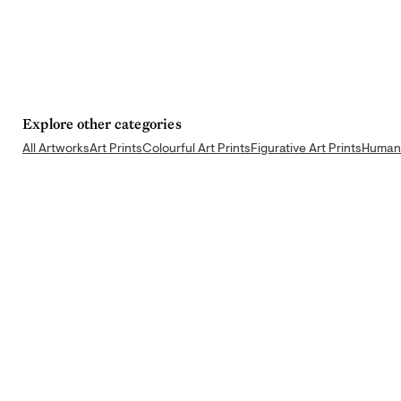
Explore other categories
All Artworks
Art Prints
Colourful Art Prints
Figurative Art Prints
Human 