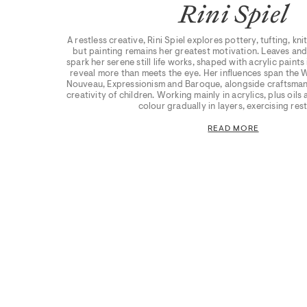
Rini Spiel
A restless creative, Rini Spiel explores pottery, tufting, kn
but painting remains her greatest motivation. Leaves and
spark her serene still life works, shaped with acrylic paint
reveal more than meets the eye. Her influences span the 
Nouveau, Expressionism and Baroque, alongside craftsmans
creativity of children. Working mainly in acrylics, plus oils
colour gradually in layers, exercising rest
READ MORE