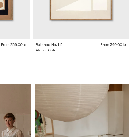
From
369,00 kr
Balance No. 112
From
369,00 kr
Atelier Cph