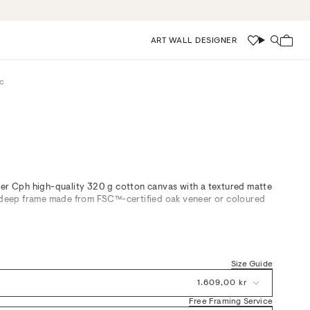
ART WALL DESIGNER
Wishlist
Search
c
ier Cph high-quality 320 g cotton canvas with a textured matte
m deep frame made from FSC™-certified oak veneer or coloured
oss Botanic, a composition in Beige, Black, Brown, Pink, and
erpiece for any curated space. Balancing soft contrast with
brings gentle energy to living rooms, bedrooms, or calm
Size Guide
iously with neutral tones or layered botanicals. Crafted on
tile surface and timber framing offer both visual and textural
1.609,00 kr
ts.
Free Framing Service
ontemporary Scandinavian interiors, our framed canvas art