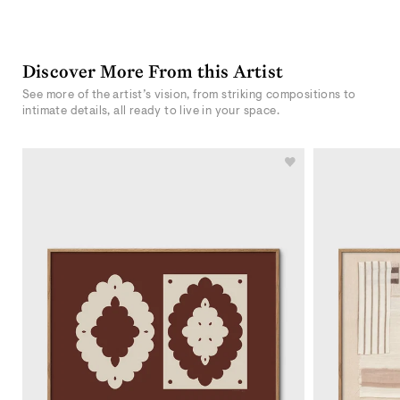
Discover More From this Artist
See more of the artist’s vision, from striking compositions to
intimate details, all ready to live in your space.