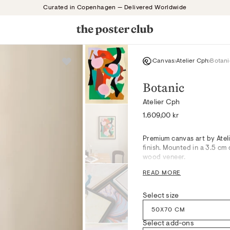
Curated in Copenhagen — Delivered Worldwide
Canvas
Atelier Cph
Botani
Botanic
Atelier Cph
Regular
1.609,00 kr
price
Premium canvas art by Atel
finish. Mounted in a 3.5 c
wood veneer.
Organic contours bloom acr
READ MORE
Red, creating a serene cent
serene lines, this artwork 
Select size
workspaces, pairing harmon
high-quality canvas, the tac
50X70 CM
depth to styled environmen
Select add-ons
Drawing inspiration from c