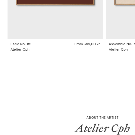
Lace No. 151
From
369,00 kr
Assemble No. 
Atelier Cph
Atelier Cph
ABOUT THE ARTIST
Atelier Cph