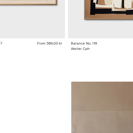
77
From
369,00 kr
Balance No. 119
Atelier Cph