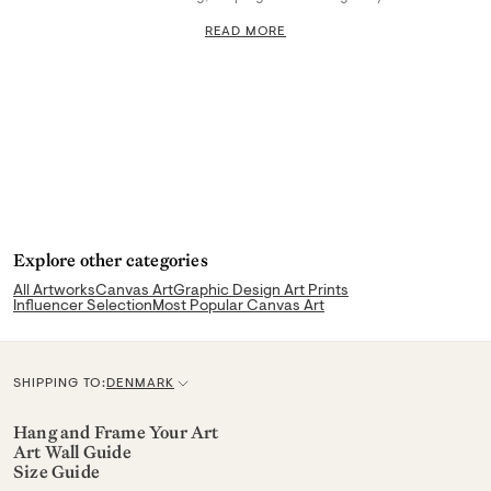
READ MORE
Explore other categories
All Artworks
Canvas Art
Graphic Design Art Prints
Influencer Selection
Most Popular Canvas Art
SHIPPING TO:
DENMARK
C
u
Hang and Frame Your Art
Art Wall Guide
r
Size Guide
r