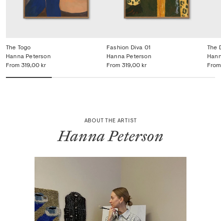
The Togo
Fashion Diva 01
The 
Hanna Peterson
Hanna Peterson
Hann
From
319,00 kr
From
319,00 kr
From
ABOUT THE ARTIST
Hanna Peterson