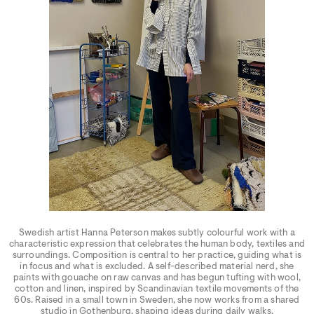
Swedish artist Hanna Peterson makes subtly colourful work with a
characteristic expression that celebrates the human body, textiles and
surroundings. Composition is central to her practice, guiding what is
in focus and what is excluded. A self-described material nerd, she
paints with gouache on raw canvas and has begun tufting with wool,
cotton and linen, inspired by Scandinavian textile movements of the
60s. Raised in a small town in Sweden, she now works from a shared
studio in Gothenburg, shaping ideas during daily walks.