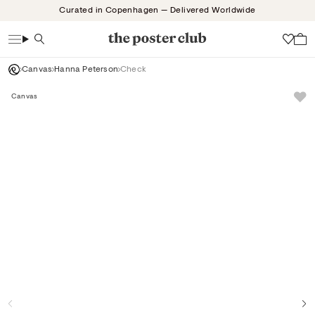
Skip
Curated in Copenhagen — Delivered Worldwide
to
content
Search
Wish
Canvas
Hanna Peterson
Check
Canvas