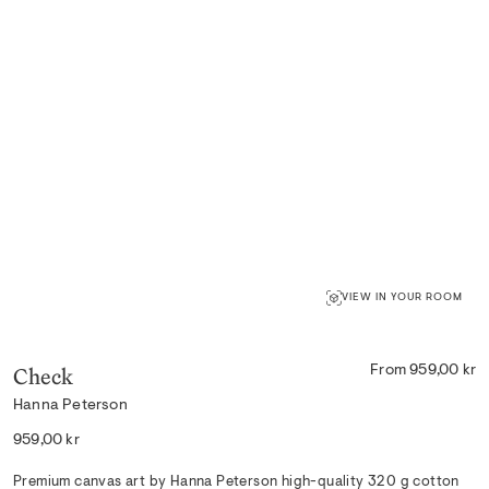
VIEW IN YOUR ROOM
Check
From 959,00 kr
Hanna Peterson
Regular
959,00 kr
price
Premium canvas art by Hanna Peterson high-quality 320 g cotton