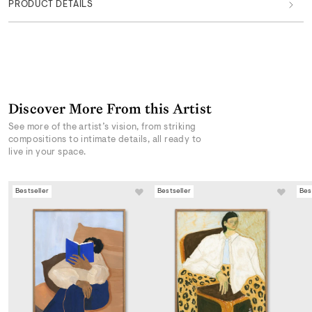
PRODUCT DETAILS
Discover More From this Artist
See more of the artist’s vision, from striking
compositions to intimate details, all ready to
live in your space.
Bestseller
Bestseller
Bes