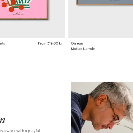
nts
From
319,00 kr
Oiseau
Matías Larraín
ín
sive work with a playful