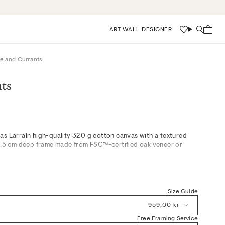
ART WALL DESIGNER
Wishlist
Search
e and Currants
nts
as Larraín high-quality 320 g cotton canvas with a textured
 3.5 cm deep frame made from FSC™-certified oak veneer or
rdic kitchen, “Vase and Currants” delicately balances serene
oft whites for a fresh yet understated composition. This
Size Guide
and subtle color palette make it an elegant accent in calm living
edrooms—effortlessly paired with neutral tones or oak details
959,00 kr
od.
Free Framing Service