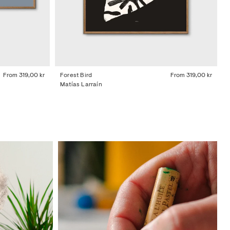
From
319,00 kr
Forest Bird
From
319,00 kr
Matías Larraín