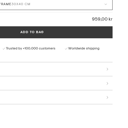
FRAME
30X40 CM
ontemporary Scandinavian interiors, our framed canvas art
rials with a refined and timeless expression. The textured
design create depth, bringing selected artworks clearly into
959,00 kr
ADD TO BAG
med and ready to hang, with a discreet bracket on the back for
le only for selected artworks from our collection.
Trusted by +100.000 customers
Worldwide shipping
l ink on matte cotton canvas
olor reproduction
terials and production
ter Club