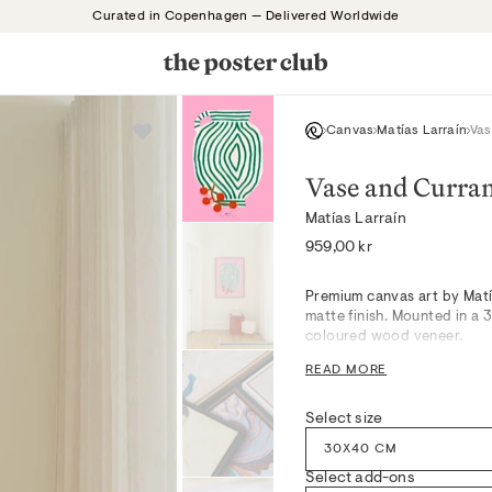
Curated in Copenhagen — Delivered Worldwide
Canvas
Matías Larraín
Vas
Vase and Curra
Matías Larraín
Regular
959,00 kr
price
Premium canvas art by Matí
matte finish. Mounted in a
coloured wood veneer.
READ MORE
Like a still moment in a No
greens, gentle pinks, and s
Select size
artwork’s textured surface 
spaces or quietly curated b
30X40 CM
for a serene, thoughtful mo
Select add-ons