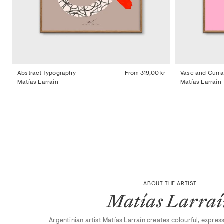
Abstract Typography
From
319,00 kr
Vase and Curra
Matías Larraín
Matías Larraín
ABOUT THE ARTIST
Matías Larra
Argentinian artist Matías Larraín creates colourful, expres