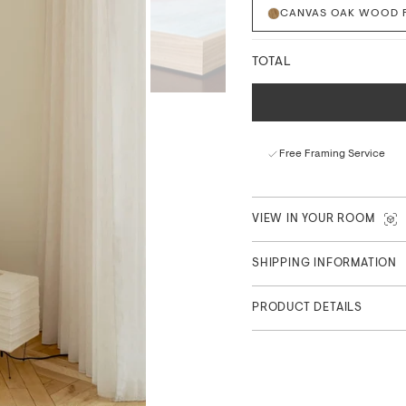
CANVAS OAK WOOD 
Drawing inspiration from c
prints combine tactile mate
surface and floating frame 
TOTAL
focus.
Each canvas comes fully fra
easy wall mounting. Availab
Free Framing Service
Fade-resistant archiva
Vibrant, true-to-life c
Sustainably sourced ma
VIEW IN YOUR ROOM
Exclusively for The Pos
SHIPPING INFORMATION
PRODUCT DETAILS