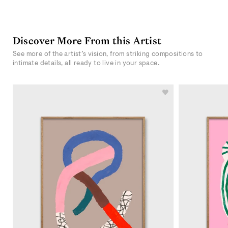
Discover More From this Artist
See more of the artist’s vision, from striking compositions to
intimate details, all ready to live in your space.