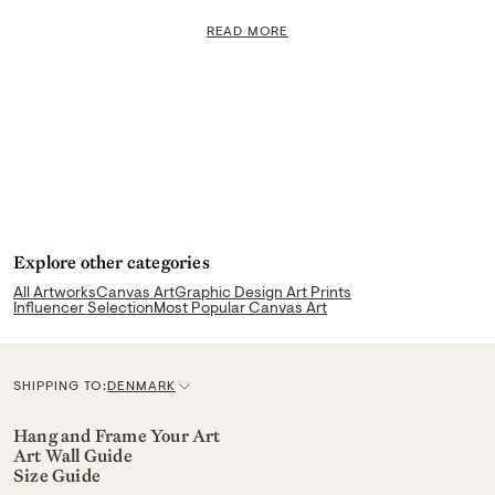
READ MORE
Explore other categories
All Artworks
Canvas Art
Graphic Design Art Prints
Influencer Selection
Most Popular Canvas Art
SHIPPING TO:
DENMARK
C
u
Hang and Frame Your Art
Art Wall Guide
r
Size Guide
r