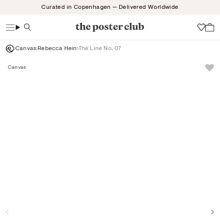
Skip
Curated in Copenhagen — Delivered Worldwide
to
content
Search
Wish
Canvas
Rebecca Hein
The Line No. 07
Canvas