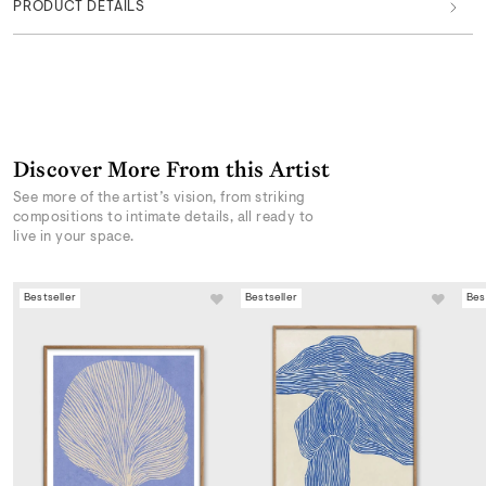
PRODUCT DETAILS
Discover More From this Artist
See more of the artist’s vision, from striking
compositions to intimate details, all ready to
live in your space.
Bestseller
Bestseller
Bes