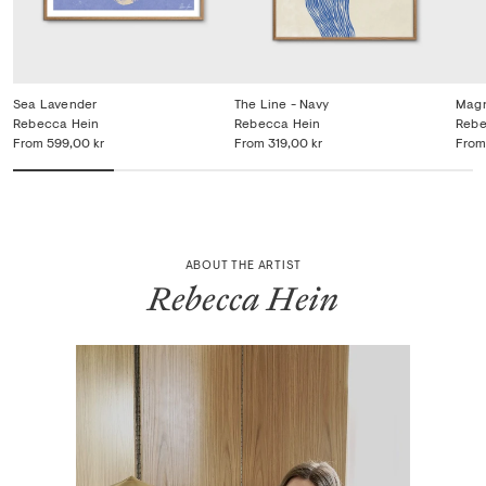
Sea Lavender
The Line - Navy
Magn
Rebecca Hein
Rebecca Hein
Rebe
From
599,00 kr
From
319,00 kr
From
ABOUT THE ARTIST
Rebecca Hein