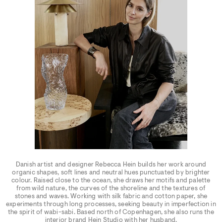
Danish artist and designer Rebecca Hein builds her work around
organic shapes, soft lines and neutral hues punctuated by brighter
colour. Raised close to the ocean, she draws her motifs and palette
from wild nature, the curves of the shoreline and the textures of
stones and waves. Working with silk fabric and cotton paper, she
experiments through long processes, seeking beauty in imperfection in
the spirit of wabi-sabi. Based north of Copenhagen, she also runs the
interior brand Hein Studio with her husband.