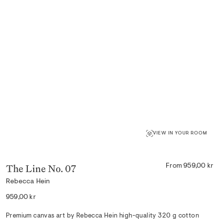
VIEW IN YOUR ROOM
The Line No. 07
From 959,00 kr
Rebecca Hein
Regular
959,00 kr
price
Premium canvas art by Rebecca Hein high-quality 320 g cotton