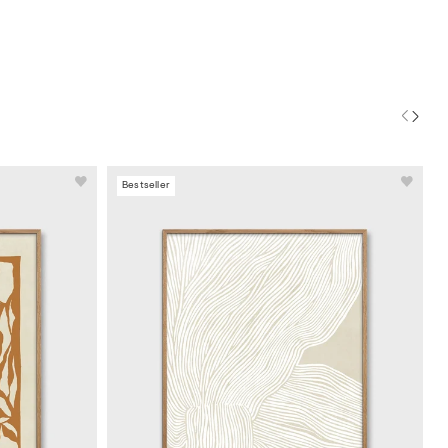
Bestseller