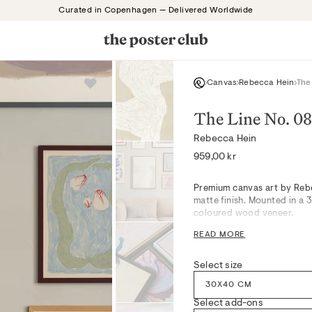
Curated in Copenhagen — Delivered Worldwide
Canvas
Rebecca Hein
The
The Line No. 08
Rebecca Hein
Regular
959,00 kr
price
Premium canvas art by Rebe
matte finish. Mounted in a
coloured wood veneer.
The Line No. 08, in Beige an
READ MORE
lines coalescing in serene,
movement pair beautifully
Select size
in tranquil bedrooms, curat
Expertly mounted, it bring
30X40 CM
on quieter moments.
Select add-ons
Drawing inspiration from c