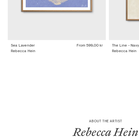
Sea Lavender
From
599,00 kr
The Line - Navy
Rebecca Hein
Rebecca Hein
ABOUT THE ARTIST
Rebecca Hein