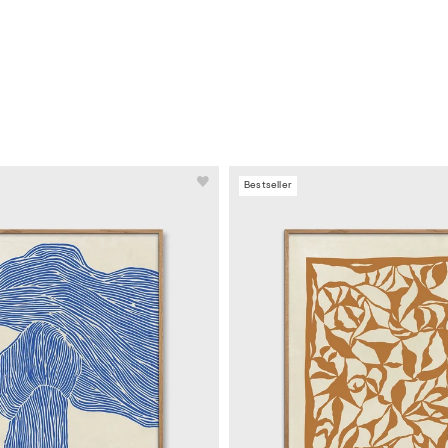
Bestseller