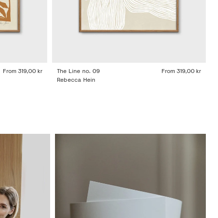
From
319,00 kr
The Line no. 09
From
319,00 kr
Rebecca Hein