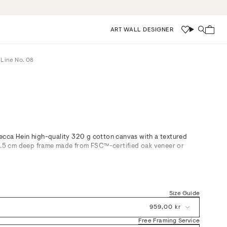
ART WALL DESIGNER
Wishlist
Search
 Line No. 08
cca Hein high-quality 320 g cotton canvas with a textured
 3.5 cm deep frame made from FSC™-certified oak veneer or
d White, is a study in minimal effortless rhythm, its free-flowing
 balanced forms. The artwork’s muted palette and subtle
 with warm wood accents and natural textures—equally at home
Size Guide
ed hallways, or living spaces in need of gentle sophistication.
s thoughtful harmony to modern environments without imposing
959,00 kr
Free Framing Service
ontemporary Scandinavian interiors, our framed canvas art