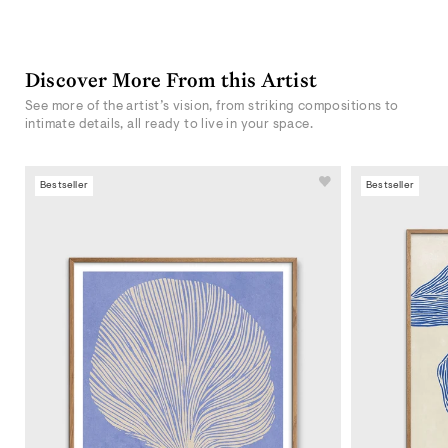
Discover More From this Artist
See more of the artist’s vision, from striking compositions to
intimate details, all ready to live in your space.
Bestseller
Bestseller