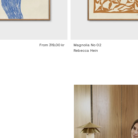
From
319,00 kr
Magnolia No 02
Rebecca Hein