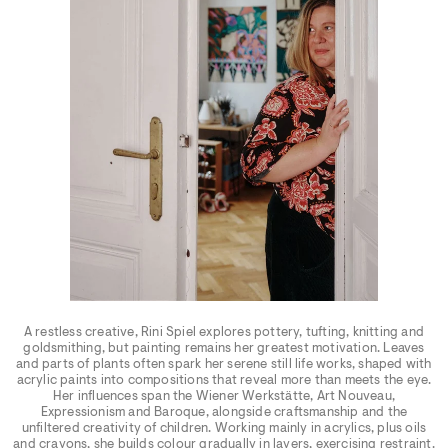
A restless creative, Rini Spiel explores pottery, tufting, knitting and
goldsmithing, but painting remains her greatest motivation. Leaves
and parts of plants often spark her serene still life works, shaped with
acrylic paints into compositions that reveal more than meets the eye.
Her influences span the Wiener Werkstätte, Art Nouveau,
Expressionism and Baroque, alongside craftsmanship and the
unfiltered creativity of children. Working mainly in acrylics, plus oils
and crayons, she builds colour gradually in layers, exercising restraint.