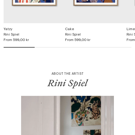
Yatzy
Cake
Lime
Rini Spiel
Rini Spiel
Rini 
From
599,00 kr
From
599,00 kr
From
ABOUT THE ARTIST
Rini Spiel