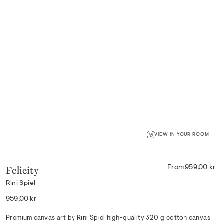
VIEW IN YOUR ROOM
Felicity
From 959,00 kr
Rini Spiel
Regular
959,00 kr
price
Premium canvas art by Rini Spiel high-quality 320 g cotton canvas