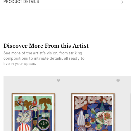
PRODUCT DETAILS
Discover More From this Artist
See more of the artist’s vision, from striking
compositions to intimate details, all ready to
live in your space.