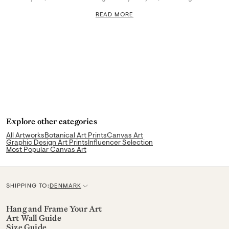
READ MORE
Explore other categories
All Artworks
Botanical Art Prints
Canvas Art
Graphic Design Art Prints
Influencer Selection
Most Popular Canvas Art
SHIPPING TO:
DENMARK
C
u
Hang and Frame Your Art
Art Wall Guide
r
Size Guide