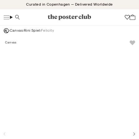
Skip
Curated in Copenhagen — Delivered Worldwide
to
content
Search
Wish
Canvas
Rini Spiel
Felicity
Canvas