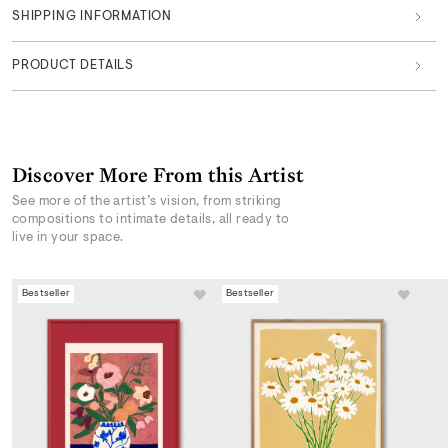
SHIPPING INFORMATION
PRODUCT DETAILS
Discover More From this Artist
See more of the artist’s vision, from striking
compositions to intimate details, all ready to
live in your space.
Bestseller
Bestseller