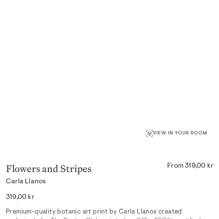
VIEW IN YOUR ROOM
Flowers and Stripes
From 319,00 kr
Carla Llanos
Regular
319,00 kr
price
Premium-quality botanic art print by Carla Llanos created