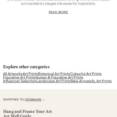
surrounded by images she saves for inspiration.
READ MORE
Explore other categories
All Artworks
Art Prints
Botanical Art Prints
Colourful Art Prints
Figurative Art Prints
Human & Figurative Art Prints
Influencer Selection
Landscape Art Prints
New Arrivals
XL Art Prints
SHIPPING TO:
DENMARK
C
u
Hang and Frame Your Art
Art Wall Guide