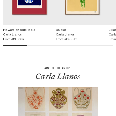
Flowers on Blue Table
Daisies
Lilie
Carla Llanos
Carla Llanos
Carl
From
319,00 kr
From
319,00 kr
From
ABOUT THE ARTIST
Carla Llanos