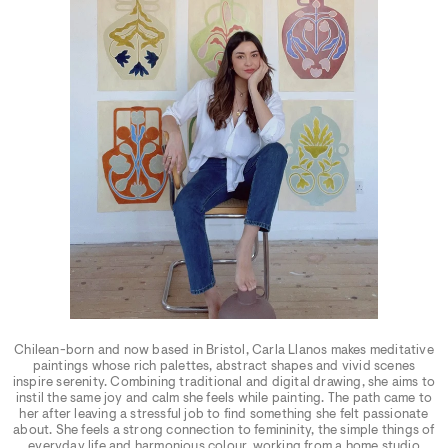
Chilean-born and now based in Bristol, Carla Llanos makes meditative
paintings whose rich palettes, abstract shapes and vivid scenes
inspire serenity. Combining traditional and digital drawing, she aims to
instil the same joy and calm she feels while painting. The path came to
her after leaving a stressful job to find something she felt passionate
about. She feels a strong connection to femininity, the simple things of
everyday life and harmonious colour, working from a home studio