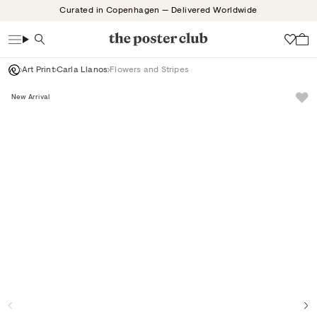
Skip
Curated in Copenhagen — Delivered Worldwide
to
content
Search
Wish
Art Print
Carla Llanos
Flowers and Stripes
New Arrival