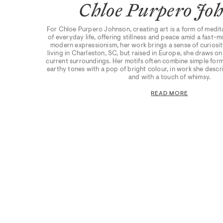
Chloe Purpero Jo
For Chloe Purpero Johnson, creating art is a form of medit
of everyday life, offering stillness and peace amid a fast-
modern expressionism, her work brings a sense of curiosit
living in Charleston, SC, but raised in Europe, she draws o
current surroundings. Her motifs often combine simple form
earthy tones with a pop of bright colour, in work she descri
and with a touch of whimsy.
READ MORE