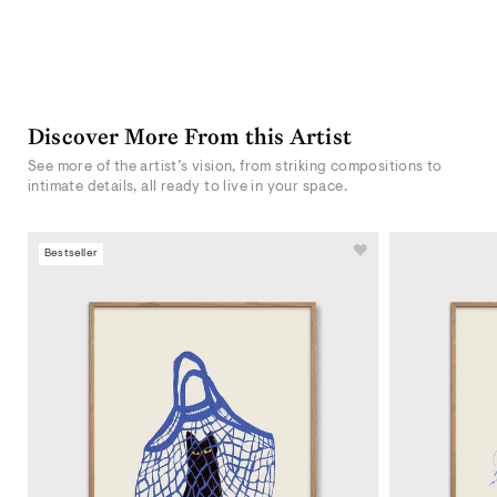
Discover More From this Artist
See more of the artist’s vision, from striking compositions to
intimate details, all ready to live in your space.
Bestseller