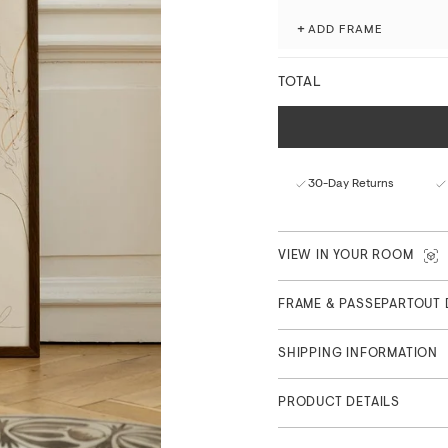
processes.
+
ADD FRAME
Fade-resistant with ex
Matte finish with a nat
TOTAL
FSC™-certified paper f
Curated in Copenhagen
Part of the Main Collection
30-Day Returns
VIEW IN YOUR ROOM
FRAME & PASSEPARTOUT 
SHIPPING INFORMATION
PRODUCT DETAILS