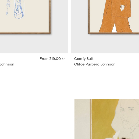
From
319,00 kr
Comfy Suit
 Johnson
Chloe Purpero Johnson