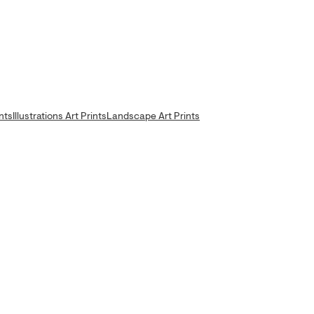
nts
Illustrations Art Prints
Landscape Art Prints