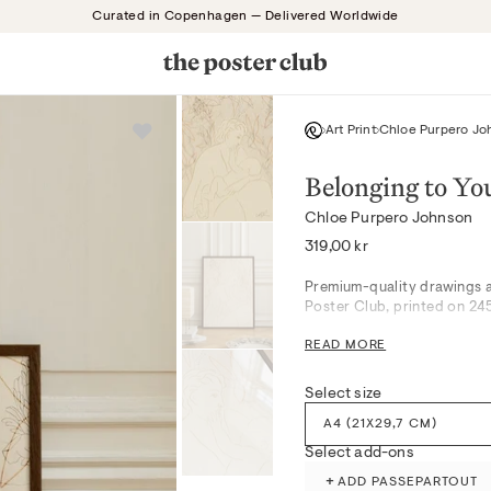
Curated in Copenhagen — Delivered Worldwide
Art Print
Chloe Purpero Jo
Belonging to Yo
Chloe Purpero Johnson
Regular
319,00 kr
price
Premium-quality drawings a
Poster Club, printed on 24
READ MORE
Soft beige hues and gentle 
composed motif. The artwork
bedrooms, harmonizing beau
Select size
settings, while blending se
A4 (21X29,7 CM)
details are subtly present i
Select add-ons
Produced with attention to 
+
ADD PASSEPARTOUT
museum-grade giclée printi