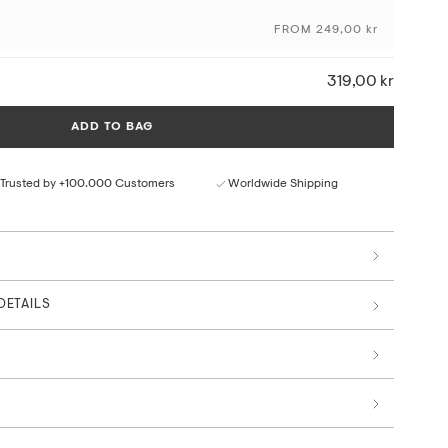
FROM 249,00 kr
ceptional colour depth and detail
ural paper texture
319,00 kr
rom responsible sources
 by art professionals
ADD TO BAG
Trusted by +100.000 Customers
Worldwide Shipping
DETAILS