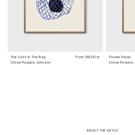
The Cat's In The Bag
From
319,00 kr
Flower Study
Chloe Purpero Johnson
Chloe Purpero
ABOUT THE ARTIST