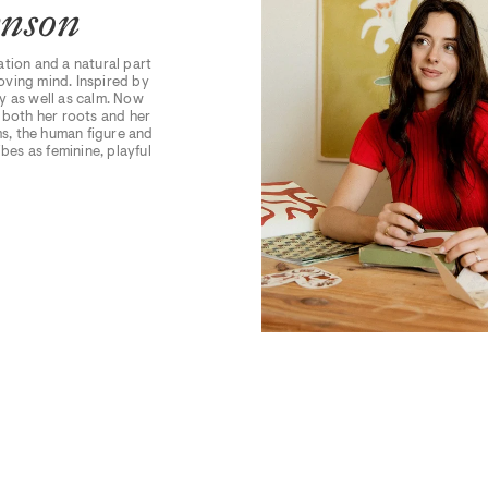
hnson
ation and a natural part
moving mind. Inspired by
y as well as calm. Now
n both her roots and her
s, the human figure and
bes as feminine, playful