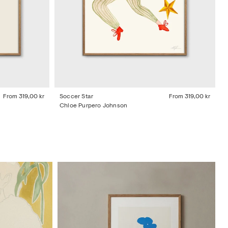
From
319,00 kr
Soccer Star
From
319,00 kr
Chloe Purpero Johnson