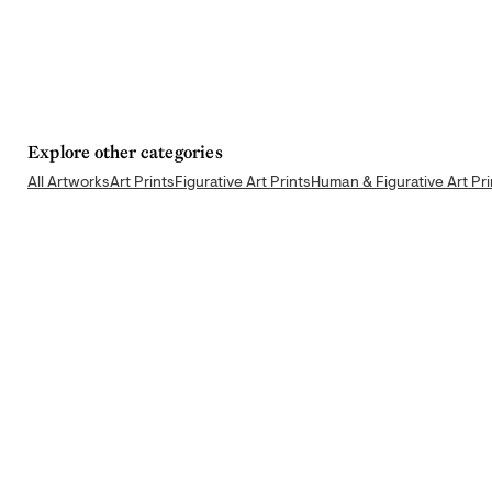
Explore other categories
All Artworks
Art Prints
Figurative Art Prints
Human & Figurative Art Pri