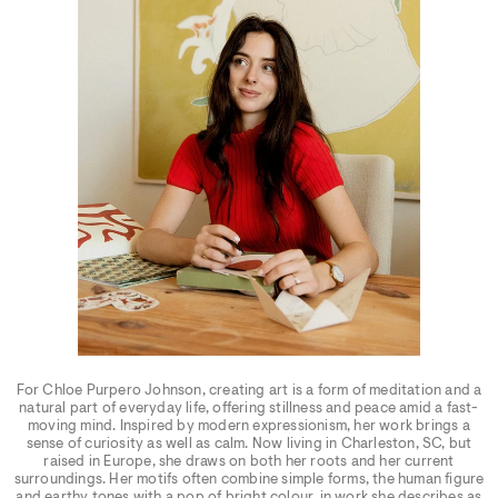
For Chloe Purpero Johnson, creating art is a form of meditation and a
natural part of everyday life, offering stillness and peace amid a fast-
moving mind. Inspired by modern expressionism, her work brings a
sense of curiosity as well as calm. Now living in Charleston, SC, but
raised in Europe, she draws on both her roots and her current
surroundings. Her motifs often combine simple forms, the human figure
and earthy tones with a pop of bright colour, in work she describes as