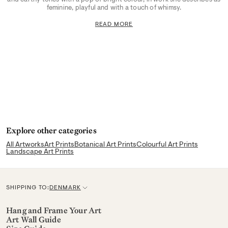
feminine, playful and with a touch of whimsy.
READ MORE
Explore other categories
All Artworks
Art Prints
Botanical Art Prints
Colourful Art Prints
Landscape Art Prints
SHIPPING TO:
DENMARK
C
u
Hang and Frame Your Art
Art Wall Guide
r