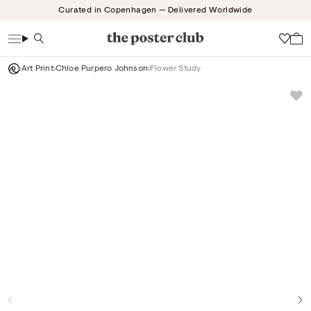
Skip
Curated in Copenhagen — Delivered Worldwide
to
content
Search
Wish
Art Print
Chloe Purpero Johnson
Flower Study