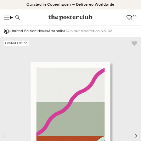
Skip
Curated in Copenhagen — Delivered Worldwide
to
content
Search
Wish
Limited Edition
Hvass&Hannibal
Colour Meditation No. 03
Limited Edition