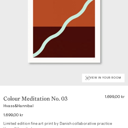
VIEW IN YOUR ROOM
Colour Meditation No. 03
1.699,00 kr
Hvass&Hannibal
Regular
1.699,00 kr
price
Limited edition fine art print by Danish collaborative practice