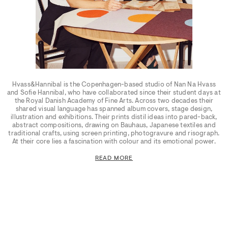
Hvass&Hannibal is the Copenhagen-based studio of Nan Na Hvass
and Sofie Hannibal, who have collaborated since their student days at
the Royal Danish Academy of Fine Arts. Across two decades their
shared visual language has spanned album covers, stage design,
illustration and exhibitions. Their prints distil ideas into pared-back,
abstract compositions, drawing on Bauhaus, Japanese textiles and
traditional crafts, using screen printing, photogravure and risograph.
At their core lies a fascination with colour and its emotional power.
READ MORE