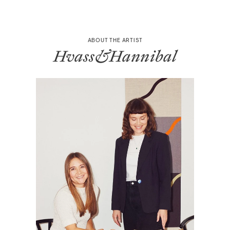
ABOUT THE ARTIST
Hvass&Hannibal