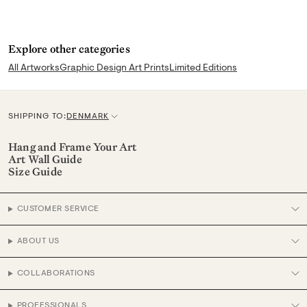
Explore other categories
All Artworks
Graphic Design Art Prints
Limited Editions
SHIPPING TO:
DENMARK
C
u
Hang and Frame Your Art
Art Wall Guide
r
Size Guide
r
e
CUSTOMER SERVICE
n
c
ABOUT US
y
COLLABORATIONS
PROFESSIONALS