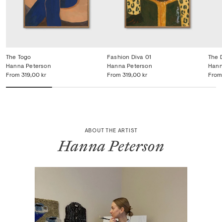
The Togo
Fashion Diva 01
The 
Hanna Peterson
Hanna Peterson
Hann
From
319,00 kr
From
319,00 kr
From
ABOUT THE ARTIST
Hanna Peterson