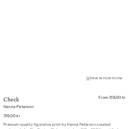
VIEW IN YOUR ROOM
Check
From 319,00 kr
Hanna Peterson
Regular
319,00 kr
price
Premium-quality figurative print by Hanna Peterson created