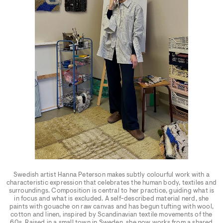
Swedish artist Hanna Peterson makes subtly colourful work with a
characteristic expression that celebrates the human body, textiles and
surroundings. Composition is central to her practice, guiding what is
in focus and what is excluded. A self-described material nerd, she
paints with gouache on raw canvas and has begun tufting with wool,
cotton and linen, inspired by Scandinavian textile movements of the
60s. Raised in a small town in Sweden, she now works from a shared