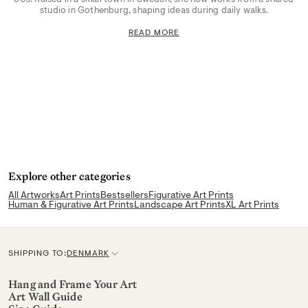
studio in Gothenburg, shaping ideas during daily walks.
READ MORE
Explore other categories
All Artworks
Art Prints
Bestsellers
Figurative Art Prints
Human & Figurative Art Prints
Landscape Art Prints
XL Art Prints
SHIPPING TO:
DENMARK
C
u
Hang and Frame Your Art
Art Wall Guide
r