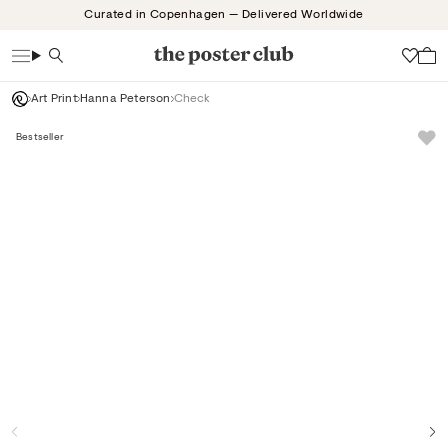
Skip
Curated in Copenhagen — Delivered Worldwide
to
content
Search
Wish
Art Print
Hanna Peterson
Check
Bestseller