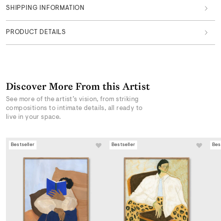
SHIPPING INFORMATION
PRODUCT DETAILS
Discover More From this Artist
See more of the artist’s vision, from striking
compositions to intimate details, all ready to
live in your space.
Bestseller
Bestseller
Bes