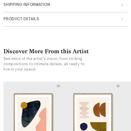
SHIPPING INFORMATION
PRODUCT DETAILS
Discover More From this Artist
See more of the artist’s vision, from striking
compositions to intimate details, all ready to
live in your space.