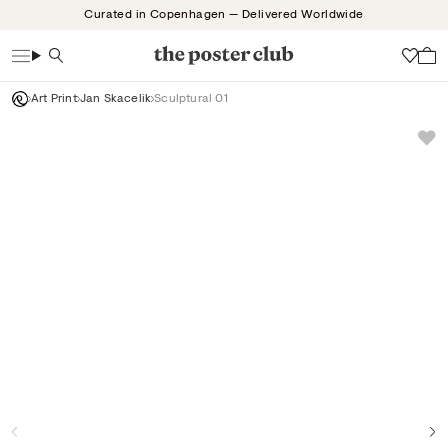
Skip
Curated in Copenhagen — Delivered Worldwide
to
content
Search
Wish
Art Print
Jan Skacelik
Sculptural 01