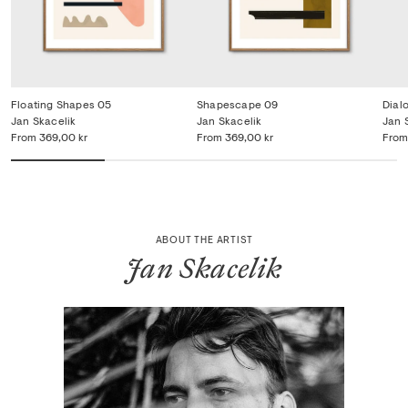
Floating Shapes 05
Shapescape 09
Dial
Jan Skacelik
Jan Skacelik
Jan 
From
369,00 kr
From
369,00 kr
From
ABOUT THE ARTIST
Jan Skacelik