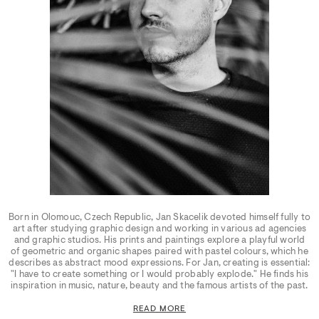
Born in Olomouc, Czech Republic, Jan Skacelik devoted himself fully to
art after studying graphic design and working in various ad agencies
and graphic studios. His prints and paintings explore a playful world
of geometric and organic shapes paired with pastel colours, which he
describes as abstract mood expressions. For Jan, creating is essential:
"I have to create something or I would probably explode." He finds his
inspiration in music, nature, beauty and the famous artists of the past.
READ MORE