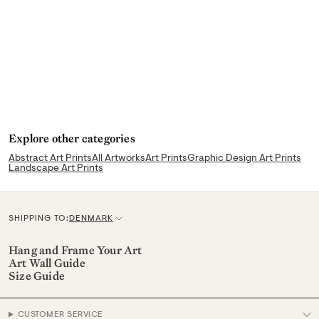
Explore other categories
Abstract Art Prints
All Artworks
Art Prints
Graphic Design Art Prints
Landscape Art Prints
SHIPPING TO:
DENMARK
C
u
Hang and Frame Your Art
Art Wall Guide
r
Size Guide
r
e
CUSTOMER SERVICE