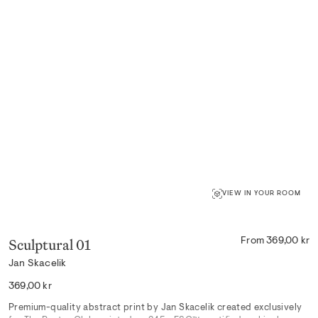
VIEW IN YOUR ROOM
Sculptural 01
From 369,00 kr
Jan Skacelik
Regular
369,00 kr
price
Premium-quality abstract print by Jan Skacelik created exclusively