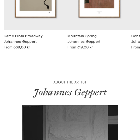
Dame From Broadway
Mountain Spring
Cont
Johannes Geppert
Johannes Geppert
Joha
From
369,00 kr
From
319,00 kr
From
ABOUT THE ARTIST
Johannes Geppert