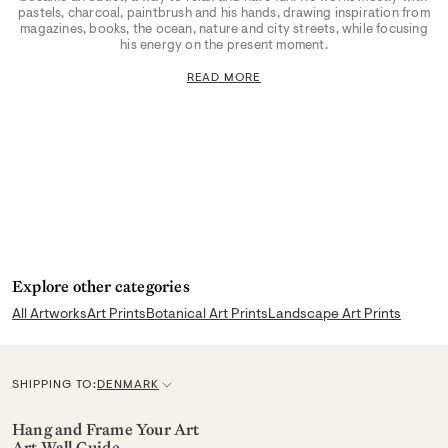
pastels, charcoal, paintbrush and his hands, drawing inspiration from
magazines, books, the ocean, nature and city streets, while focusing
his energy on the present moment.
READ MORE
Explore other categories
All Artworks
Art Prints
Botanical Art Prints
Landscape Art Prints
SHIPPING TO:
DENMARK
C
u
Hang and Frame Your Art
Art Wall Guide