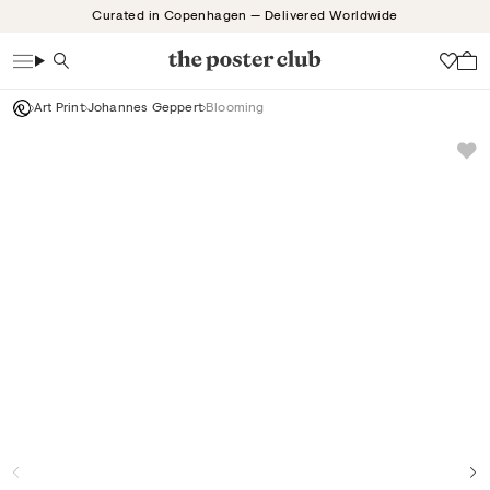
Skip
Curated in Copenhagen — Delivered Worldwide
to
content
Search
Wish
Art Print
Johannes Geppert
Blooming