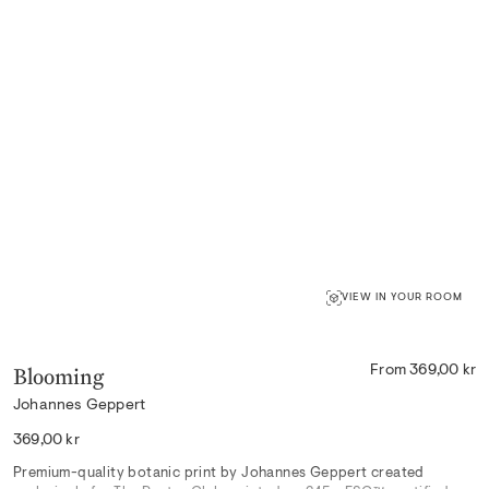
VIEW IN YOUR ROOM
Blooming
From 369,00 kr
Johannes Geppert
Regular
369,00 kr
price
Premium-quality botanic print by Johannes Geppert created