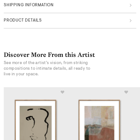
SHIPPING INFORMATION
PRODUCT DETAILS
Discover More From this Artist
See more of the artist’s vision, from striking
compositions to intimate details, all ready to
live in your space.