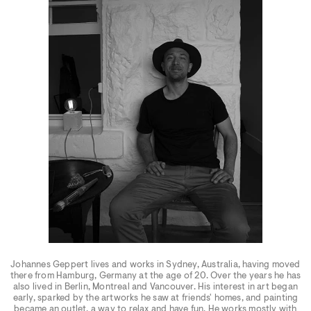
Johannes Geppert lives and works in Sydney, Australia, having moved
there from Hamburg, Germany at the age of 20. Over the years he has
also lived in Berlin, Montreal and Vancouver. His interest in art began
early, sparked by the artworks he saw at friends' homes, and painting
became an outlet, a way to relax and have fun. He works mostly with