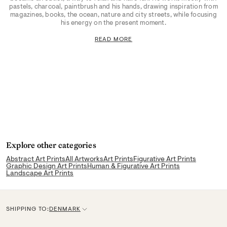
pastels, charcoal, paintbrush and his hands, drawing inspiration from
magazines, books, the ocean, nature and city streets, while focusing
his energy on the present moment.
READ MORE
Explore other categories
Abstract Art Prints
All Artworks
Art Prints
Figurative Art Prints
Graphic Design Art Prints
Human & Figurative Art Prints
Landscape Art Prints
SHIPPING TO:
DENMARK
C