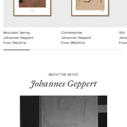
Mountain Spring
Contemplate
Still
Johannes Geppert
Johannes Geppert
Joha
From
319,00 kr
From
369,00 kr
From
ABOUT THE ARTIST
Johannes Geppert