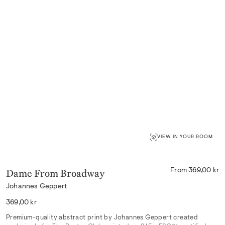
VIEW IN YOUR ROOM
Dame From Broadway
From 369,00 kr
Johannes Geppert
Regular
369,00 kr
price
Premium-quality abstract print by Johannes Geppert created