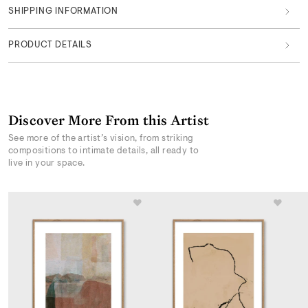
SHIPPING INFORMATION
PRODUCT DETAILS
Discover More From this Artist
See more of the artist’s vision, from striking
compositions to intimate details, all ready to
live in your space.