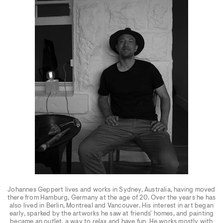
Johannes Geppert lives and works in Sydney, Australia, having moved
there from Hamburg, Germany at the age of 20. Over the years he has
also lived in Berlin, Montreal and Vancouver. His interest in art began
early, sparked by the artworks he saw at friends' homes, and painting
became an outlet, a way to relax and have fun. He works mostly with