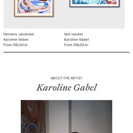
Hestens vandsted
Ved vandet
Karoline Gabel
Karoline Gabel
From
319,00 kr
From
319,00 kr
ABOUT THE ARTIST
Karoline Gabel