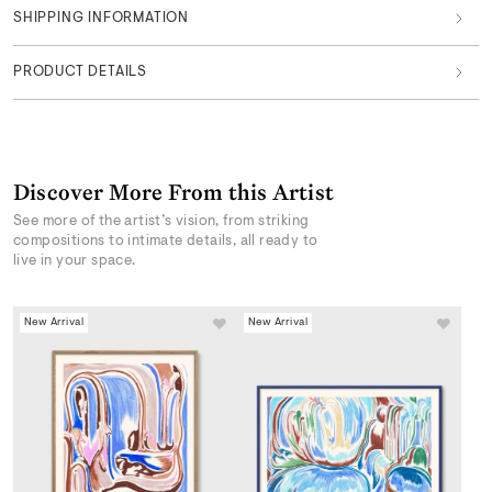
SHIPPING INFORMATION
PRODUCT DETAILS
Discover More From this Artist
See more of the artist’s vision, from striking
compositions to intimate details, all ready to
live in your space.
New Arrival
New Arrival