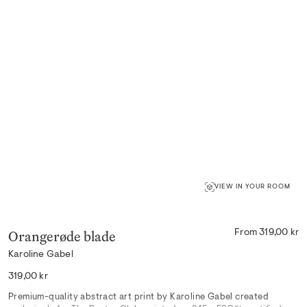
VIEW IN YOUR ROOM
Orangerøde blade
From 319,00 kr
Karoline Gabel
Regular
319,00 kr
price
Premium-quality abstract art print by Karoline Gabel created