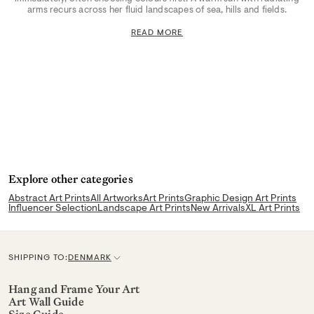
arms recurs across her fluid landscapes of sea, hills and fields.
READ MORE
Explore other categories
Abstract Art Prints
All Artworks
Art Prints
Graphic Design Art Prints
Influencer Selection
Landscape Art Prints
New Arrivals
XL Art Prints
SHIPPING TO:
DENMARK
C
u
Hang and Frame Your Art
Art Wall Guide
r