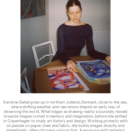
Karoline Gabel grew up in northern Jutland, Denmark, close to the sea,
where shifting weather and raw nature shaped an early way of
observing the world. What began as drawing reality accurately moved
towards images rooted in memory and imagination, before she settled
in Copenhagen to study art history and design. Working primarily with
oil pastels on paper, linen and fabric, she builds images directly and
immediately, often choosing colours first. A warm sun with radiating