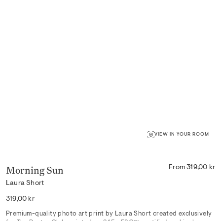
VIEW IN YOUR ROOM
Morning Sun
From 319,00 kr
Laura Short
Regular
319,00 kr
price
Premium-quality photo art print by Laura Short created exclusively