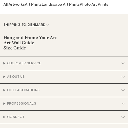
All Artworks
Art Prints
Landscape Art Prints
Photo Art Prints
SHIPPING TO:
DENMARK
C
u
Hang and Frame Your Art
Art Wall Guide
r
Size Guide
r
e
CUSTOMER SERVICE
n
c
ABOUT US
y
COLLABORATIONS
PROFESSIONALS
CONNECT