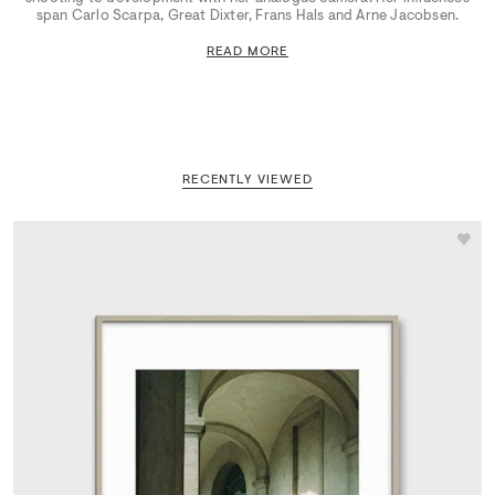
span Carlo Scarpa, Great Dixter, Frans Hals and Arne Jacobsen.
READ MORE
RECENTLY VIEWED