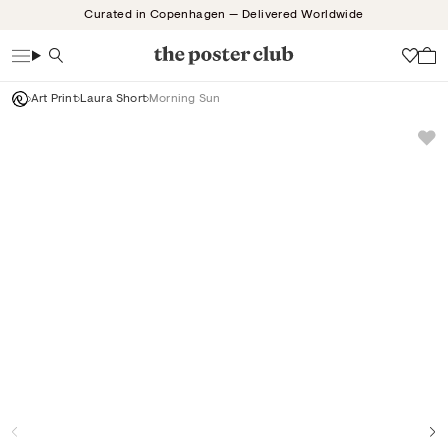
Skip
Curated in Copenhagen — Delivered Worldwide
to
content
Search
Wish
Art Print
Laura Short
Morning Sun