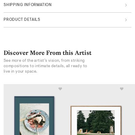
SHIPPING INFORMATION
PRODUCT DETAILS
Discover More From this Artist
See more of the artist’s vision, from striking
compositions to intimate details, all ready to
live in your space.