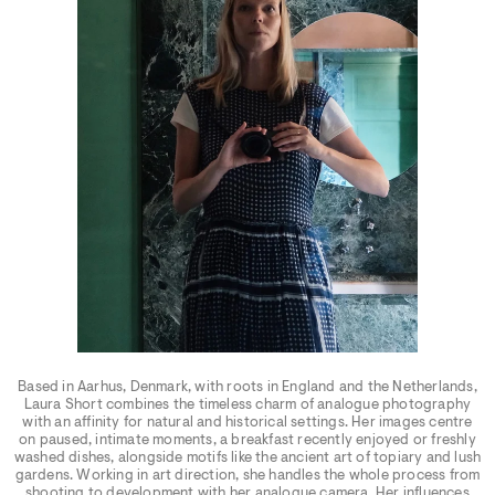
Based in Aarhus, Denmark, with roots in England and the Netherlands,
Laura Short combines the timeless charm of analogue photography
with an affinity for natural and historical settings. Her images centre
on paused, intimate moments, a breakfast recently enjoyed or freshly
washed dishes, alongside motifs like the ancient art of topiary and lush
gardens. Working in art direction, she handles the whole process from
shooting to development with her analogue camera. Her influences