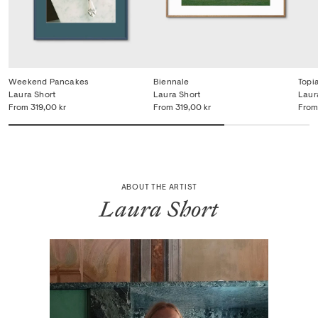
Weekend Pancakes
Biennale
Topi
Laura Short
Laura Short
Laur
From
319,00 kr
From
319,00 kr
From
ABOUT THE ARTIST
Laura Short