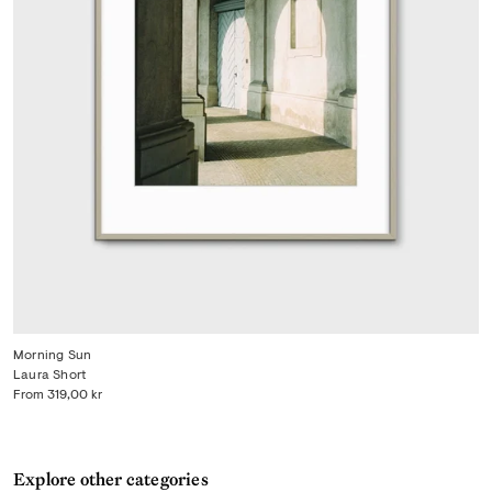
Morning Sun
Laura Short
From
319,00 kr
Explore other categories