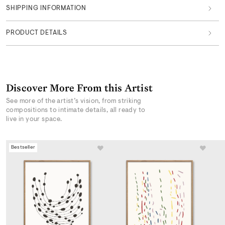
SHIPPING INFORMATION
PRODUCT DETAILS
Discover More From this Artist
See more of the artist’s vision, from striking
compositions to intimate details, all ready to
live in your space.
Bestseller