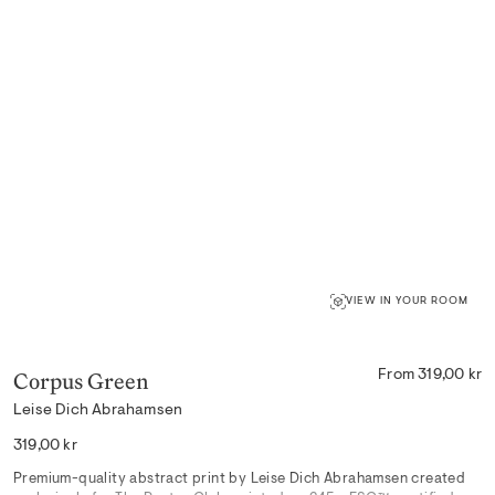
VIEW IN YOUR ROOM
Corpus Green
From 319,00 kr
Leise Dich Abrahamsen
Regular
319,00 kr
price
Premium-quality abstract print by Leise Dich Abrahamsen created