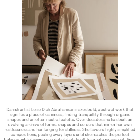
Danish artist Leise Dich Abrahamsen makes bold, abstract work that
signifies a place of calmness, finding tranquillity through organic
shapes and an often neutral palette. Over decades she has built an
evolving archive of forms, shapes and colours that mirror her own
restlessness and her longing for stillness. She favours highly simplified
compositions, peeling away layers until she reaches the perfect
balance, while leaving one detail slightly off to create movement. Amid