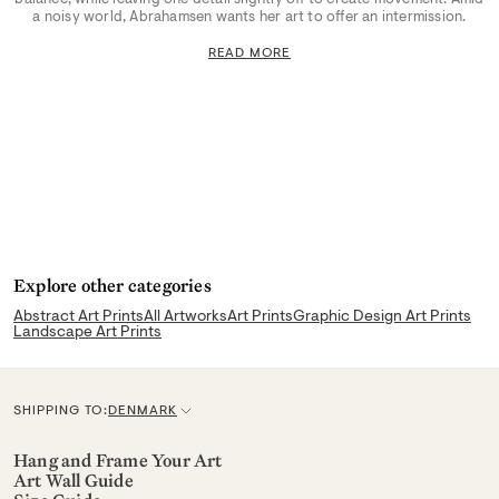
a noisy world, Abrahamsen wants her art to offer an intermission.
READ MORE
Explore other categories
Abstract Art Prints
All Artworks
Art Prints
Graphic Design Art Prints
Landscape Art Prints
SHIPPING TO:
DENMARK
C
u
Hang and Frame Your Art
Art Wall Guide
r