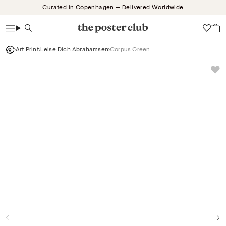
Skip
Curated in Copenhagen — Delivered Worldwide
to
content
Search
Wish
Art Print
Leise Dich Abrahamsen
Corpus Green