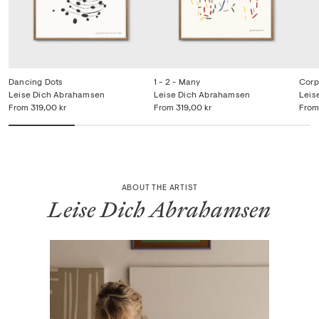
Dancing Dots
1 - 2 - Many
Corp
Leise Dich Abrahamsen
Leise Dich Abrahamsen
Leis
From
319,00 kr
From
319,00 kr
From
ABOUT THE ARTIST
Leise Dich Abrahamsen