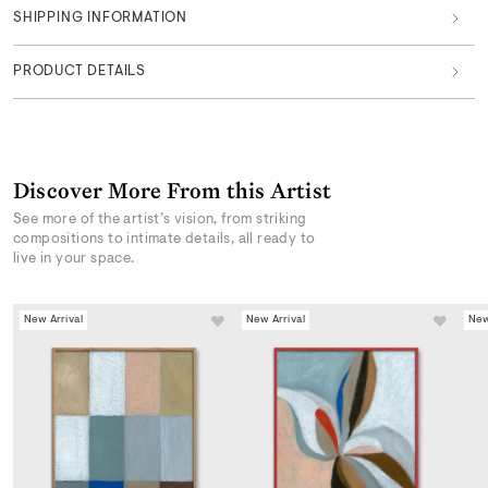
SHIPPING INFORMATION
PRODUCT DETAILS
Discover More From this Artist
See more of the artist’s vision, from striking
compositions to intimate details, all ready to
live in your space.
New Arrival
New Arrival
New