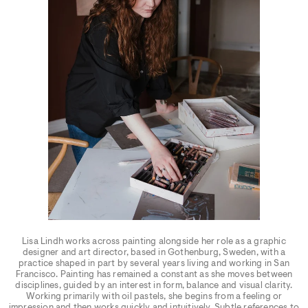
Lisa Lindh works across painting alongside her role as a graphic
designer and art director, based in Gothenburg, Sweden, with a
practice shaped in part by several years living and working in San
Francisco. Painting has remained a constant as she moves between
disciplines, guided by an interest in form, balance and visual clarity.
Working primarily with oil pastels, she begins from a feeling or
impression and then works quickly and intuitively. Subtle references to