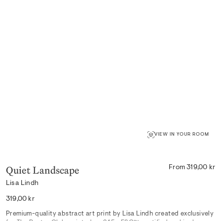
VIEW IN YOUR ROOM
Quiet Landscape
From 319,00 kr
Lisa Lindh
Regular
319,00 kr
price
Premium-quality abstract art print by Lisa Lindh created exclusively