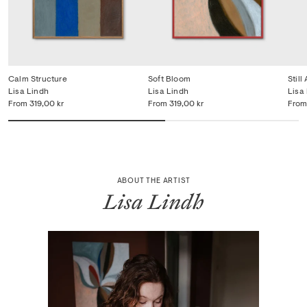
Calm Structure
Soft Bloom
Still 
Lisa Lindh
Lisa Lindh
Lisa
From
319,00 kr
From
319,00 kr
From
ABOUT THE ARTIST
Lisa Lindh