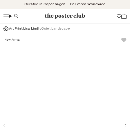
Skip
Curated in Copenhagen — Delivered Worldwide
to
content
Search
Wish
Art Print
Lisa Lindh
Quiet Landscape
New Arrival