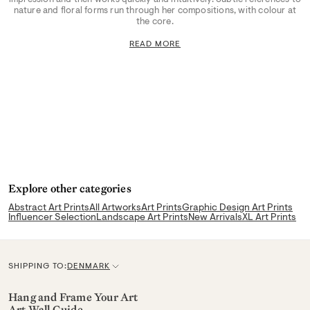
nature and floral forms run through her compositions, with colour at
the core.
READ MORE
Explore other categories
Abstract Art Prints
All Artworks
Art Prints
Graphic Design Art Prints
Influencer Selection
Landscape Art Prints
New Arrivals
XL Art Prints
SHIPPING TO:
DENMARK
C
u
Hang and Frame Your Art
Art Wall Guide