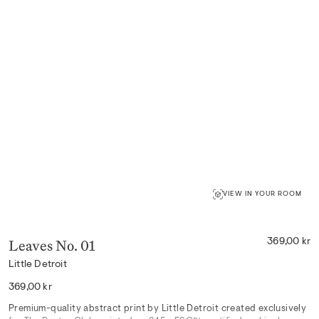
VIEW IN YOUR ROOM
Leaves No. 01
369,00 kr
Little Detroit
Regular
369,00 kr
price
Premium-quality abstract print by Little Detroit created exclusively