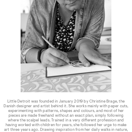
Little Detroit was founded in January 2019 by Christine Brage, the
Danish designer and artist behind it. She works mainly with paper cuts,
experimenting with patterns, shapes and colours, and most of her
pieces are made freehand without an exact plan, simply following
where the scalpel leads. Trained in a very different profession and
having worked with children for years, she followed her urge to make
art three years ago. Drawing inspiration from her daily walks in nature,