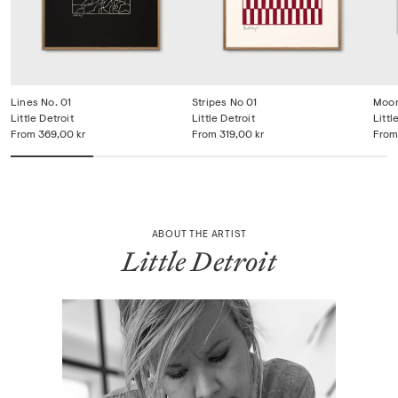
Lines No. 01
Stripes No 01
Moon
Little Detroit
Little Detroit
Littl
From
369,00 kr
From
319,00 kr
From
ABOUT THE ARTIST
Little Detroit