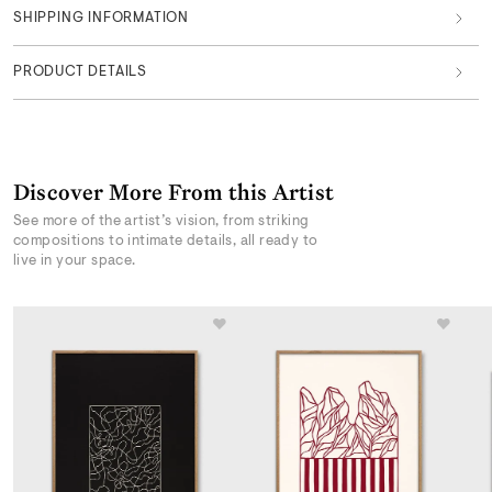
SHIPPING INFORMATION
PRODUCT DETAILS
Discover More From this Artist
See more of the artist’s vision, from striking
compositions to intimate details, all ready to
live in your space.