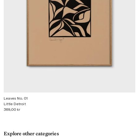
Leaves No. 01
Little Detroit
369,00 kr
Explore other categories