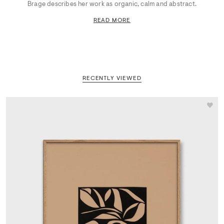
Brage describes her work as organic, calm and abstract.
READ MORE
RECENTLY VIEWED