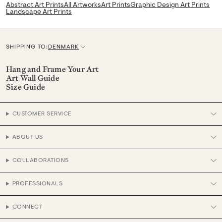
Abstract Art Prints
All Artworks
Art Prints
Graphic Design Art Prints
Landscape Art Prints
SHIPPING TO:
DENMARK
C
u
Hang and Frame Your Art
Art Wall Guide
r
Size Guide
r
e
CUSTOMER SERVICE
n
c
ABOUT US
y
COLLABORATIONS
PROFESSIONALS
CONNECT