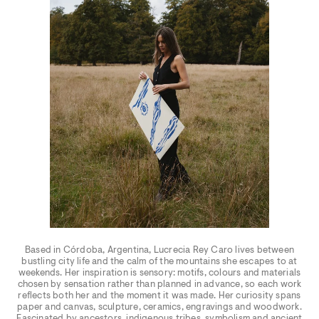
Based in Córdoba, Argentina, Lucrecia Rey Caro lives between
bustling city life and the calm of the mountains she escapes to at
weekends. Her inspiration is sensory: motifs, colours and materials
chosen by sensation rather than planned in advance, so each work
reflects both her and the moment it was made. Her curiosity spans
paper and canvas, sculpture, ceramics, engravings and woodwork.
Fascinated by ancestors, indigenous tribes, symbolism and ancient