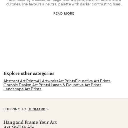
cultures, she favours a neutral palette with darker contrasting hues.
READ MORE
Explore other categories
Abstract Art Prints
All Artworks
Art Prints
Figurative Art Prints
Graphic Design Art Prints
Human & Figurative Art Prints
Landscape Art Prints
SHIPPING TO:
DENMARK
C
u
Hang and Frame Your Art
Art Wall Guide