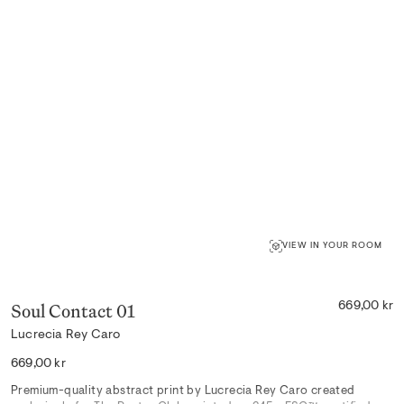
VIEW IN YOUR ROOM
Soul Contact 01
669,00 kr
Lucrecia Rey Caro
Regular
669,00 kr
price
Premium-quality abstract print by Lucrecia Rey Caro created