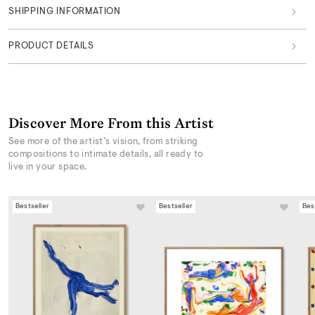
SHIPPING INFORMATION
PRODUCT DETAILS
Discover More From this Artist
See more of the artist’s vision, from striking
compositions to intimate details, all ready to
live in your space.
Bestseller
Bestseller
Bes