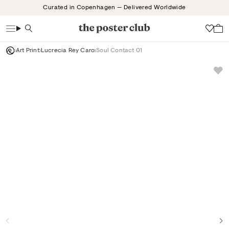
Skip
Curated in Copenhagen — Delivered Worldwide
to
content
Search
Wish
Art Print
Lucrecia Rey Caro
Soul Contact 01