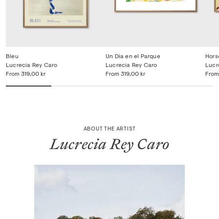
Bleu
Un Dia en el Parque
Hors
Lucrecia Rey Caro
Lucrecia Rey Caro
Lucr
From
319,00 kr
From
319,00 kr
From
ABOUT THE ARTIST
Lucrecia Rey Caro