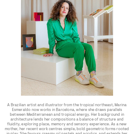
A Brazilian artist and illustrator from the tropical northeast, Marina
Esmeraldo now works in Barcelona, where she draws parallels
between Mediterranean and tropical energy. Her background in
architecture lends her compositions a balance of structure and
fluidity, exploring place, memory and sensory experience. As a new
mother, her recent work centres simple, bold geometric forms rooted
in play. She favours creamy oil pastels and acrylics, and extends her