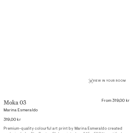
VIEW IN YOUR ROOM
Moka 03
From 319,00 kr
Marina Esmeraldo
Regular
319,00 kr
price
Premium-quality colourful art print by Marina Esmeraldo created