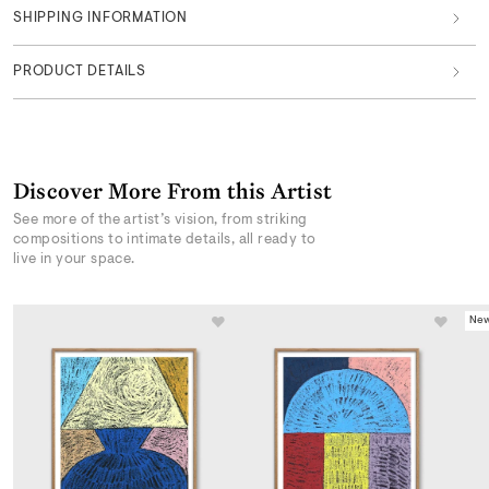
SHIPPING INFORMATION
PRODUCT DETAILS
Discover More From this Artist
See more of the artist’s vision, from striking
compositions to intimate details, all ready to
live in your space.
New