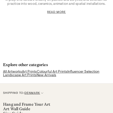
practice into wood, ceramics, animation and spatial installations.
READ MORE
Explore other categories
All Artworks
Art Prints
Colourful Art Prints
Influencer Selection
Landscape Art Prints
New Arrivals
SHIPPING TO:
DENMARK
C
u
Hang and Frame Your Art
Art Wall Guide
r