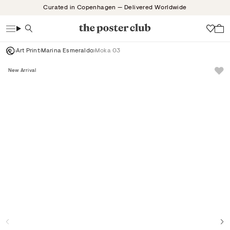
Skip
Curated in Copenhagen — Delivered Worldwide
to
content
Search
Wish
Art Print
Marina Esmeraldo
Moka 03
New Arrival