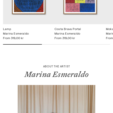
Lamp
Costa Brava Portal
Mok
Marina Esmeraldo
Marina Esmeraldo
Mari
From
319,00 kr
From
319,00 kr
From
ABOUT THE ARTIST
Marina Esmeraldo