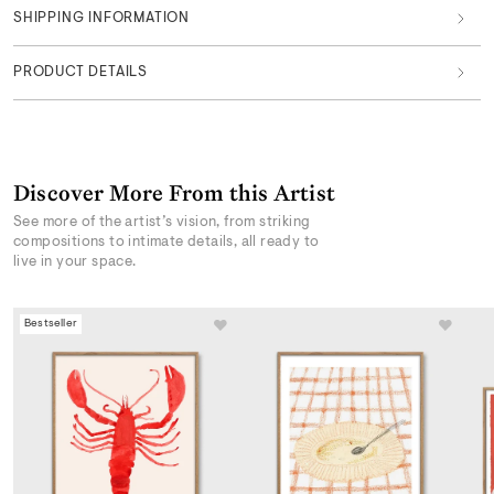
SHIPPING INFORMATION
PRODUCT DETAILS
Discover More From this Artist
See more of the artist’s vision, from striking
compositions to intimate details, all ready to
live in your space.
Bestseller