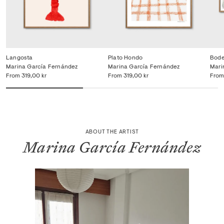
Langosta
Plato Hondo
Bode
Marina García Fernández
Marina García Fernández
Mari
From
319,00 kr
From
319,00 kr
From
ABOUT THE ARTIST
Marina García Fernández