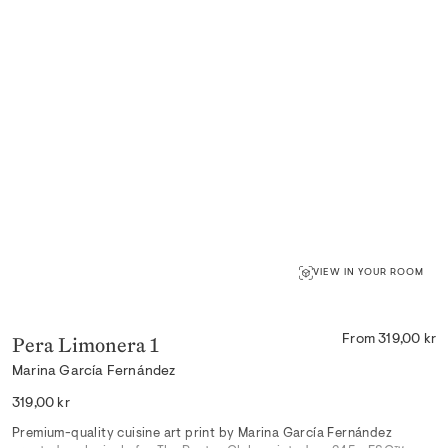
VIEW IN YOUR ROOM
Pera Limonera 1
From 319,00 kr
Marina García Fernández
Regular
319,00 kr
price
Premium-quality cuisine art print by Marina García Fernández