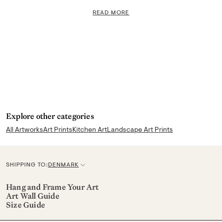
READ MORE
Explore other categories
All Artworks
Art Prints
Kitchen Art
Landscape Art Prints
SHIPPING TO:
DENMARK
C
u
Hang and Frame Your Art
Art Wall Guide
r
Size Guide
r