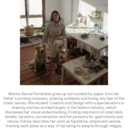
Marina García Fernández grew up surrounded by paper from her
father's printing company, drawing endlessly and losing any fear of the
blank canvas. She studied Creation and Design with a specialisation in
drawing and has worked largely in the fashion industry, which
sharpened her visual understanding. Finding inspiration in small daily
details, ceramics, conversation and her passions for gastronomy and
nature, García describes her work as figurative, simple and serene,
treating each piece as a way of narrating to people through images.