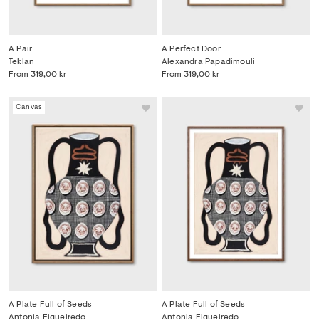
A Pair
A Perfect Door
Teklan
Alexandra Papadimouli
From
319,00 kr
From
319,00 kr
Canvas
A Plate Full of Seeds
A Plate Full of Seeds
Antonia Figueiredo
Antonia Figueiredo