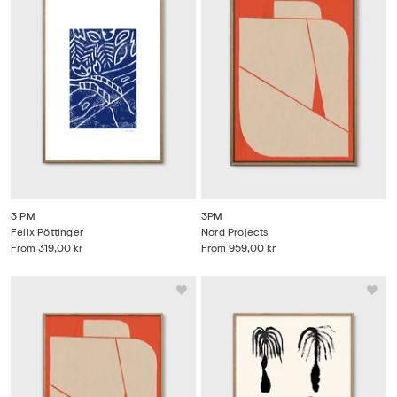
3 PM
3PM
Felix Pöttinger
Nord Projects
From
319,00 kr
From
959,00 kr