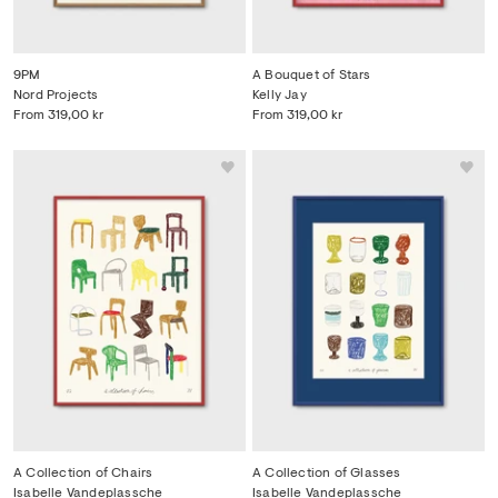
9PM
A Bouquet of Stars
Nord Projects
Kelly Jay
From
319,00 kr
From
319,00 kr
A Collection of Chairs
A Collection of Glasses
Isabelle Vandeplassche
Isabelle Vandeplassche