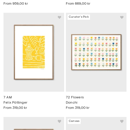
From
959,00 kr
From
669,00 kr
Curator's Pick
7 AM
72 Flowers
Felix Pöttinger
Donchi
From
319,00 kr
From
319,00 kr
Canvas