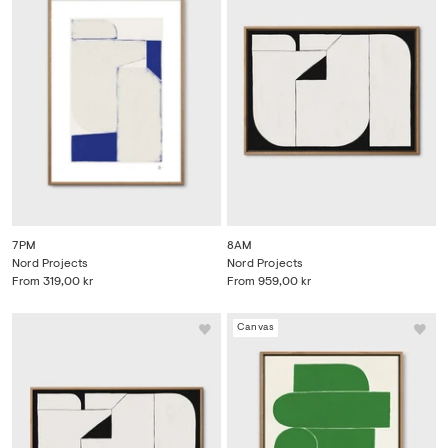
7PM
8AM
Nord Projects
Nord Projects
From
319,00 kr
From
959,00 kr
Canvas