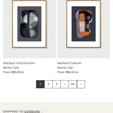
Abstract Construction
Abstract Cubism
Atelier Cph
Atelier Cph
From
369,00 kr
From
369,00 kr
1
2
3
…
40
Next
SHIPPING TO:
DENMARK