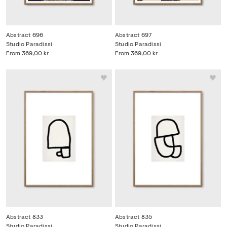
Abstract 696
Abstract 697
Studio Paradissi
Studio Paradissi
From
369,00 kr
From
369,00 kr
Abstract 833
Abstract 835
Studio Paradissi
Studio Paradissi