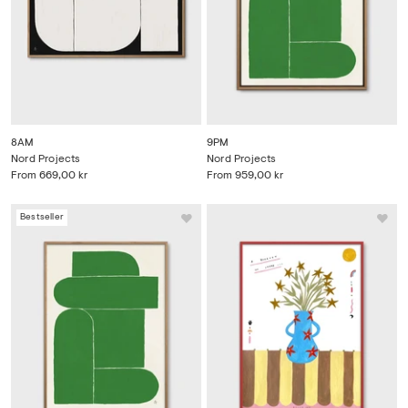
8AM
9PM
Nord Projects
Nord Projects
From
669,00 kr
From
959,00 kr
Bestseller