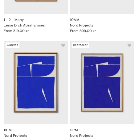
1 - 2 - Many
10AM
Leise Dich Abrahamsen
Nord Projects
From
319,00 kr
From
599,00 kr
Canvas
Bestseller
11PM
11PM
Nord Projects
Nord Projects