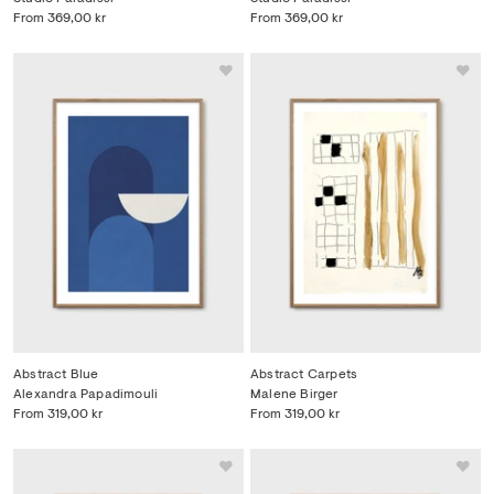
From
369,00 kr
From
369,00 kr
Abstract Blue
Abstract Carpets
Alexandra Papadimouli
Malene Birger
From
319,00 kr
From
319,00 kr