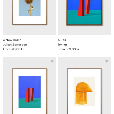
A New Home
A Pair
Julian Zerressen
Teklan
From
319,00 kr
From
959,00 kr