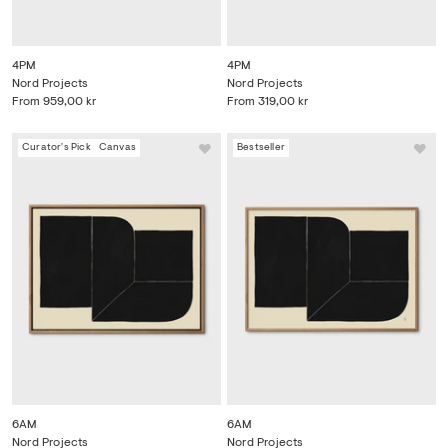
4PM
4PM
Nord Projects
Nord Projects
From
959,00 kr
From
319,00 kr
Curator's Pick
Canvas
Bestseller
6AM
6AM
Nord Projects
Nord Projects