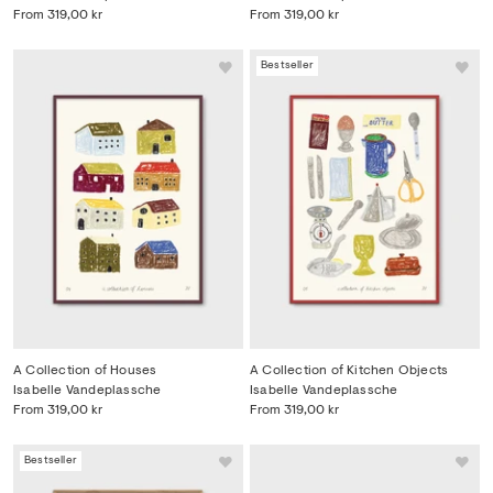
From
319,00 kr
From
319,00 kr
Bestseller
A Collection of Houses
A Collection of Kitchen Objects
Isabelle Vandeplassche
Isabelle Vandeplassche
From
319,00 kr
From
319,00 kr
Bestseller