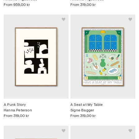
From
959,00 kr
From
319,00 kr
A Punk Story
A Seat at My Table
Hanna Peterson
Signe Bagger
From
319,00 kr
From
319,00 kr