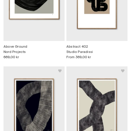
Above Ground
Abstract 402
Nord Projects
Studio Paradissi
669,00 kr
From
369,00 kr