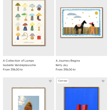
A Collection of Lamps
A Journey Begins
Isabelle Vandeplassche
Kelly Jay
From
319,00 kr
From
319,00 kr
Canvas