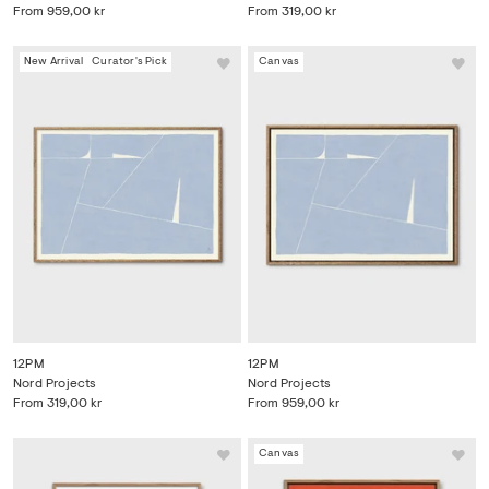
From
959,00 kr
From
319,00 kr
New Arrival
Curator's Pick
Canvas
12PM
12PM
Nord Projects
Nord Projects
From
319,00 kr
From
959,00 kr
Canvas