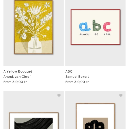
A Yellow Bouquet
ABC
Anouk van Cleef
Samuel Eckert
From
319,00 kr
From
319,00 kr