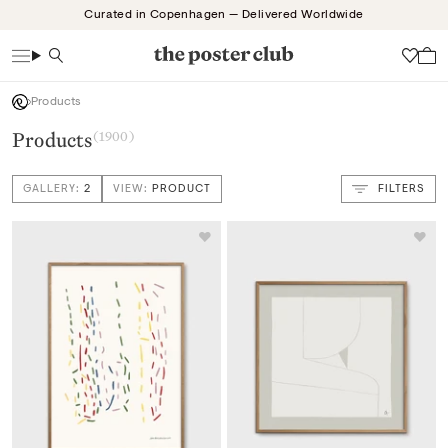
Skip
Curated in Copenhagen — Delivered Worldwide
to
content
Search
Wish
Products
Products
(1900)
GALLERY:
2
VIEW:
PRODUCT
FILTERS
VIEW: