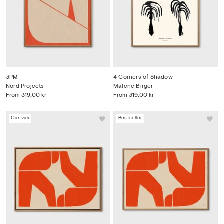
3PM
4 Corners of Shadow
Nord Projects
Malene Birger
From
319,00 kr
From
319,00 kr
Canvas
Bestseller