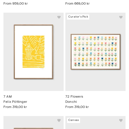
From
959,00 kr
From
669,00 kr
Curator's Pick
7 AM
72 Flowers
Felix Pöttinger
Donchi
From
319,00 kr
From
319,00 kr
Canvas