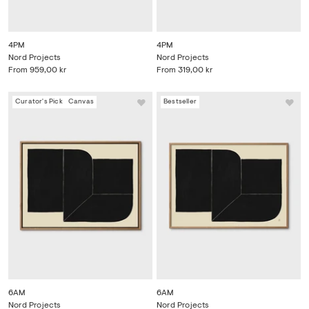
4PM
4PM
Nord Projects
Nord Projects
From
959,00 kr
From
319,00 kr
Curator's Pick
Canvas
Bestseller
6AM
6AM
Nord Projects
Nord Projects