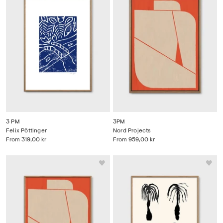
3 PM
3PM
Felix Pöttinger
Nord Projects
From
319,00 kr
From
959,00 kr