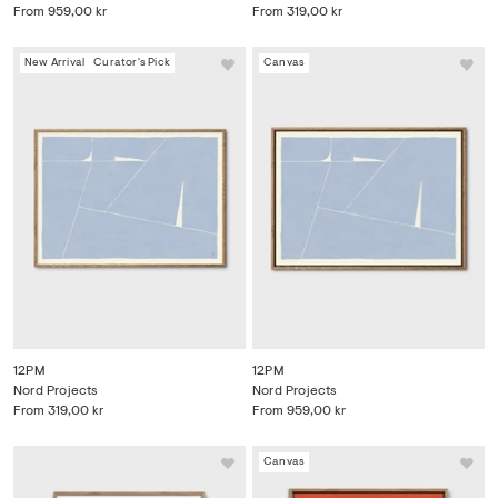
From
959,00 kr
From
319,00 kr
New Arrival
Curator's Pick
Canvas
12PM
12PM
Nord Projects
Nord Projects
From
319,00 kr
From
959,00 kr
Canvas