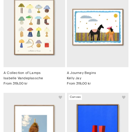
A Collection of Lamps
A Journey Begins
Isabelle Vandeplassche
Kelly Jay
From
319,00 kr
From
319,00 kr
Canvas