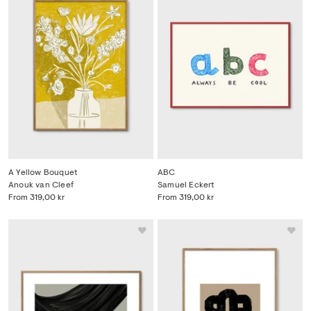
A Yellow Bouquet
ABC
Anouk van Cleef
Samuel Eckert
From
319,00 kr
From
319,00 kr