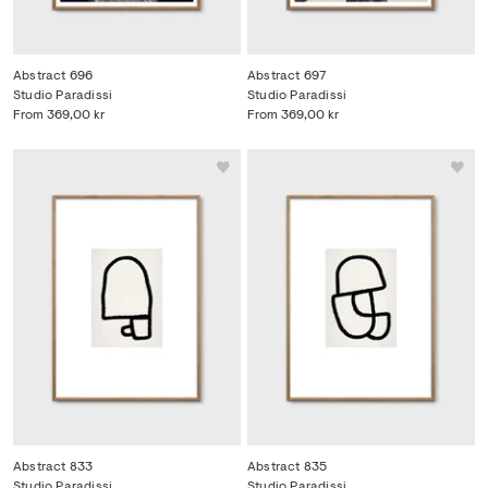
Abstract 696
Abstract 697
Studio Paradissi
Studio Paradissi
From
369,00 kr
From
369,00 kr
Abstract 833
Abstract 835
Studio Paradissi
Studio Paradissi