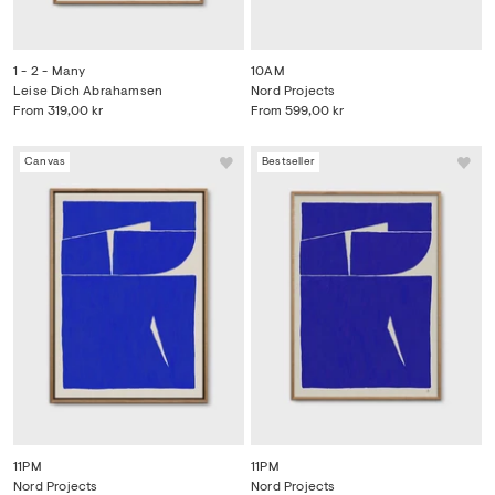
1 - 2 - Many
10AM
Leise Dich Abrahamsen
Nord Projects
From
319,00 kr
From
599,00 kr
Canvas
Bestseller
11PM
11PM
Nord Projects
Nord Projects