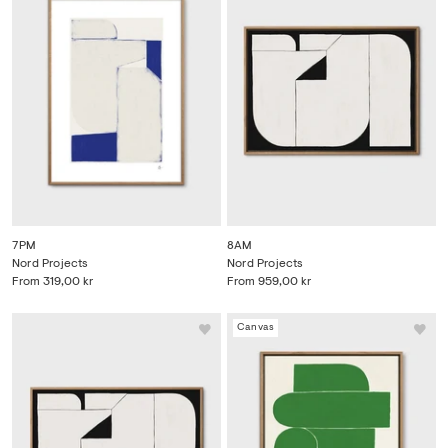
7PM
8AM
Nord Projects
Nord Projects
From
319,00 kr
From
959,00 kr
Canvas