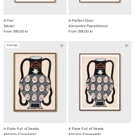
A Pair
A Perfect Door
Teklan
Alexandra Papadimouli
From
319,00 kr
From
319,00 kr
Canvas
A Plate Full of Seeds
A Plate Full of Seeds
Antonia Figueiredo
Antonia Figueiredo