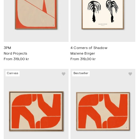
3PM
4 Corners of Shadow
Nord Projects
Malene Birger
From
319,00 kr
From
319,00 kr
Canvas
Bestseller