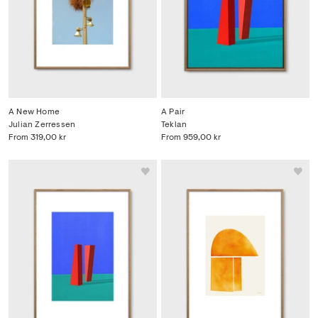
A New Home
A Pair
Julian Zerressen
Teklan
From
319,00 kr
From
959,00 kr