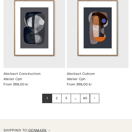
Abstract Construction
Abstract Cubism
Atelier Cph
Atelier Cph
From
369,00 kr
From
369,00 kr
1
2
3
…
40
Next
SHIPPING TO:
DENMARK