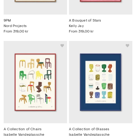
9PM
A Bouquet of Stars
Nord Projects
Kelly Jay
From
319,00 kr
From
319,00 kr
A Collection of Chairs
A Collection of Glasses
Isabelle Vandeplassche
Isabelle Vandeplassche