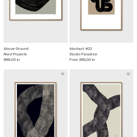
Above Ground
Abstract 402
Nord Projects
Studio Paradissi
669,00 kr
From
369,00 kr