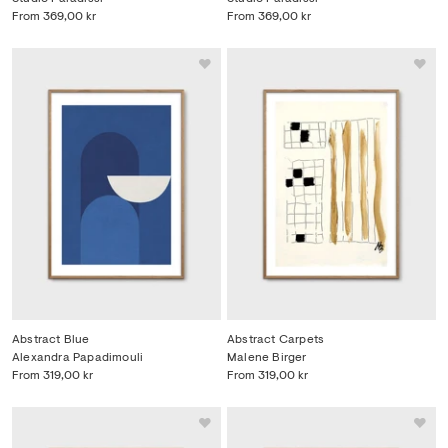
From
369,00 kr
From
369,00 kr
Abstract Blue
Abstract Carpets
Alexandra Papadimouli
Malene Birger
From
319,00 kr
From
319,00 kr