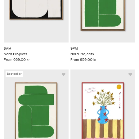
8AM
9PM
Nord Projects
Nord Projects
From
669,00 kr
From
959,00 kr
Bestseller