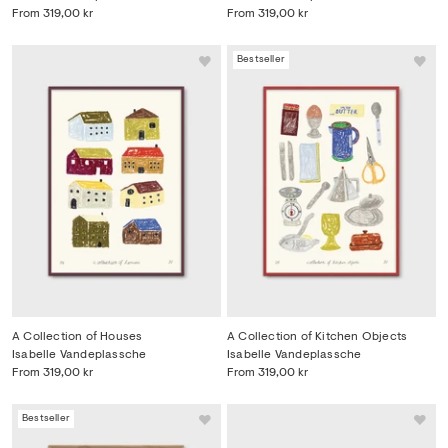
From
319,00 kr
From
319,00 kr
Bestseller
A Collection of Houses
A Collection of Kitchen Objects
Isabelle Vandeplassche
Isabelle Vandeplassche
From
319,00 kr
From
319,00 kr
Bestseller