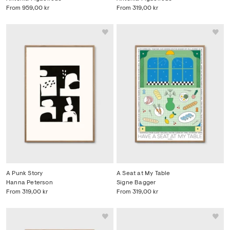
From
959,00 kr
From
319,00 kr
A Punk Story
A Seat at My Table
Hanna Peterson
Signe Bagger
From
319,00 kr
From
319,00 kr