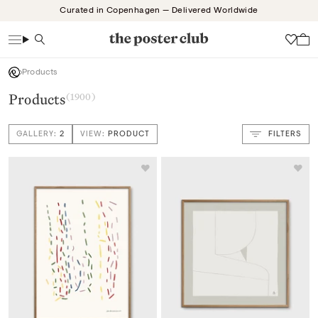
Skip
Curated in Copenhagen — Delivered Worldwide
to
content
Search
Wish
Products
Products
(1900)
GALLERY:
2
VIEW:
PRODUCT
FILTERS
VIEW: